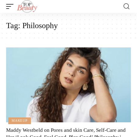
Tag:
Philosophy
MAKEUP
Maddy Westbeld on Pores and skin Care, Self-Care and