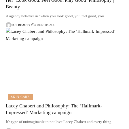
Her ‘Look Good, Feel Good, Play Good’ Philosophy |
Beauty
A agency believer in “when you look good, you feel good, you…
TOP-BEAUTY
3 MONTHS AGO
SKIN CARE
Lacey Chabert and Philosophy: The ‘Hallmark-
Impressed’ Marketing campaign
It’s type of unimaginable to not love Lacey Chabert and every thing…