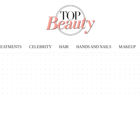
REATMENTS
CELEBRITY
HAIR
HANDS AND NAILS
MAKEUP