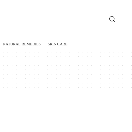
NATURAL REMEDIES
SKIN CARE