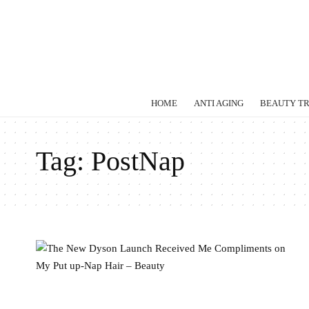
HOME
ANTI AGING
BEAUTY T
Tag:
PostNap