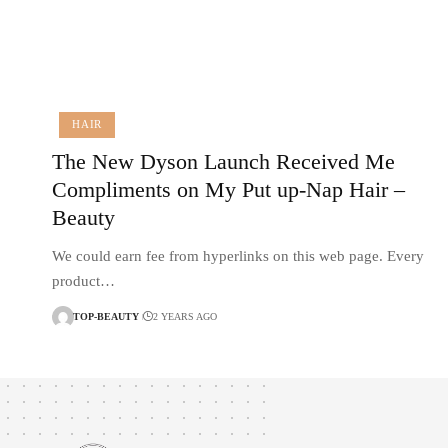
HAIR
The New Dyson Launch Received Me
Compliments on My Put up-Nap Hair –
Beauty
We could earn fee from hyperlinks on this web page. Every
product…
TOP-BEAUTY
2 YEARS AGO