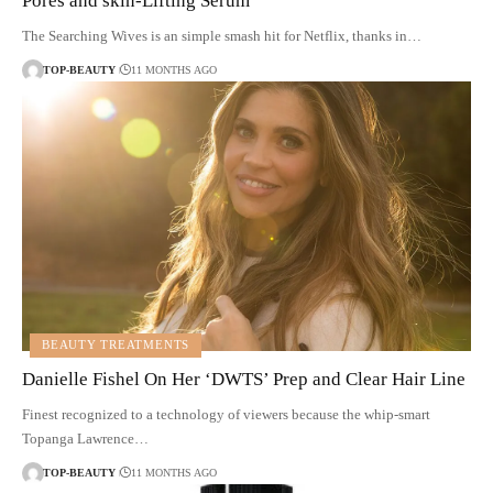
Pores and skin-Lifting Serum
The Searching Wives is an simple smash hit for Netflix, thanks in…
TOP-BEAUTY
11 MONTHS AGO
BEAUTY TREATMENTS
Danielle Fishel On Her ‘DWTS’ Prep and Clear Hair Line
Finest recognized to a technology of viewers because the whip-smart
Topanga Lawrence…
TOP-BEAUTY
11 MONTHS AGO