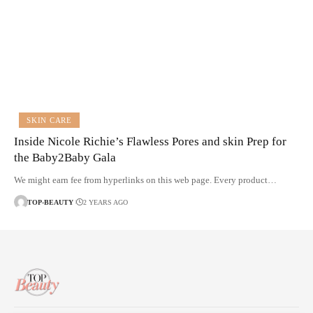
SKIN CARE
Inside Nicole Richie’s Flawless Pores and skin Prep for
the Baby2Baby Gala
We might earn fee from hyperlinks on this web page. Every product…
TOP-BEAUTY
2 YEARS AGO