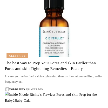
CELEBRITY
The best way to Prep Your Pores and skin Earlier than
Pores and skin Tightening Remedies – Beauty
In case you’ve booked a skin-tightening therapy like microneedling, radio
frequency or…
TOP-BEAUTY
1 YEAR AGO