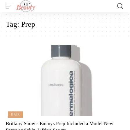
Tag:
Prep
HAIR
Brittany Snow’s Emmys Prep Included a Model New