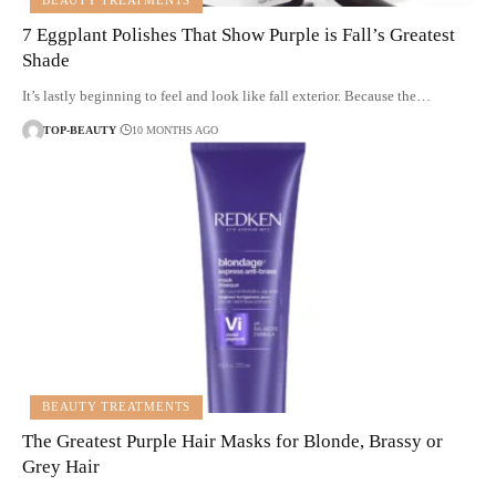
BEAUTY TREATMENTS
7 Eggplant Polishes That Show Purple is Fall’s Greatest
Shade
It’s lastly beginning to feel and look like fall exterior. Because the…
TOP-BEAUTY
10 MONTHS AGO
BEAUTY TREATMENTS
The Greatest Purple Hair Masks for Blonde, Brassy or
Grey Hair