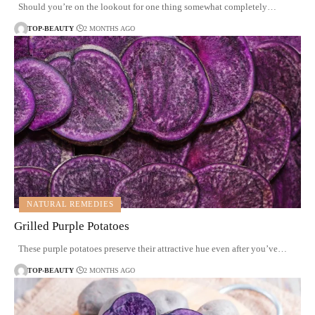
Should you’re on the lookout for one thing somewhat completely…
TOP-BEAUTY
2 MONTHS AGO
NATURAL REMEDIES
Grilled Purple Potatoes
These purple potatoes preserve their attractive hue even after you’ve…
TOP-BEAUTY
2 MONTHS AGO