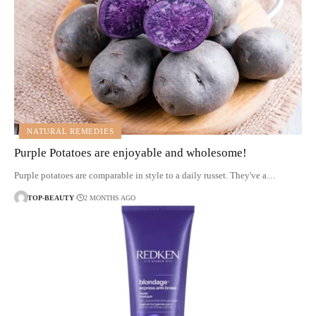
NATURAL REMEDIES
Purple Potatoes are enjoyable and wholesome!
Purple potatoes are comparable in style to a daily russet. They've a…
TOP-BEAUTY
2 MONTHS AGO