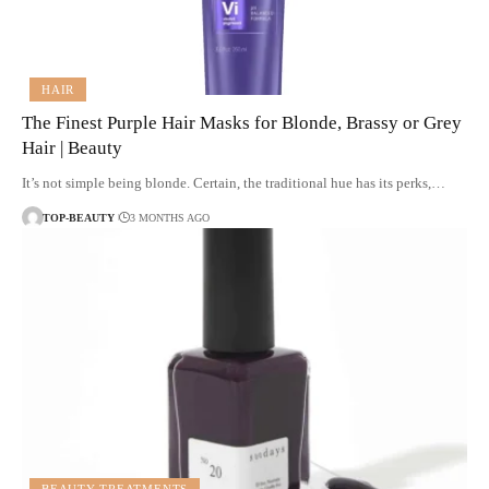
HAIR
The Finest Purple Hair Masks for Blonde, Brassy or Grey
Hair | Beauty
It’s not simple being blonde. Certain, the traditional hue has its perks,…
TOP-BEAUTY
3 MONTHS AGO