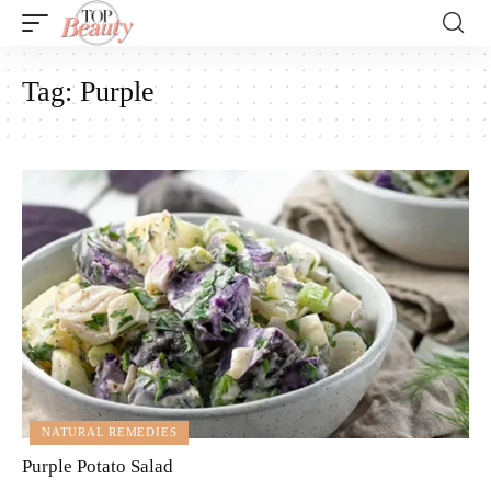
Tag:
Purple
NATURAL REMEDIES
Purple Potato Salad