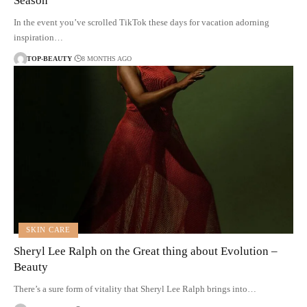
Season
In the event you’ve scrolled TikTok these days for vacation adorning
inspiration…
TOP-BEAUTY
8 MONTHS AGO
SKIN CARE
Sheryl Lee Ralph on the Great thing about Evolution –
Beauty
There’s a sure form of vitality that Sheryl Lee Ralph brings into…