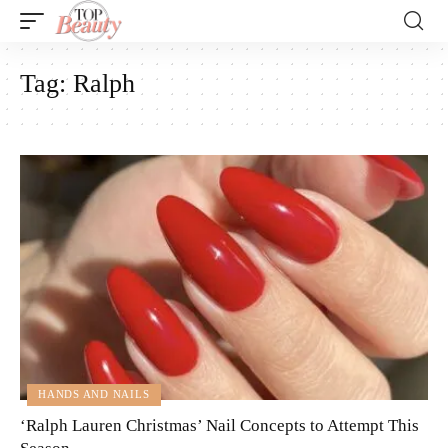
Tag:
Ralph
HANDS AND NAILS
‘Ralph Lauren Christmas’ Nail Concepts to Attempt This