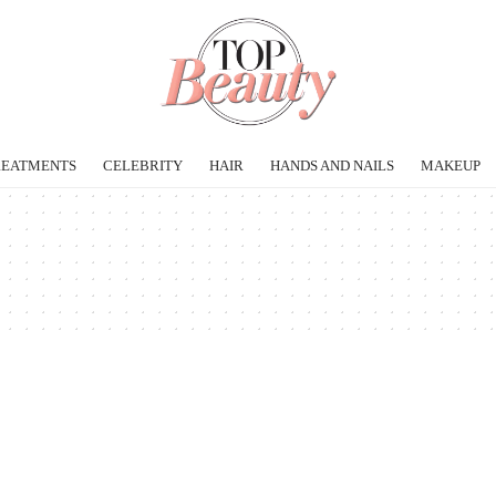
REATMENTS
CELEBRITY
HAIR
HANDS AND NAILS
MAKEUP