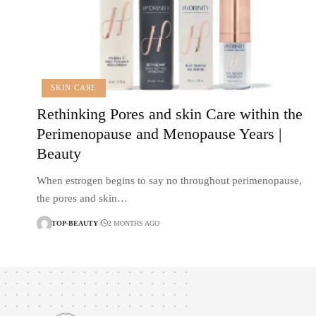
SKIN CARE
Rethinking Pores and skin Care within the
Perimenopause and Menopause Years |
Beauty
When estrogen begins to say no throughout perimenopause,
the pores and skin…
TOP-BEAUTY
2 MONTHS AGO