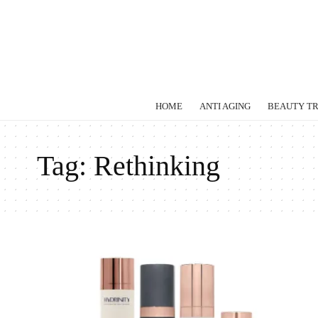
HOME
ANTI AGING
BEAUTY T
Tag:
Rethinking