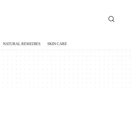
NATURAL REMEDIES
SKIN CARE