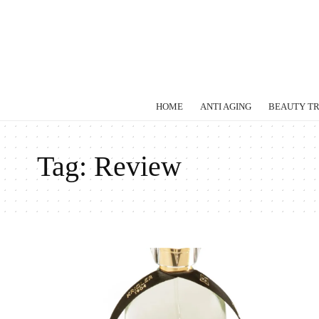
HOME
ANTI AGING
BEAUTY T
Tag:
Review