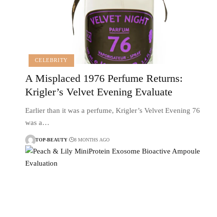
CELEBRITY
A Misplaced 1976 Perfume Returns:
Krigler’s Velvet Evening Evaluate
Earlier than it was a perfume, Krigler’s Velvet Evening 76
was a…
TOP-BEAUTY
8 MONTHS AGO