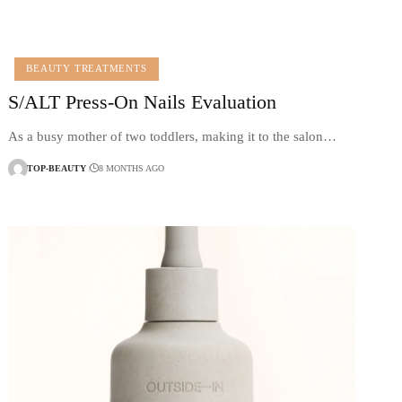
BEAUTY TREATMENTS
S/ALT Press-On Nails Evaluation
As a busy mother of two toddlers, making it to the salon…
TOP-BEAUTY
8 MONTHS AGO