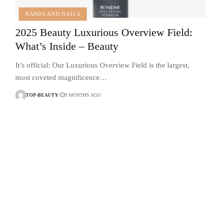
HANDS AND NAILS
2025 Beauty Luxurious Overview Field:
What’s Inside – Beauty
It’s official: Our Luxurious Overview Field is the largest,
most coveted magnificence…
TOP-BEAUTY
9 MONTHS AGO