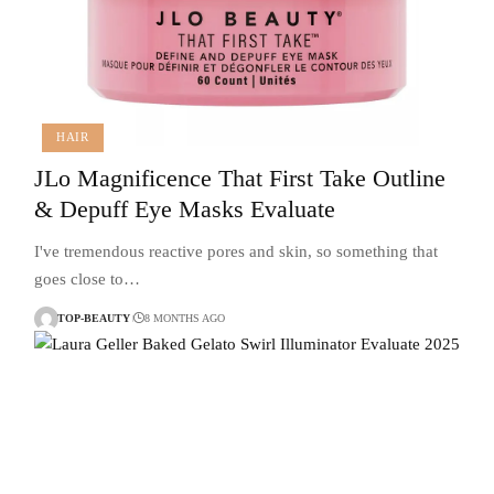
HAIR
JLo Magnificence That First Take Outline
& Depuff Eye Masks Evaluate
I've tremendous reactive pores and skin, so something that
goes close to…
TOP-BEAUTY
8 MONTHS AGO