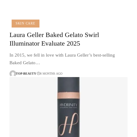
SKIN CARE
Laura Geller Baked Gelato Swirl
Illuminator Evaluate 2025
In 2015, we fell in love with Laura Geller’s best-selling
Baked Gelato…
TOP-BEAUTY
8 MONTHS AGO