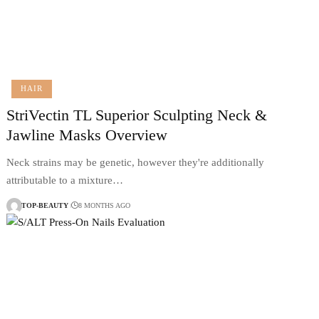
HAIR
StriVectin TL Superior Sculpting Neck &
Jawline Masks Overview
Neck strains may be genetic, however they're additionally
attributable to a mixture…
TOP-BEAUTY
8 MONTHS AGO