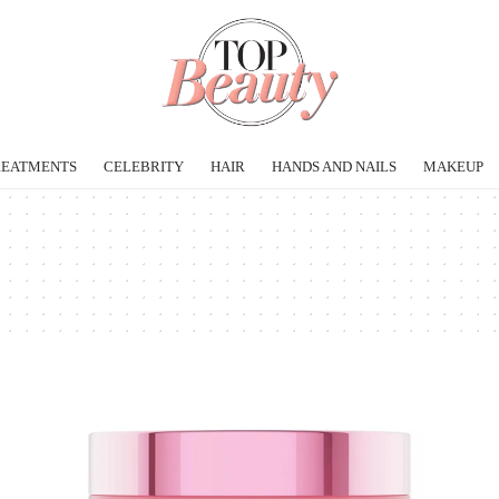
REATMENTS
CELEBRITY
HAIR
HANDS AND NAILS
MAKEUP