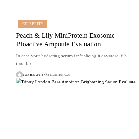
CELEBRITY
Peach & Lily MiniProtein Exosome
Bioactive Ampoule Evaluation
In case your hydrating serum isn’t slicing it anymore, it’s
time for…
TOP-BEAUTY
8 MONTHS AGO