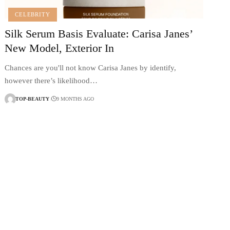
CELEBRITY
Silk Serum Basis Evaluate: Carisa Janes’
New Model, Exterior In
Chances are you'll not know Carisa Janes by identify,
however there’s likelihood…
TOP-BEAUTY
9 MONTHS AGO