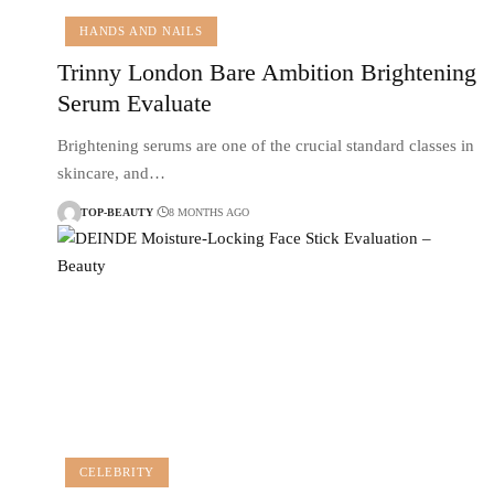
HANDS AND NAILS
Trinny London Bare Ambition Brightening
Serum Evaluate
Brightening serums are one of the crucial standard classes in
skincare, and…
TOP-BEAUTY
8 MONTHS AGO
CELEBRITY