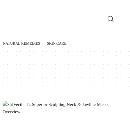
NATURAL REMEDIES
SKIN CARE