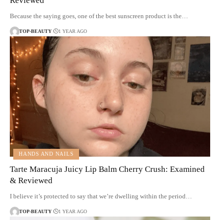
Reviewed
Because the saying goes, one of the best sunscreen product is the…
TOP-BEAUTY
1 YEAR AGO
HANDS AND NAILS
Tarte Maracuja Juicy Lip Balm Cherry Crush: Examined
& Reviewed
I believe it’s protected to say that we’re dwelling within the period…
TOP-BEAUTY
1 YEAR AGO