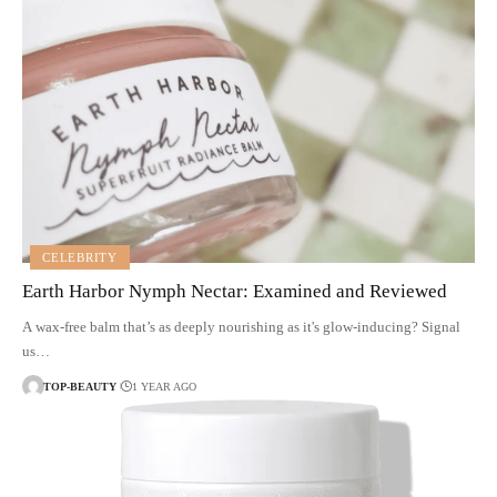
CELEBRITY
Earth Harbor Nymph Nectar: Examined and Reviewed
A wax-free balm that’s as deeply nourishing as it's glow-inducing? Signal
us…
TOP-BEAUTY
1 YEAR AGO