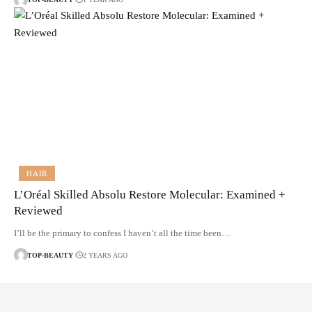
HAIR
L’Oréal Skilled Absolu Restore Molecular: Examined +
Reviewed
I’ll be the primary to confess I haven’t all the time been…
TOP-BEAUTY
2 YEARS AGO