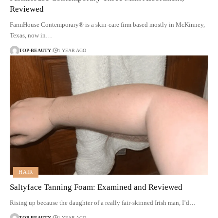
Reviewed
FarmHouse Contemporary® is a skin-care firm based mostly in McKinney,
Texas, now in…
TOP-BEAUTY
1 YEAR AGO
HAIR
Saltyface Tanning Foam: Examined and Reviewed
Rising up because the daughter of a really fair-skinned Irish man, I’d…
TOP-BEAUTY
1 YEAR AGO