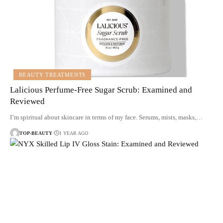
BEAUTY TREATMENTS
Lalicious Perfume-Free Sugar Scrub: Examined and
Reviewed
I’m spiritual about skincare in terms of my face. Serums, mists, masks,…
TOP-BEAUTY
1 YEAR AGO