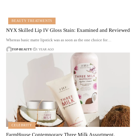
BEAUTY TREATMENTS
NYX Skilled Lip IV Gloss Stain: Examined and Reviewed
Whereas basic matte lipstick was as soon as the one choice for…
TOP-BEAUTY
1 YEAR AGO
CELEBRITY
FarmHouse Contemporary Three Milk Assortment,