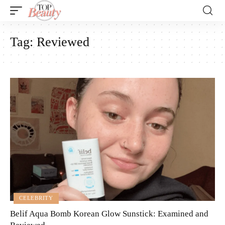
Tag:
Reviewed
CELEBRITY
Belif Aqua Bomb Korean Glow Sunstick: Examined and