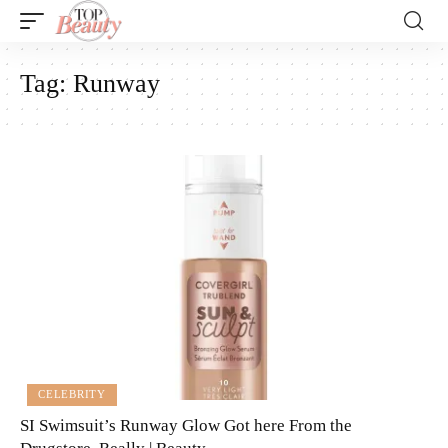
Tag:
Runway
CELEBRITY
SI Swimsuit’s Runway Glow Got here From the