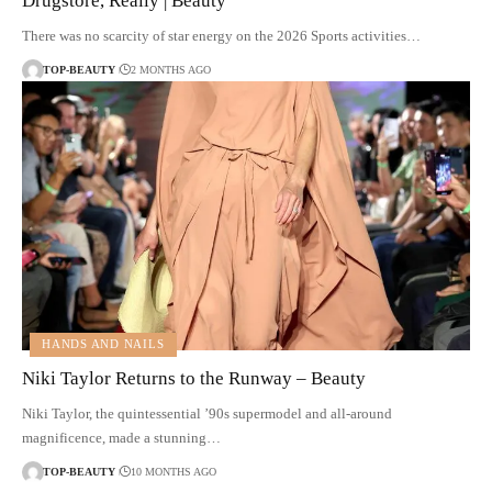
Drugstore, Really | Beauty
There was no scarcity of star energy on the 2026 Sports activities…
TOP-BEAUTY
2 MONTHS AGO
HANDS AND NAILS
Niki Taylor Returns to the Runway – Beauty
Niki Taylor, the quintessential ’90s supermodel and all-around
magnificence, made a stunning…
TOP-BEAUTY
10 MONTHS AGO