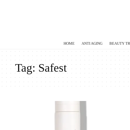
HOME
ANTI AGING
BEAUTY T
Tag:
Safest