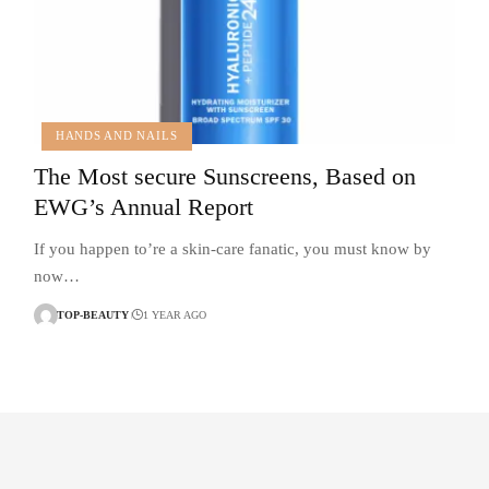
HANDS AND NAILS
The Most secure Sunscreens, Based on
EWG’s Annual Report
If you happen to’re a skin-care fanatic, you must know by
now…
TOP-BEAUTY
1 YEAR AGO