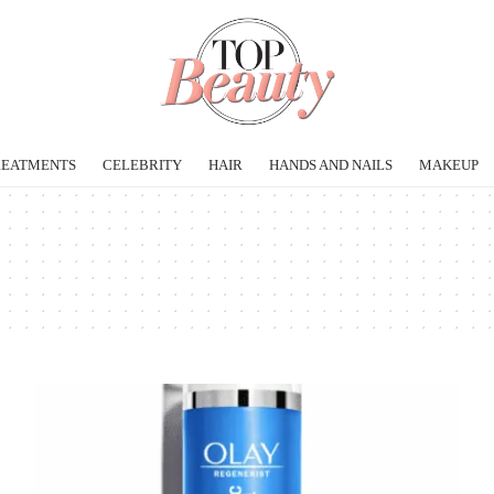
REATMENTS
CELEBRITY
HAIR
HANDS AND NAILS
MAKEUP