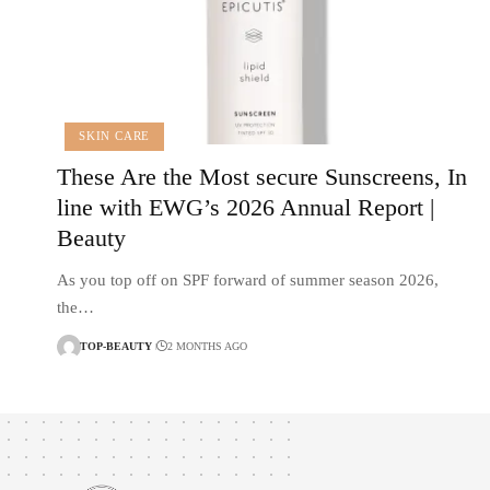
SKIN CARE
These Are the Most secure Sunscreens, In
line with EWG’s 2026 Annual Report |
Beauty
As you top off on SPF forward of summer season 2026,
the…
TOP-BEAUTY
2 MONTHS AGO