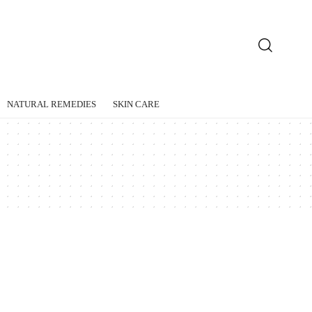
NATURAL REMEDIES
SKIN CARE