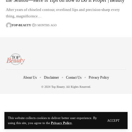
the Season—Here is Tips on how to Do It Proper | Beauty
After years of chiseled contour, overlined lips and precision-sharp every
thing, magnificence…
TOP-BEAUTY
3 MONTHS AGO
About Us
Disclaimer
Contact Us
Privacy Policy
© 2024 Top Beauty. All Rights Reserved.
This website collects cookies to deliver better user experience. By
ACCEPT
using this site, you agree to the
Privacy Policy
.