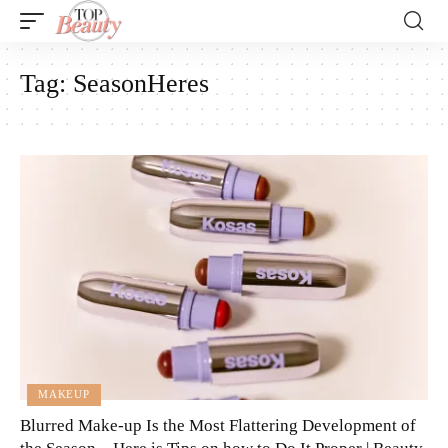
Tag:
SeasonHeres
MAKEUP
Blurred Make-up Is the Most Flattering Development of