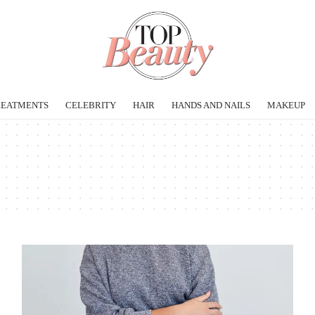
REATMENTS
CELEBRITY
HAIR
HANDS AND NAILS
MAKEUP