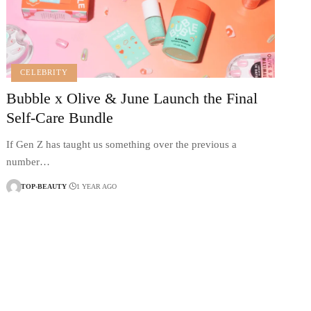
CELEBRITY
Bubble x Olive & June Launch the Final
Self-Care Bundle
If Gen Z has taught us something over the previous a
number…
TOP-BEAUTY
1 YEAR AGO