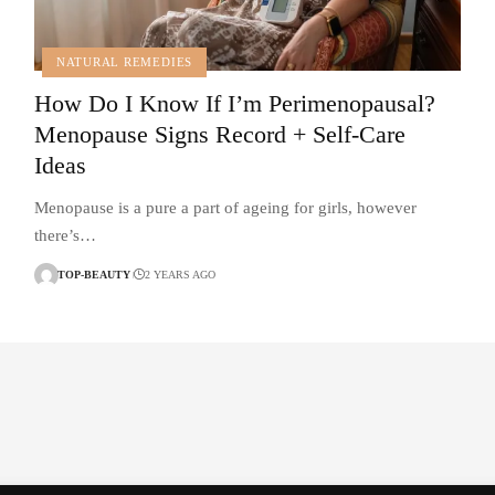
NATURAL REMEDIES
How Do I Know If I’m Perimenopausal?
Menopause Signs Record + Self-Care
Ideas
Menopause is a pure a part of ageing for girls, however
there’s…
TOP-BEAUTY
2 YEARS AGO