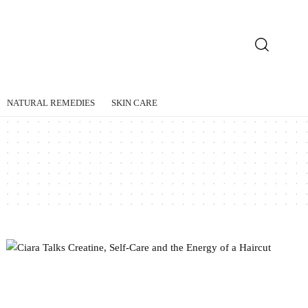
NATURAL REMEDIES
SKIN CARE