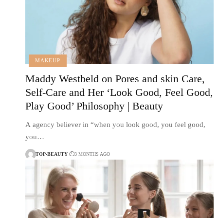
MAKEUP
Maddy Westbeld on Pores and skin Care,
Self-Care and Her ‘Look Good, Feel Good,
Play Good’ Philosophy | Beauty
A agency believer in “when you look good, you feel good,
you…
TOP-BEAUTY
3 MONTHS AGO