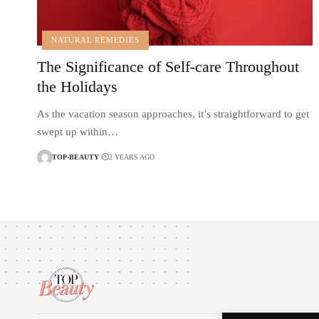
NATURAL REMEDIES
The Significance of Self-care Throughout
the Holidays
As the vacation season approaches, it’s straightforward to get
swept up within…
TOP-BEAUTY
2 YEARS AGO