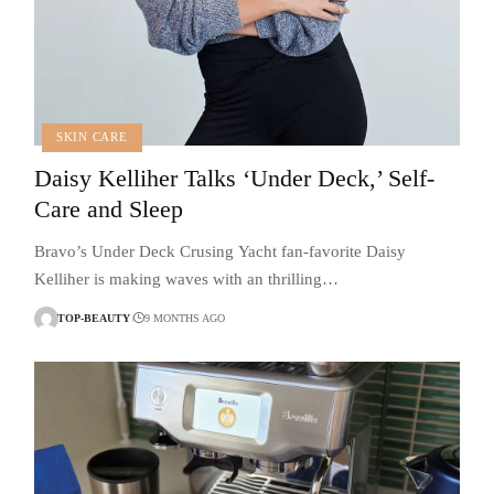
SKIN CARE
Daisy Kelliher Talks ‘Under Deck,’ Self-
Care and Sleep
Bravo’s Under Deck Crusing Yacht fan-favorite Daisy
Kelliher is making waves with an thrilling…
TOP-BEAUTY
9 MONTHS AGO