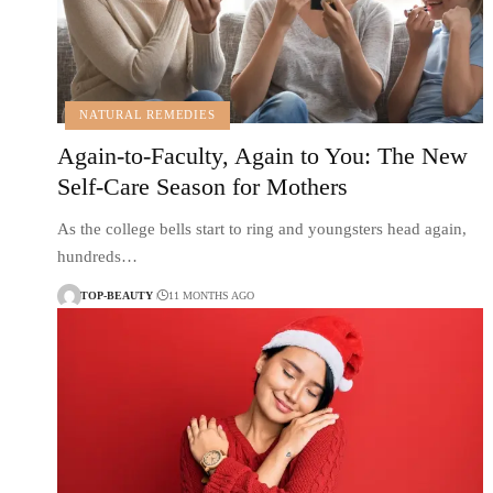
NATURAL REMEDIES
Again-to-Faculty, Again to You: The New
Self-Care Season for Mothers
As the college bells start to ring and youngsters head again,
hundreds…
TOP-BEAUTY
11 MONTHS AGO