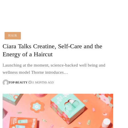
HAIR
Ciara Talks Creatine, Self-Care and the
Energy of a Haircut
Launching at the moment, science-backed well being and
wellness model Thorne introduces…
TOP-BEAUTY
11 MONTHS AGO