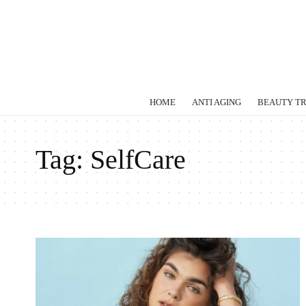
HOME
ANTI AGING
BEAUTY T
Tag:
SelfCare