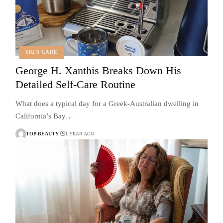
SKIN CARE
George H. Xanthis Breaks Down His
Detailed Self-Care Routine
What does a typical day for a Greek-Australian dwelling in
California’s Bay…
TOP-BEAUTY
1 YEAR AGO