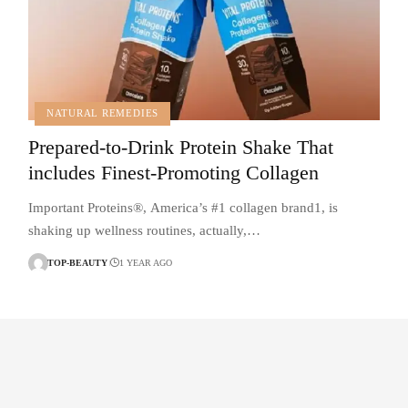
NATURAL REMEDIES
Prepared-to-Drink Protein Shake That
includes Finest-Promoting Collagen
Important Proteins®, America’s #1 collagen brand1, is
shaking up wellness routines, actually,…
TOP-BEAUTY
1 YEAR AGO