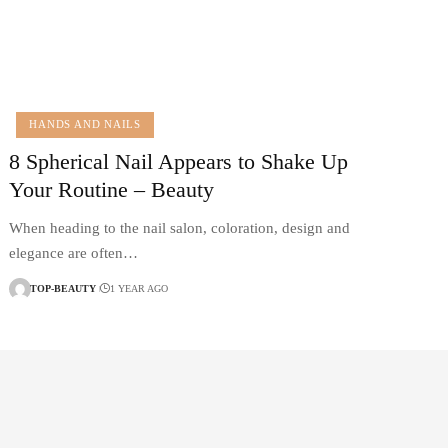
HANDS AND NAILS
8 Spherical Nail Appears to Shake Up
Your Routine – Beauty
When heading to the nail salon, coloration, design and
elegance are often…
TOP-BEAUTY
1 YEAR AGO