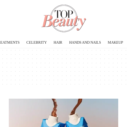
REATMENTS
CELEBRITY
HAIR
HANDS AND NAILS
MAKEUP