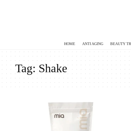
HOME
ANTI AGING
BEAUTY T
Tag:
Shake