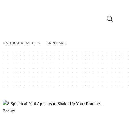
NATURAL REMEDIES
SKIN CARE