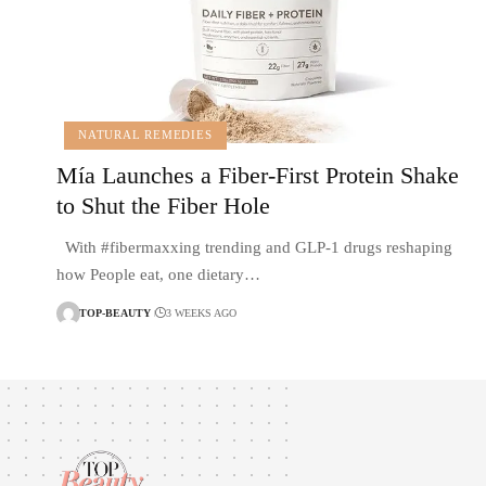
NATURAL REMEDIES
Mía Launches a Fiber-First Protein Shake
to Shut the Fiber Hole
With #fibermaxxing trending and GLP-1 drugs reshaping
how People eat, one dietary…
TOP-BEAUTY
3 WEEKS AGO