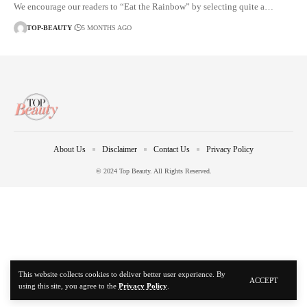
We encourage our readers to “Eat the Rainbow” by selecting quite a…
TOP-BEAUTY
5 MONTHS AGO
About Us
Disclaimer
Contact Us
Privacy Policy
© 2024 Top Beauty. All Rights Reserved.
This website collects cookies to deliver better user experience. By
ACCEPT
using this site, you agree to the
Privacy Policy
.