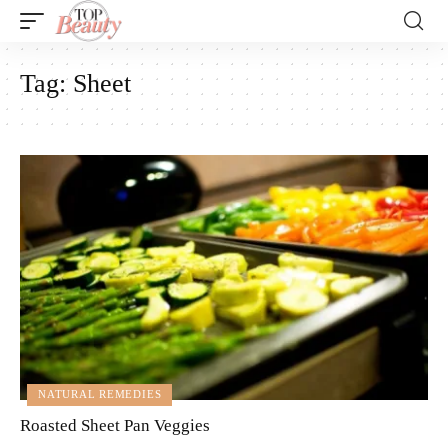
Tag:
Sheet
NATURAL REMEDIES
Roasted Sheet Pan Veggies