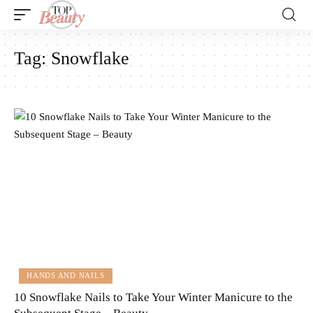
Tag:
Snowflake
HANDS AND NAILS
10 Snowflake Nails to Take Your Winter Manicure to the