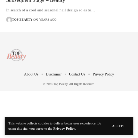
Subsequent Stage – Beauty
In search of a cool and seasonal nail design so as to…
TOP-BEAUTY
2 YEARS AGO
About Us
Disclaimer
Contact Us
Privacy Policy
© 2024 Top Beauty. All Rights Reserved.
This website collects cookies to deliver better user experience. By
ACCEPT
using this site, you agree to the
Privacy Policy
.