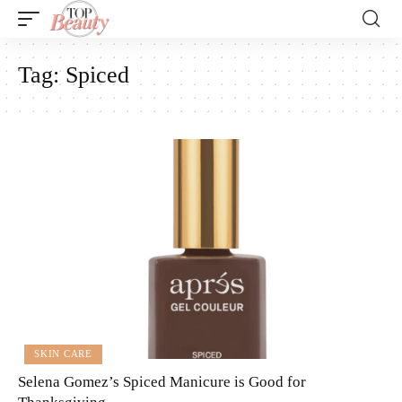
Tag:
Spiced
SKIN CARE
Selena Gomez’s Spiced Manicure is Good for