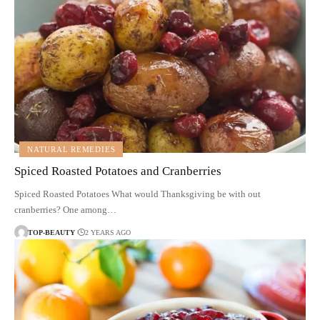
NATURAL REMEDIES
Spiced Roasted Potatoes and Cranberries
Spiced Roasted Potatoes What would Thanksgiving be with out
cranberries? One among…
TOP-BEAUTY
2 YEARS AGO