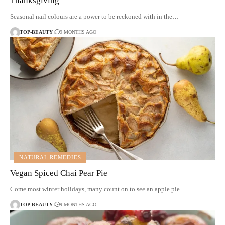
Thanksgiving
Seasonal nail colours are a power to be reckoned with in the…
TOP-BEAUTY
9 MONTHS AGO
NATURAL REMEDIES
Vegan Spiced Chai Pear Pie
Come most winter holidays, many count on to see an apple pie…
TOP-BEAUTY
9 MONTHS AGO