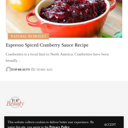
NATURAL REMEDIES
Espresso Spiced Cranberry Sauce Recipe
Cranberries is a local fruit to North America. Cranberries have been
broadly…
TOP-BEAUTY
2 YEARS AGO
About Us
Disclaimer
Contact Us
Privacy Policy
This website collects cookies to deliver better user experience. By
ACCEPT
using this site, you agree to the
Privacy Policy
.