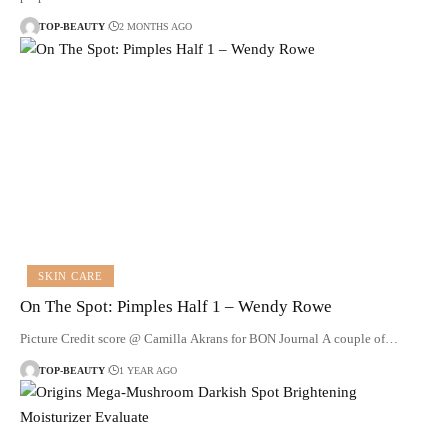
TOP-BEAUTY
2 MONTHS AGO
SKIN CARE
On The Spot: Pimples Half 1 – Wendy Rowe
Picture Credit score @ Camilla Akrans for BON Journal A couple of…
TOP-BEAUTY
1 YEAR AGO