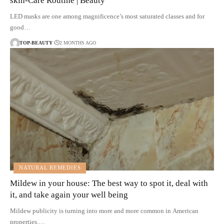
skin-Care Routine | Beauty
LED masks are one among magnificence’s most saturated classes and for
good…
TOP-BEAUTY
2 MONTHS AGO
NATURAL REMEDIES
Mildew in your house: The best way to spot it, deal with
it, and take again your well being
Mildew publicity is turning into more and more common in American
properties.…