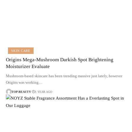
SKIN CARE
Origins Mega-Mushroom Darkish Spot Brightening
Moisturizer Evaluate
Mushroom-based skincare has been trending massive just lately, however
Origins was working…
TOP-BEAUTY
1 YEAR AGO