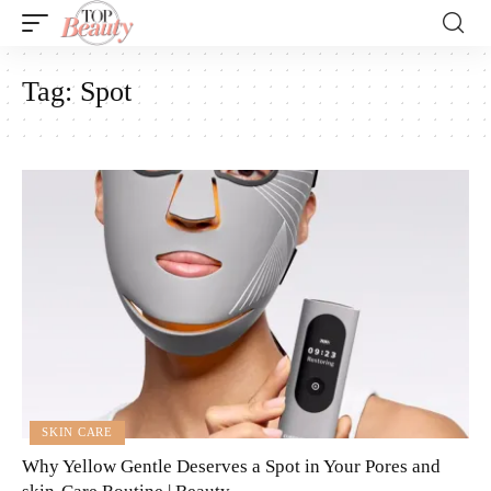
Tag:
Spot
SKIN CARE
Why Yellow Gentle Deserves a Spot in Your Pores and