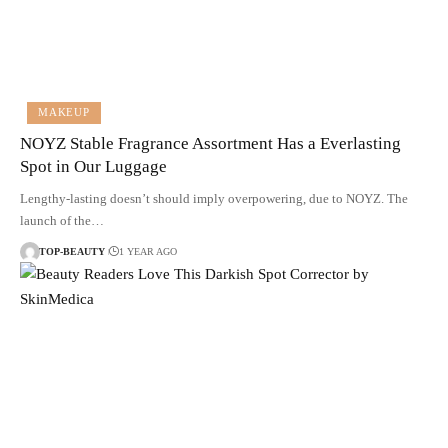
MAKEUP
NOYZ Stable Fragrance Assortment Has a Everlasting
Spot in Our Luggage
Lengthy-lasting doesn’t should imply overpowering, due to NOYZ. The
launch of the…
TOP-BEAUTY
1 YEAR AGO