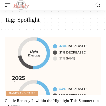
Tag:
Spotlight
HANDS AND NAILS
Gentle Remedy Is within the Highlight This Summer time