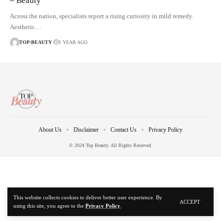
– Beauty
Across the nation, specialists report a rising curiosity in mild remedy.
Aesthetic…
TOP-BEAUTY
1 YEAR AGO
About Us
Disclaimer
Contact Us
Privacy Policy
© 2024 Top Beauty. All Rights Reserved.
This website collects cookies to deliver better user experience. By
ACCEPT
using this site, you agree to the
Privacy Policy
.