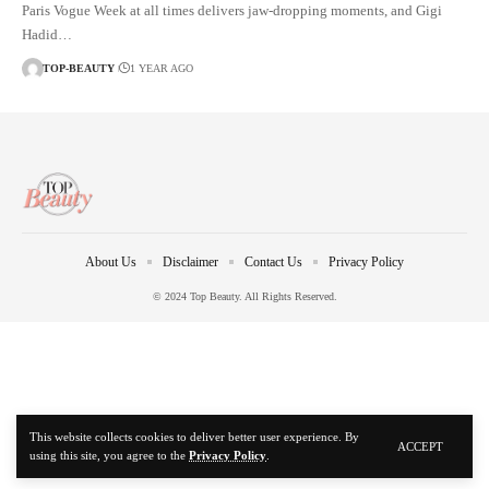
Paris Vogue Week at all times delivers jaw-dropping moments, and Gigi
Hadid…
TOP-BEAUTY
1 YEAR AGO
About Us
Disclaimer
Contact Us
Privacy Policy
© 2024 Top Beauty. All Rights Reserved.
This website collects cookies to deliver better user experience. By
ACCEPT
using this site, you agree to the
Privacy Policy
.