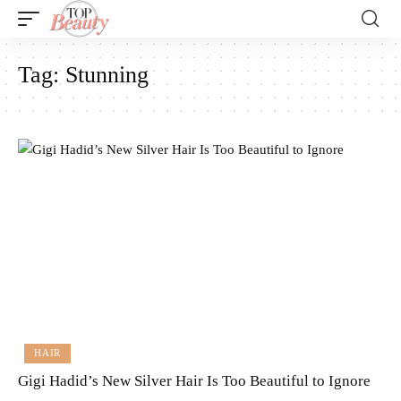
Tag:
Stunning
HAIR
Gigi Hadid’s New Silver Hair Is Too Beautiful to Ignore