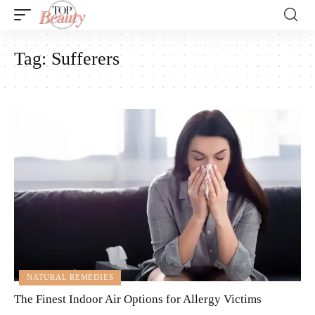
Tag:
Sufferers
NATURAL REMEDIES
The Finest Indoor Air Options for Allergy Victims