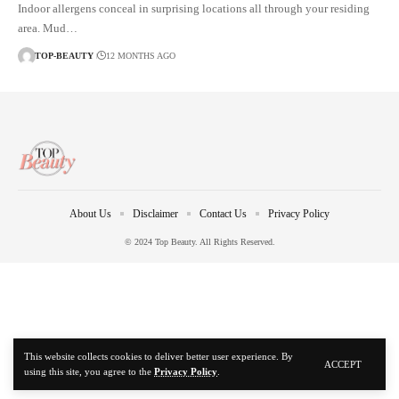
Indoor allergens conceal in surprising locations all through your residing
area. Mud…
TOP-BEAUTY
12 MONTHS AGO
About Us
Disclaimer
Contact Us
Privacy Policy
© 2024 Top Beauty. All Rights Reserved.
This website collects cookies to deliver better user experience. By
ACCEPT
using this site, you agree to the
Privacy Policy
.