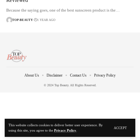
Reviewed
Because the saying goes, one of the best sunscreen product is the…
TOP-BEAUTY
1 YEAR AGO
About Us
Disclaimer
Contact Us
Privacy Policy
© 2024 Top Beauty. All Rights Reserved.
This website collects cookies to deliver better user experience. By
ACCEPT
using this site, you agree to the
Privacy Policy
.