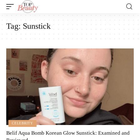
Tag:
Sunstick
CELEBRITY
Belif Aqua Bomb Korean Glow Sunstick: Examined and