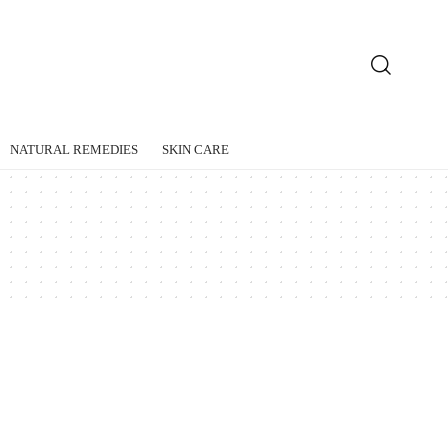
NATURAL REMEDIES
SKIN CARE