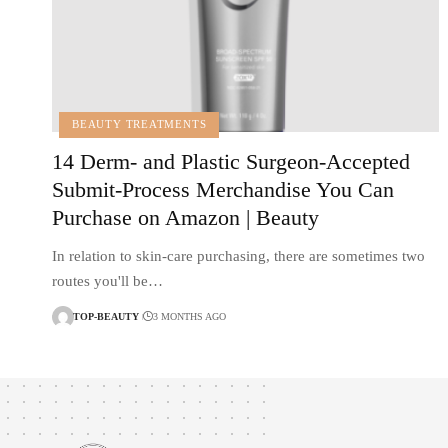
BEAUTY TREATMENTS
14 Derm- and Plastic Surgeon-Accepted
Submit-Process Merchandise You Can
Purchase on Amazon | Beauty
In relation to skin-care purchasing, there are sometimes two
routes you'll be…
TOP-BEAUTY
3 MONTHS AGO