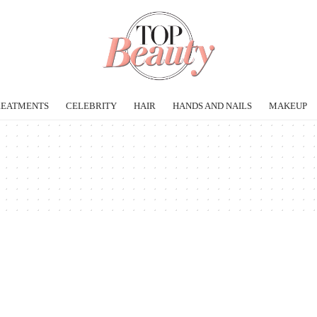
REATMENTS
CELEBRITY
HAIR
HANDS AND NAILS
MAKEUP