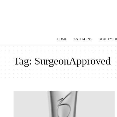
HOME
ANTI AGING
BEAUTY T
Tag:
SurgeonApproved