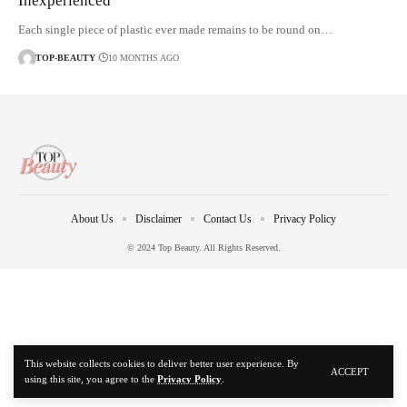
Inexperienced
Each single piece of plastic ever made remains to be round on…
TOP-BEAUTY
10 MONTHS AGO
About Us
Disclaimer
Contact Us
Privacy Policy
© 2024 Top Beauty. All Rights Reserved.
This website collects cookies to deliver better user experience. By
ACCEPT
using this site, you agree to the
Privacy Policy
.