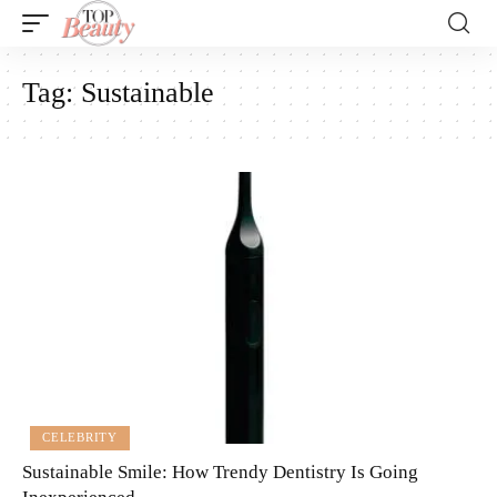
Tag:
Sustainable
CELEBRITY
Sustainable Smile: How Trendy Dentistry Is Going