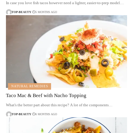
In case you love fish tacos however need a lighter, easier-to-prep model…
TOP-BEAUTY
5 MONTHS AGO
NATURAL REMEDIES
Taco Mac & Beef with Nacho Topping
What's the better part about this recipe? A lot of the components…
TOP-BEAUTY
6 MONTHS AGO