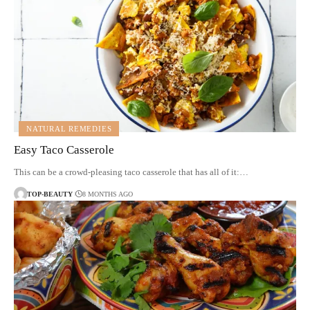
NATURAL REMEDIES
Easy Taco Casserole
This can be a crowd-pleasing taco casserole that has all of it:…
TOP-BEAUTY
8 MONTHS AGO