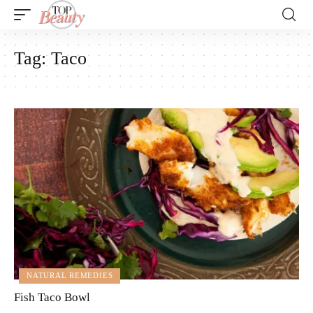
Tag:
Taco
NATURAL REMEDIES
Fish Taco Bowl