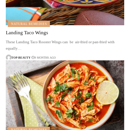
NATURAL REMEDIES
Landing Taco Wings
These Landing Taco Rooster Wings can be air-fried or pan-fried with
equally…
TOP-BEAUTY
9 MONTHS AGO
NATURAL REMEDIES