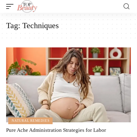
Tag:
Techniques
NATURAL REMEDIES
Pure Ache Administration Strategies for Labor