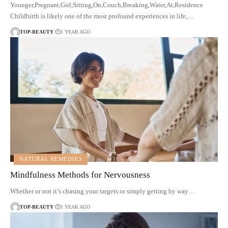
Younger,Pregnant,Girl,Sitting,On,Couch,Breaking,Water,At,Residence
Childbirth is likely one of the most profound experiences in life,…
TOP-BEAUTY
1 YEAR AGO
NATURAL REMEDIES
Mindfulness Methods for Nervousness
Whether or not it’s chasing your targets or simply getting by way…
TOP-BEAUTY
1 YEAR AGO