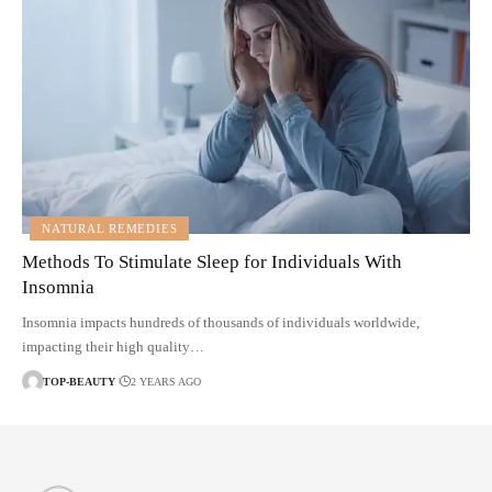
NATURAL REMEDIES
Methods To Stimulate Sleep for Individuals With
Insomnia
Insomnia impacts hundreds of thousands of individuals worldwide,
impacting their high quality…
TOP-BEAUTY
2 YEARS AGO