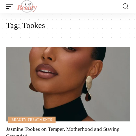
Tag:
Tookes
BEAUTY TREATMENTS
Jasmine Tookes on Temper, Motherhood and Staying