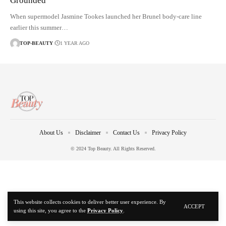
Grounded
When supermodel Jasmine Tookes launched her Brunel body-care line
earlier this summer…
TOP-BEAUTY
1 YEAR AGO
About Us
Disclaimer
Contact Us
Privacy Policy
© 2024 Top Beauty. All Rights Reserved.
This website collects cookies to deliver better user experience. By
ACCEPT
using this site, you agree to the
Privacy Policy
.