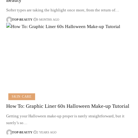
Beauty
Softer types are taking the highlight once more, from the return of…
TOP-BEAUTY
9 MONTHS AGO
SKIN CARE
How To: Graphic Liner 60s Halloween Make-up Tutorial
Getting your Halloween make-up proper is rarely straightforward, but it
surely’s so…
TOP-BEAUTY
2 YEARS AGO