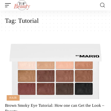
Tag:
Tutorial
HAIR
Brown Smoky Eye Tutorial: How one can Get the Look –