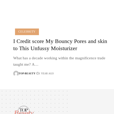
CELEBRITY
I Credit score My Bouncy Pores and skin
to This Unfussy Moisturizer
What has a decade working within the magnificence trade
taught me? A…
TOP-BEAUTY
1 YEAR AGO