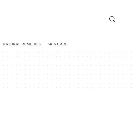
NATURAL REMEDIES
SKIN CARE