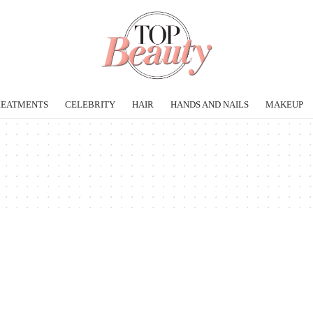
REATMENTS
CELEBRITY
HAIR
HANDS AND NAILS
MAKEUP