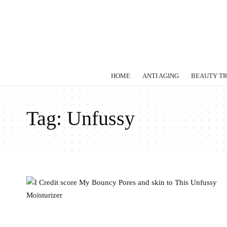
HOME
ANTI AGING
BEAUTY T
Tag:
Unfussy