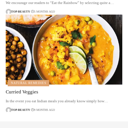
We encourage our readers to “Eat the Rainbow” by selecting quite a…
TOP-BEAUTY
5 MONTHS AGO
NATURAL REMEDIES
Curried Veggies
In the event you eat Indian meals you already know simply how…
TOP-BEAUTY
9 MONTHS AGO