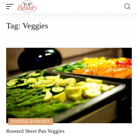
Tag:
Veggies
NATURAL REMEDIES
Roasted Sheet Pan Veggies