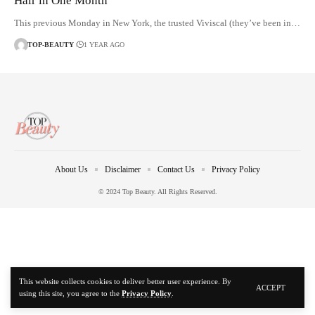
Hair in One Month
This previous Monday in New York, the trusted Viviscal (they’ve been in…
TOP-BEAUTY
1 YEAR AGO
About Us
Disclaimer
Contact Us
Privacy Policy
© 2024 Top Beauty. All Rights Reserved.
This website collects cookies to deliver better user experience. By
ACCEPT
using this site, you agree to the
Privacy Policy
.