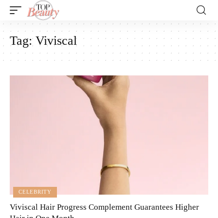
Tag:
Viviscal
CELEBRITY
Viviscal Hair Progress Complement Guarantees Higher