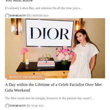
You Must Know
It’s already Labor Day, and whereas I'm all the time just a…
TOP-BEAUTY
12 MONTHS AGO
BEAUTY TREATMENTS
A Day within the Lifetime of a Celeb Facialist Over Met
Gala Weekend
The Met could also be tonight, however in the present day wasn’t…
TOP-BEAUTY
1 YEAR AGO