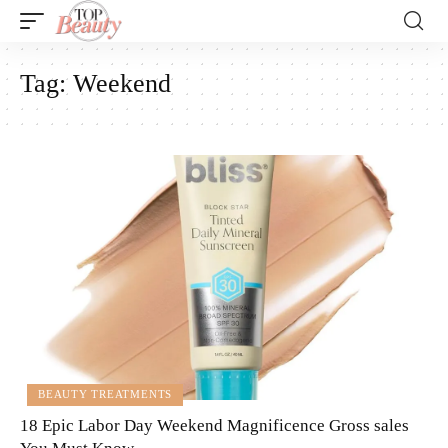
Tag:
Weekend
BEAUTY TREATMENTS
18 Epic Labor Day Weekend Magnificence Gross sales