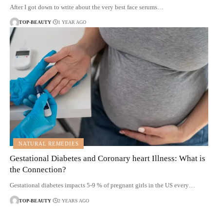
After I got down to write about the very best face serums…
TOP-BEAUTY
1 YEAR AGO
NATURAL REMEDIES
Gestational Diabetes and Coronary heart Illness: What is
the Connection?
Gestational diabetes impacts 5-9 % of pregnant girls in the US every…
TOP-BEAUTY
2 YEARS AGO