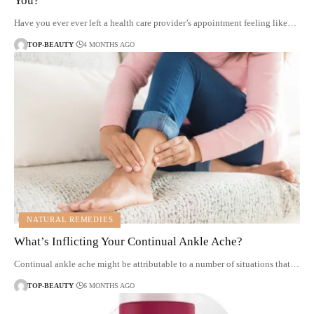
You?
Have you ever ever left a health care provider’s appointment feeling like…
TOP-BEAUTY
4 MONTHS AGO
NATURAL REMEDIES
What’s Inflicting Your Continual Ankle Ache?
Continual ankle ache might be attributable to a number of situations that…
TOP-BEAUTY
6 MONTHS AGO