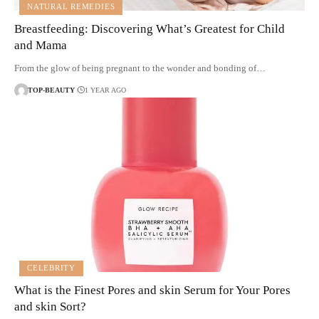
NATURAL REMEDIES
Breastfeeding: Discovering What’s Greatest for Child
and Mama
From the glow of being pregnant to the wonder and bonding of…
TOP-BEAUTY
1 YEAR AGO
CELEBRITY
What is the Finest Pores and skin Serum for Your Pores
and skin Sort?