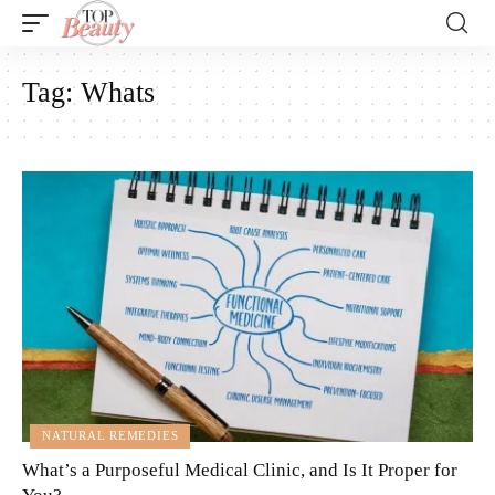
Tag:
Whats
NATURAL REMEDIES
What’s a Purposeful Medical Clinic, and Is It Proper for