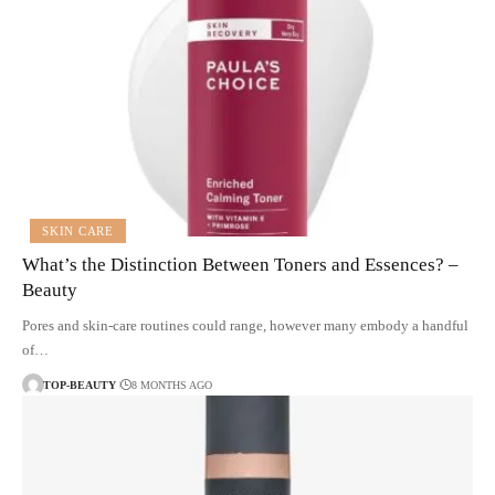
SKIN CARE
What’s the Distinction Between Toners and Essences? –
Beauty
Pores and skin-care routines could range, however many embody a handful
of…
TOP-BEAUTY
8 MONTHS AGO