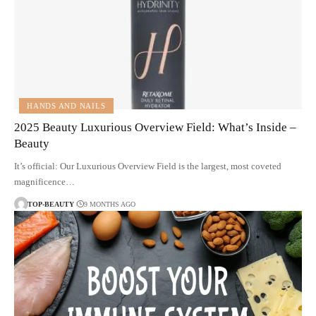
HANDS AND NAILS
2025 Beauty Luxurious Overview Field: What’s Inside –
Beauty
It’s official: Our Luxurious Overview Field is the largest, most coveted
magnificence…
TOP-BEAUTY
9 MONTHS AGO