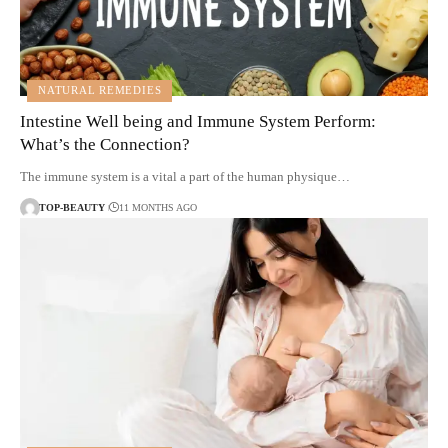
NATURAL REMEDIES
Intestine Well being and Immune System Perform:
What’s the Connection?
The immune system is a vital a part of the human physique…
TOP-BEAUTY
11 MONTHS AGO