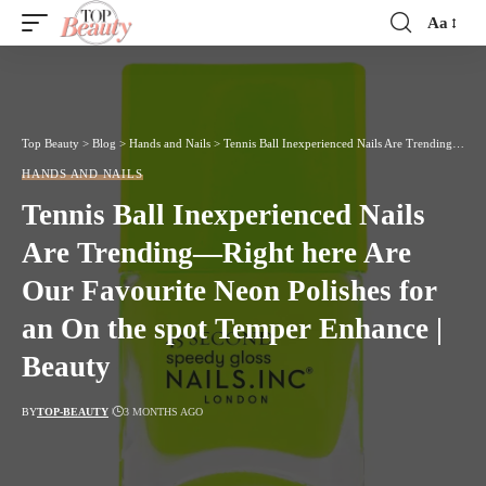
Aa
Font
Resizer
Top Beauty
>
Blog
>
Hands and Nails
>
Tennis Ball Inexperienced Nails Are Trending—Right here Are Our Favourite Neon Polishes for an On the spot Temper Enhance | Beauty
HANDS AND NAILS
Tennis Ball Inexperienced Nails
Are Trending—Right here Are
Our Favourite Neon Polishes for
an On the spot Temper Enhance |
Beauty
BY
TOP-BEAUTY
3 MONTHS AGO