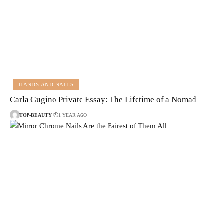
HANDS AND NAILS
Carla Gugino Private Essay: The Lifetime of a Nomad
TOP-BEAUTY
1 YEAR AGO