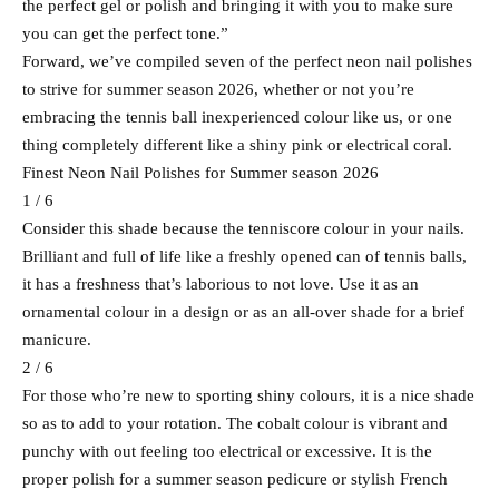
the perfect gel or polish and bringing it with you to make sure
you can get the perfect tone.”
Forward, we’ve compiled seven of the perfect neon nail polishes
to strive for summer season 2026, whether or not you’re
embracing the tennis ball inexperienced colour like us, or one
thing completely different like a shiny pink or electrical coral.
Finest Neon Nail Polishes for Summer season 2026
1 / 6
Consider this shade because the tenniscore colour in your nails.
Brilliant and full of life like a freshly opened can of tennis balls,
it has a freshness that’s laborious to not love. Use it as an
ornamental colour in a design or as an all-over shade for a brief
manicure.
2 / 6
For those who’re new to sporting shiny colours, it is a nice shade
so as to add to your rotation. The cobalt colour is vibrant and
punchy with out feeling too electrical or excessive. It is the
proper polish for a summer season pedicure or stylish French