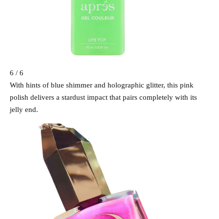
6 / 6
With hints of blue shimmer and holographic glitter, this pink
polish delivers a stardust impact that pairs completely with its
jelly end.