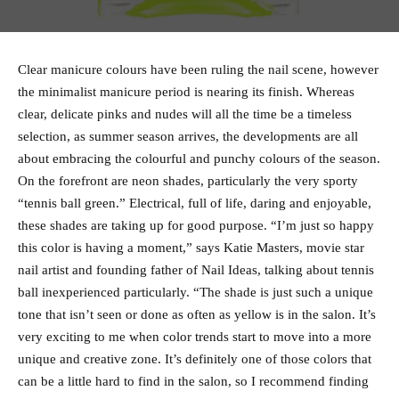
Clear manicure colours have been ruling the nail scene, however
the minimalist manicure period is nearing its finish. Whereas
clear, delicate pinks and nudes will all the time be a timeless
selection, as summer season arrives, the developments are all
about embracing the colourful and punchy colours of the season.
On the forefront are neon shades, particularly the very sporty
“tennis ball green.” Electrical, full of life, daring and enjoyable,
these shades are taking up for good purpose. “I’m just so happy
this color is having a moment,” says Katie Masters, movie star
nail artist and founding father of Nail Ideas, talking about tennis
ball inexperienced particularly. “The shade is just such a unique
tone that isn’t seen or done as often as yellow is in the salon. It’s
very exciting to me when color trends start to move into a more
unique and creative zone. It’s definitely one of those colors that
can be a little hard to find in the salon, so I recommend finding