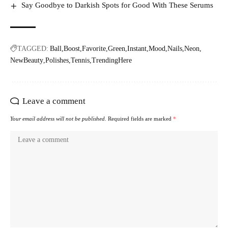
Say Goodbye to Darkish Spots for Good With These Serums
TAGGED:
Ball
Boost
Favorite
Green
Instant
Mood
Nails
Neon
NewBeauty
Polishes
Tennis
TrendingHere
Leave a comment
Your email address will not be published.
Required fields are marked
*