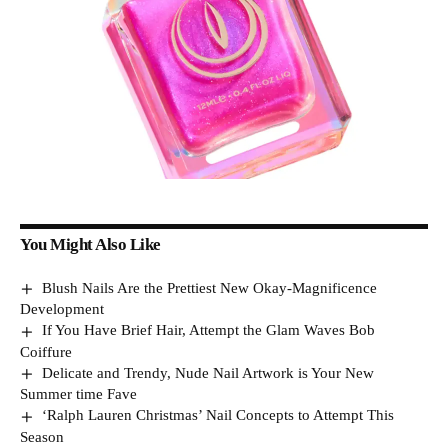
You Might Also Like
Blush Nails Are the Prettiest New Okay-Magnificence
Development
If You Have Brief Hair, Attempt the Glam Waves Bob
Coiffure
Delicate and Trendy, Nude Nail Artwork is Your New
Summer time Fave
‘Ralph Lauren Christmas’ Nail Concepts to Attempt This
Season