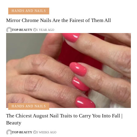
HANDS AND NAILS
Mirror Chrome Nails Are the Fairest of Them All
TOP-BEAUTY
1 YEAR AGO
HANDS AND NAILS
The Chicest August Nail Traits to Carry You Into Fall |
Beauty
TOP-BEAUTY
3 WEEKS AGO