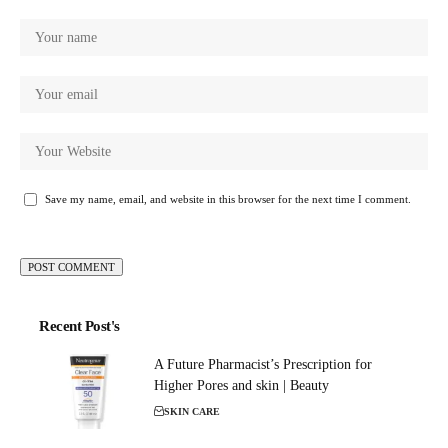
Save my name, email, and website in this browser for the next time I comment.
Recent Post's
A Future Pharmacist’s Prescription for
Higher Pores and skin | Beauty
SKIN CARE