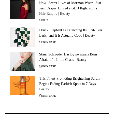
How ‘Secret Lives of Mormon Wives’ Star
Jessi Draper Turned a GED Right into a
Hair Empire | Beauty
HAIR
Drunk Elephant Is Launching Its First-Ever
Basis, and It is Actually Good | Beauty
SKIN CARE
Stassi Schroeder Has By no means Been
Afraid of a Little Chaos | Beauty
SKIN CARE
This Finest-Promoting Brightening Serum
Begins Fading Darkish Spots in 7 Days |
Beauty
SKIN CARE