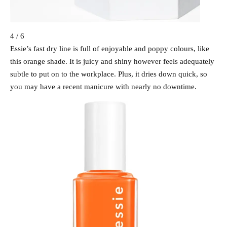
4 / 6
Essie’s fast dry line is full of enjoyable and poppy colours, like
this orange shade. It is juicy and shiny however feels adequately
subtle to put on to the workplace. Plus, it dries down quick, so
you may have a recent manicure with nearly no downtime.