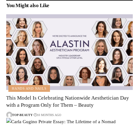
You Might also Like
HANDS AND NAILS
This Model Is Celebrating Nationwide Aesthetician Day
with a Program Only for Them – Beauty
TOP-BEAUTY
10 MONTHS AGO