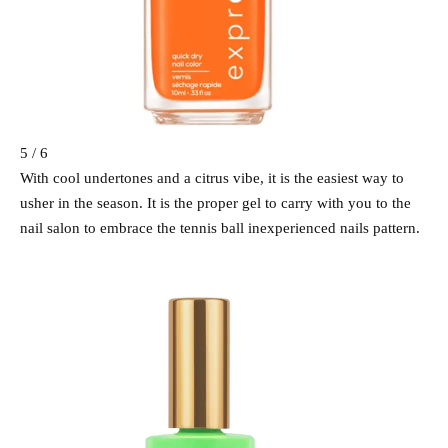
5 / 6
With cool undertones and a citrus vibe, it is the easiest way to
usher in the season. It is the proper gel to carry with you to the
nail salon to embrace the tennis ball inexperienced nails pattern.