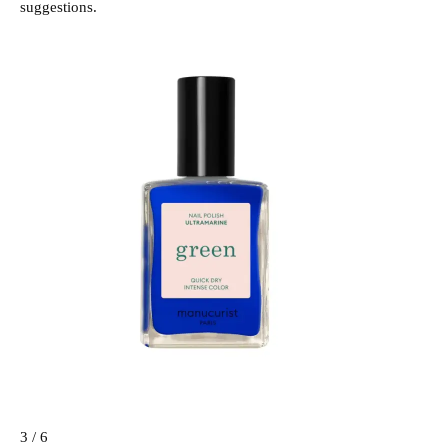
suggestions.
3 / 6