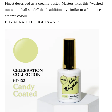
Finest described as a creamy pastel, Masters likes this “washed
out tennis-ball shade” that’s additionally similar to a “lime ice
cream” colour.
BUY AT NAIL THOUGHTS – $17