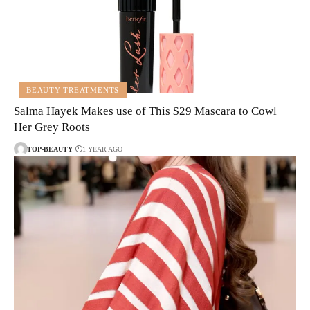
BEAUTY TREATMENTS
Salma Hayek Makes use of This $29 Mascara to Cowl
Her Grey Roots
TOP-BEAUTY
1 YEAR AGO