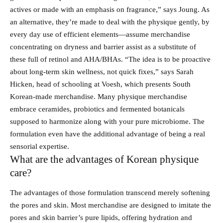
actives or made with an emphasis on fragrance,” says Joung. As
an alternative, they’re made to deal with the physique gently, by
every day use of efficient elements—assume merchandise
concentrating on dryness and barrier assist as a substitute of
these full of retinol and AHA/BHAs. “The idea is to be proactive
about long-term skin wellness, not quick fixes,” says Sarah
Hicken, head of schooling at Voesh, which presents South
Korean-made merchandise. Many physique merchandise
embrace ceramides, probiotics and fermented botanicals
supposed to harmonize along with your pure microbiome. The
formulation even have the additional advantage of being a real
sensorial expertise.
What are the advantages of Korean physique
care?
The advantages of those formulation transcend merely softening
the pores and skin. Most merchandise are designed to imitate the
pores and skin barrier’s pure lipids, offering hydration and