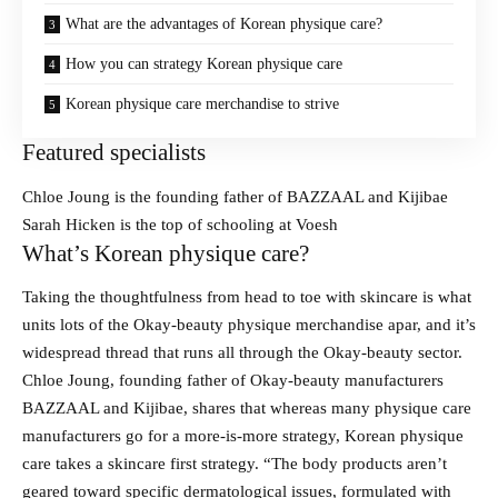
What are the advantages of Korean physique care?
How you can strategy Korean physique care
Korean physique care merchandise to strive
Featured specialists
Chloe Joung is the founding father of BAZZAAL and Kijibae
Sarah Hicken is the top of schooling at Voesh
What’s Korean physique care?
Taking the thoughtfulness from head to toe with skincare is what
units lots of the Okay-beauty physique merchandise apar, and it’s
widespread thread that runs all through the Okay-beauty sector.
Chloe Joung, founding father of Okay-beauty manufacturers
BAZZAAL and Kijibae, shares that whereas many physique care
manufacturers go for a more-is-more strategy, Korean physique
care takes a skincare first strategy. “The body products aren’t
geared toward specific dermatological issues, formulated with