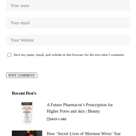
Save my name, email, and website in this browser for the next time I comment.
Recent Post's
A Future Pharmacist’s Prescription for
Higher Pores and skin | Beauty
SKIN CARE
How ‘Secret Lives of Mormon Wives’ Star