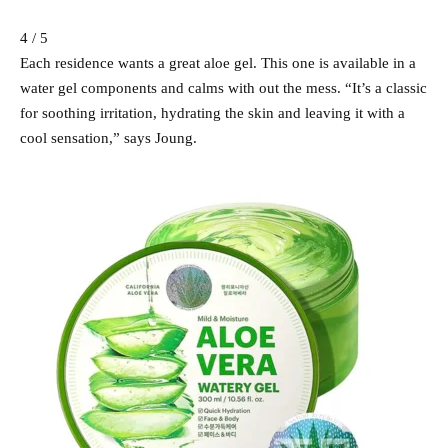
4 / 5
Each residence wants a great aloe gel. This one is available in a
water gel components and calms with out the mess. “It’s a classic
for soothing irritation, hydrating the skin and leaving it with a
cool sensation,” says Joung.