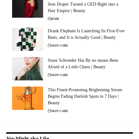
Jessi Draper Turned a GED Right into a
Hair Empire | Beauty
HAIR
Drunk Elephant Is Launching Its First-Ever
Basis, and It is Actually Good | Beauty
SKIN CARE
Stassi Schroeder Has By no means Been
Afraid of a Little Chaos | Beauty
SKIN CARE
This Finest-Promoting Brightening Serum
Begins Fading Darkish Spots in 7 Days |
Beauty
SKIN CARE
You Might also Like