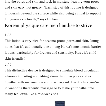
into the pores and skin and lock in moisture, leaving your pores
and skin easy, not greasy. “Each step of this routine is designed
to nourish beyond the surface while also being a ritual to support
long-term skin health,” says Hicken.
Korean physique care merchandise to strive
1 / 5
This lotion is very nice for eczema-prone pores and skin. Joung
notes that it’s additionally one among Korea’s most iconic barrier
lotions, particularly for dryness and sensitivity. Plus , it’s child
skin-friendly!
2 / 5
This distinctive device is designed to stimulate blood circulation
whereas imparting nourishing elements to the pores and skin,
together with niacinamide and rosemary oil. Use it while you’re
in want of a therapeutic massage or to make your bathe time
really feel extra like a mid-week spa.