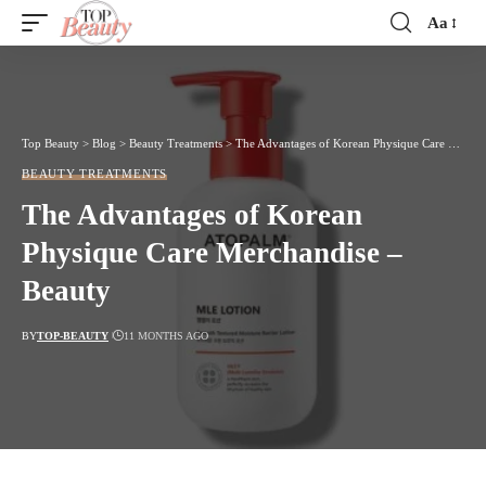
Aa
Font
Resizer
Top Beauty
>
Blog
>
Beauty Treatments
>
The Advantages of Korean Physique Care Merchandise – Beauty
BEAUTY TREATMENTS
The Advantages of Korean
Physique Care Merchandise –
Beauty
BY
TOP-BEAUTY
11 MONTHS AGO