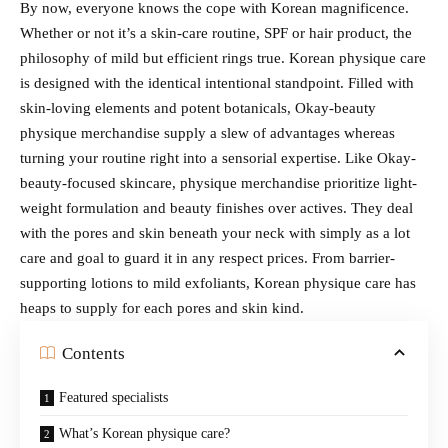
By now, everyone knows the cope with Korean magnificence.
Whether or not it’s a skin-care routine, SPF or hair product, the
philosophy of mild but efficient rings true. Korean physique care
is designed with the identical intentional standpoint. Filled with
skin-loving elements and potent botanicals, Okay-beauty
physique merchandise supply a slew of advantages whereas
turning your routine right into a sensorial expertise. Like Okay-
beauty-focused skincare, physique merchandise prioritize light-
weight formulation and beauty finishes over actives. They deal
with the pores and skin beneath your neck with simply as a lot
care and goal to guard it in any respect prices. From barrier-
supporting lotions to mild exfoliants, Korean physique care has
heaps to supply for each pores and skin kind.
Contents
Featured specialists
What’s Korean physique care?