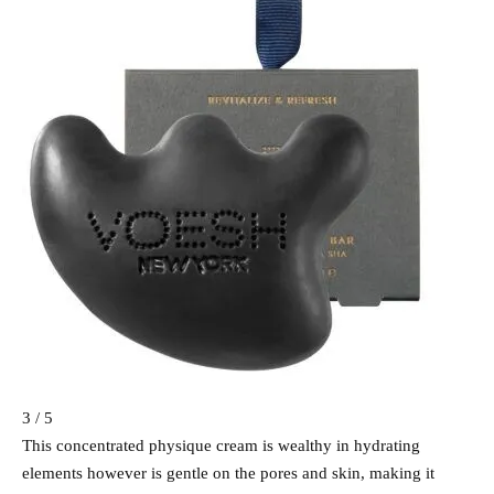
3 / 5
This concentrated physique cream is wealthy in hydrating
elements however is gentle on the pores and skin, making it