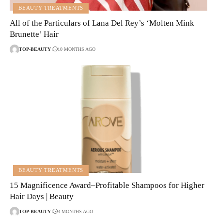
BEAUTY TREATMENTS
All of the Particulars of Lana Del Rey’s ‘Molten Mink
Brunette’ Hair
TOP-BEAUTY
10 MONTHS AGO
BEAUTY TREATMENTS
15 Magnificence Award–Profitable Shampoos for Higher
Hair Days | Beauty
TOP-BEAUTY
3 MONTHS AGO