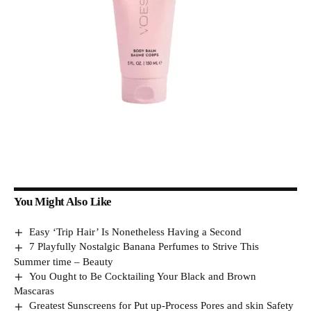
You Might Also Like
Easy ‘Trip Hair’ Is Nonetheless Having a Second
7 Playfully Nostalgic Banana Perfumes to Strive This
Summer time – Beauty
You Ought to Be Cocktailing Your Black and Brown
Mascaras
Greatest Sunscreens for Put up-Process Pores and skin Safety