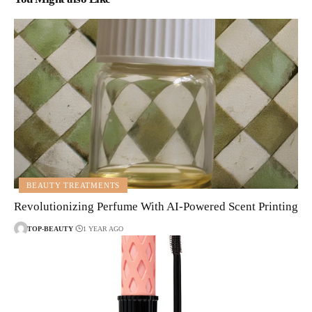
BEAUTY TREATMENTS
Revolutionizing Perfume With AI-Powered Scent Printing
TOP-BEAUTY
1 YEAR AGO