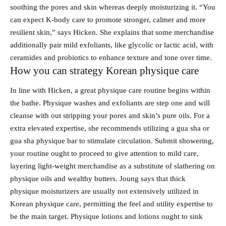
soothing the pores and skin whereas deeply moisturizing it. “You
can expect K-body care to promote stronger, calmer and more
resilient skin,” says Hicken. She explains that some merchandise
additionally pair mild exfoliants, like glycolic or lactic acid, with
ceramides and probiotics to enhance texture and tone over time.
How you can strategy Korean physique care
In line with Hicken, a great physique care routine begins within
the bathe. Physique washes and exfoliants are step one and will
cleanse with out stripping your pores and skin’s pure oils. For a
extra elevated expertise, she recommends utilizing a gua sha or
gua sha physique bar to stimulate circulation. Submit showering,
your routine ought to proceed to give attention to mild care,
layering light-weight merchandise as a substitute of slathering on
physique oils and wealthy butters. Joung says that thick
physique moisturizers are usually not extensively utilized in
Korean physique care, permitting the feel and utility expertise to
be the main target. Physique lotions and lotions ought to sink