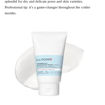
splendid for dry and delicate pores and skin varieties.
Professional tip: it’s a game-changer throughout the colder
months.