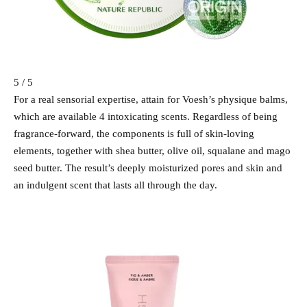
5 / 5
For a real sensorial expertise, attain for Voesh’s physique balms,
which are available 4 intoxicating scents. Regardless of being
fragrance-forward, the components is full of skin-loving
elements, together with shea butter, olive oil, squalane and mago
seed butter. The result’s deeply moisturized pores and skin and
an indulgent scent that lasts all through the day.