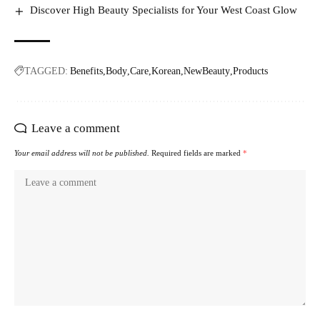
Discover High Beauty Specialists for Your West Coast Glow
TAGGED:
Benefits
Body
Care
Korean
NewBeauty
Products
Leave a comment
Your email address will not be published.
Required fields are marked
*