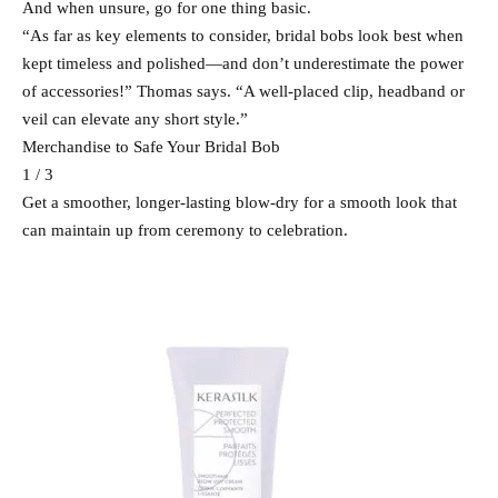
And when unsure, go for one thing basic.
“As far as key elements to consider, bridal bobs look best when
kept timeless and polished—and don’t underestimate the power
of accessories!” Thomas says. “A well-placed clip, headband or
veil can elevate any short style.”
Merchandise to Safe Your Bridal Bob
1 / 3
Get a smoother, longer-lasting blow-dry for a smooth look that
can maintain up from ceremony to celebration.