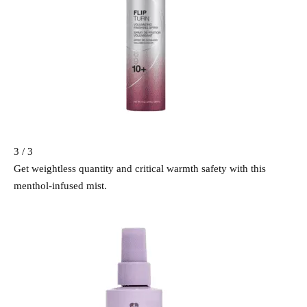
3 / 3
Get weightless quantity and critical warmth safety with this
menthol-infused mist.