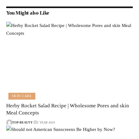
You Might also Like
SKIN CARE
Herby Rocket Salad Recipe | Wholesome Pores and skin
Meal Concepts
TOP-BEAUTY
1 YEAR AGO