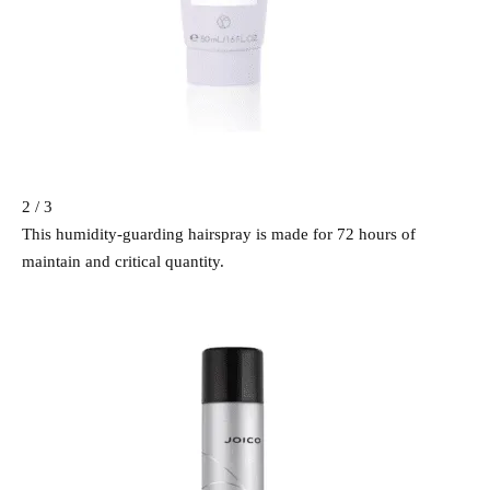
2 / 3
This humidity-guarding hairspray is made for 72 hours of
maintain and critical quantity.