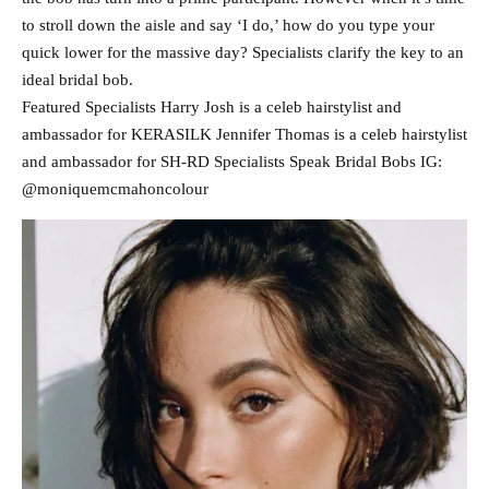
to stroll down the aisle and say ‘I do,’ how do you type your
quick lower for the massive day? Specialists clarify the key to an
ideal bridal bob.
Featured Specialists Harry Josh is a celeb hairstylist and
ambassador for KERASILK Jennifer Thomas is a celeb hairstylist
and ambassador for SH-RD Specialists Speak Bridal Bobs IG:
@moniquemcmahoncolour