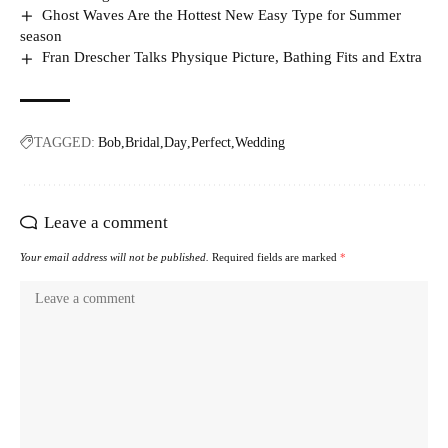
Ghost Waves Are the Hottest New Easy Type for Summer
season
Fran Drescher Talks Physique Picture, Bathing Fits and Extra
TAGGED:
Bob
Bridal
Day
Perfect
Wedding
Leave a comment
Your email address will not be published.
Required fields are marked
*