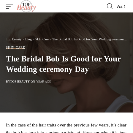
Aa
Font
Resizer
Top Beauty
>
Blog
>
Skin Care
>
The Bridal Bob Is Good for Your Wedding ceremony Day
SKIN CARE
The Bridal Bob Is Good for Your
Wedding ceremony Day
BY
TOP-BEAUTY
1 YEAR AGO
In the case of the hair traits over the previous few years, it’s clear
the bob has turn into a prime participant. However when it’s time