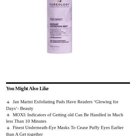
You Might Also Like
Jan Marini Exfoliating Pads Have Readers ‘Glowing for
Days’- Beauty
MOXI: Indicators of Getting old Can Be Handled in Much
less Than 10 Minutes
Finest Underneath-Eye Masks To Cease Puffy Eyes Earlier
than A Get together