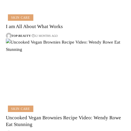
SKIN CARE
I am All About What Works
TOP-BEAUTY
12 MONTHS AGO
SKIN CARE
Uncooked Vegan Brownies Recipe Video: Wendy Rowe
Eat Stunning