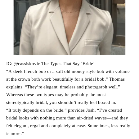
IG: @cassiskovic The Types That Say ‘Bride’
“A sleek French bob or a soft old money-style bob with volume
at the crown both work beautifully for a bridal bob,” Thomas
explains. “They’re elegant, timeless and photograph well.”
Whereas these two types may be probably the most
stereotypically bridal, you shouldn’t really feel boxed in.
“It truly depends on the bride,” provides Josh. “I’ve created
bridal looks with nothing more than air-dried waves—and they
felt elegant, regal and completely at ease. Sometimes, less really
is more.”