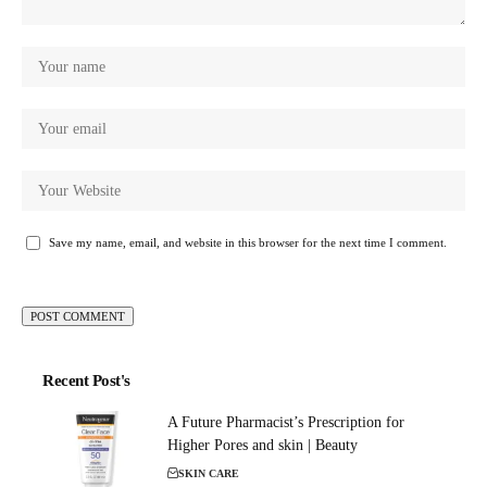
Save my name, email, and website in this browser for the next time I comment.
Recent Post's
A Future Pharmacist’s Prescription for
Higher Pores and skin | Beauty
SKIN CARE