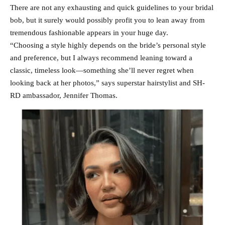
There are not any exhausting and quick guidelines to your bridal
bob, but it surely would possibly profit you to lean away from
tremendous fashionable appears in your huge day.
“Choosing a style highly depends on the bride’s personal style
and preference, but I always recommend leaning toward a
classic, timeless look—something she’ll never regret when
looking back at her photos,” says superstar hairstylist and SH-
RD ambassador, Jennifer Thomas.