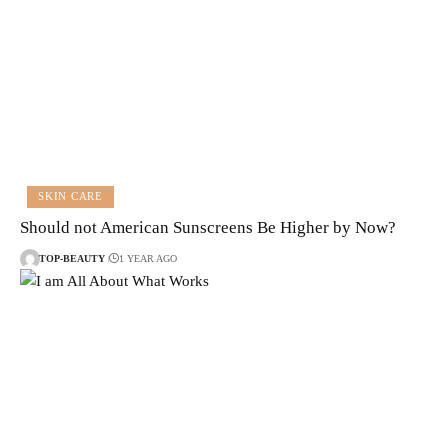
SKIN CARE
Should not American Sunscreens Be Higher by Now?
TOP-BEAUTY
1 YEAR AGO