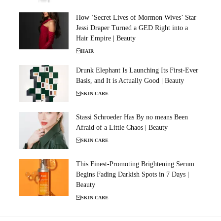
How ‘Secret Lives of Mormon Wives’ Star
Jessi Draper Turned a GED Right into a
Hair Empire | Beauty
HAIR
Drunk Elephant Is Launching Its First-Ever
Basis, and It is Actually Good | Beauty
SKIN CARE
Stassi Schroeder Has By no means Been
Afraid of a Little Chaos | Beauty
SKIN CARE
This Finest-Promoting Brightening Serum
Begins Fading Darkish Spots in 7 Days |
Beauty
SKIN CARE