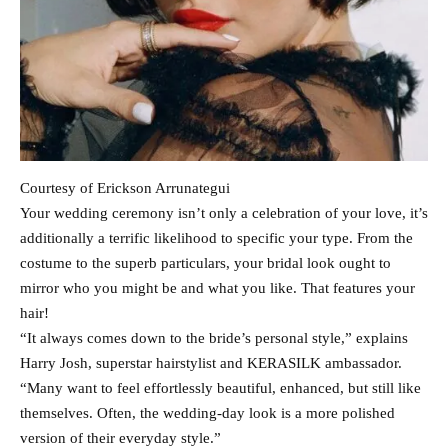
Courtesy of Erickson Arrunategui
Your wedding ceremony isn’t only a celebration of your love, it’s
additionally a terrific likelihood to specific your type. From the
costume to the superb particulars, your bridal look ought to
mirror who you might be and what you like. That features your
hair!
“It always comes down to the bride’s personal style,” explains
Harry Josh, superstar hairstylist and KERASILK ambassador.
“Many want to feel effortlessly beautiful, enhanced, but still like
themselves. Often, the wedding-day look is a more polished
version of their everyday style.”