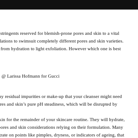
tringents reserved for blemish-prone pores and skin to a vital
ulations to swimsuit completely different pores and skin varieties.
 from hydration to light exfoliation. However which one is best
re @ Larissa Hofmann for Gucci
any residual impurities or make-up that your cleanser might need
es and skin’s pure pH steadiness, which will be disrupted by
kin for the remainder of your skincare routine. They will hydrate,
 pores and skin considerations relying on their formulation. Many
ate on points like pimples, dryness, or indicators of ageing, that