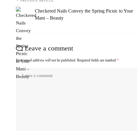
PREVIOUS ARTICLE
Checkered Nails Convey the Spring Picnic to Your
Mani – Beauty
Leave a comment
Your email address will not be published.
Required fields are marked
*