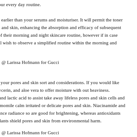
our every day routine.
 earlier than your serums and moisturiser. It will permit the toner
s and skin, enhancing the absorption and efficacy of subsequent
f their morning and night skincare routine, however if in case
ll wish to observe a simplified routine within the morning and
re @ Larissa Hofmann for Gucci
 your pores and skin sort and considerations. If you would like
ycerin, and aloe vera to offer moisture with out heaviness.
 and lactic acid to assist take away lifeless pores and skin cells and
amomile calm irritated or delicate pores and skin. Niacinamide and
nce radiance so are good for brightening, whereas antioxidants
idants shield pores and skin from environmental harm.
re @ Larissa Hofmann for Gucci