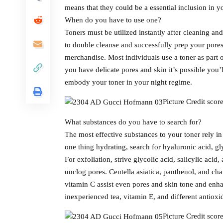
means that they could be a essential inclusion in y
When do you have to use one?
Toners must be utilized instantly after cleaning and
to double cleanse and successfully prep your pore
merchandise. Most individuals use a toner as part o
you have delicate pores and skin it’s possible you’
embody your toner in your night regime.
Picture Credit sco
What substances do you have to search for?
The most effective substances to your toner rely in
one thing hydrating, search for hyaluronic acid, gl
For exfoliation, strive glycolic acid, salicylic acid,
unclog pores. Centella asiatica, panthenol, and ch
vitamin C assist even pores and skin tone and enha
inexperienced tea, vitamin E, and different antiox
Picture Credit sco