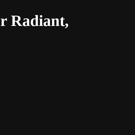
r Radiant,