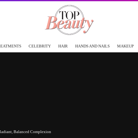
REATMENTS
CELEBRITY
HAIR
HANDS AND NAILS
MAKEUP
r Radiant, Balanced Complexion