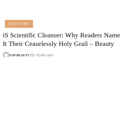
SKIN CARE
iS Scientific Cleanser: Why Readers Name
It Their Ceaselessly Holy Grail – Beauty
TOP-BEAUTY
2 YEARS AGO