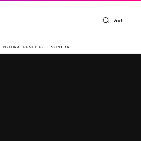
Aa
Font
Resizer
NATURAL REMEDIES
SKIN CARE