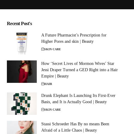
Recent Post's
A Future Pharmacist’s Prescription for
Higher Pores and skin | Beauty
SKIN CARE
How ‘Secret Lives of Mormon Wives’ Star
Jessi Draper Turned a GED Right into a Hair
Empire | Beauty
HAIR
Drunk Elephant Is Launching Its First-Ever
Basis, and It is Actually Good | Beauty
SKIN CARE
Stassi Schroeder Has By no means Been
Afraid of a Little Chaos | Beauty