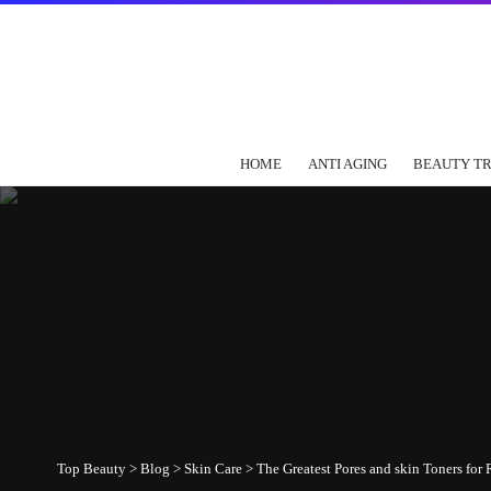
HOME
ANTI AGING
BEAUTY T
Top Beauty
>
Blog
>
Skin Care
>
The Greatest Pores and skin Toners fo