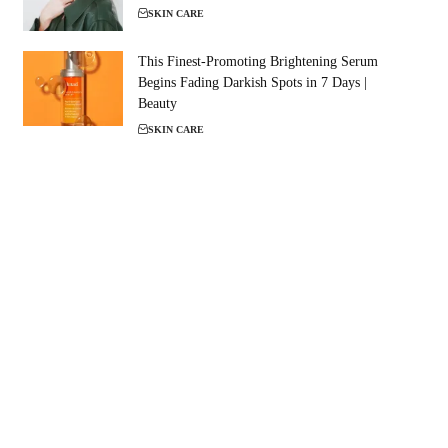
SKIN CARE
This Finest-Promoting Brightening Serum
Begins Fading Darkish Spots in 7 Days |
Beauty
SKIN CARE