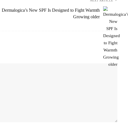
NEXT ARTICLE
Dermalogica’s New SPF Is Designed to Fight Warmth
Growing older