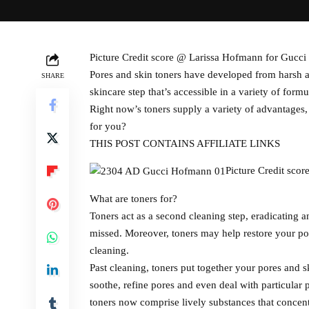
Picture Credit score @ Larissa Hofmann for Gucci
Pores and skin toners have developed from harsh as
SHARE
skincare step that’s accessible in a variety of form
Right now’s toners supply a variety of advantages,
for you?
THIS POST CONTAINS AFFILIATE LINKS
Picture Credit sco
What are toners for?
Toners act as a second cleaning step, eradicating 
missed. Moreover, toners may help restore your por
cleaning.
Past cleaning, toners put together your pores and s
soothe, refine pores and even deal with particular
toners now comprise lively substances that concentr