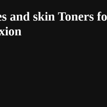
s and skin Toners fo
xion