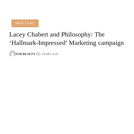
SKIN CARE
Lacey Chabert and Philosophy: The
‘Hallmark-Impressed’ Marketing campaign
TOP-BEAUTY
2 YEARS AGO