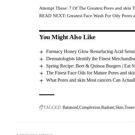
Attempt These: 7 Of The Greatest Pores and skin 
READ NEXT: Greatest Face Wash For Oily Pores an
You Might Also Like
Farmacy Honey Glow Resurfacing Acid Serum
Dermatologists Identify the Finest Merchandis
Spring Recipe: Beet & Quinoa Burgers | Eat
The Finest Face Oils for Mature Pores and skin
What Pores and skin Most cancers Can Actual
TAGGED:
Balanced
Complexion
Radiant
Skin
Toner