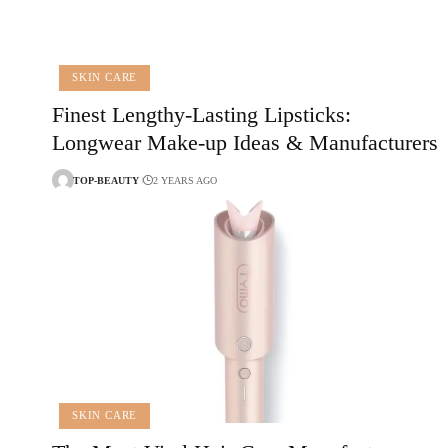
SKIN CARE
Finest Lengthy-Lasting Lipsticks:
Longwear Make-up Ideas & Manufacturers
TOP-BEAUTY
2 YEARS AGO
SKIN CARE