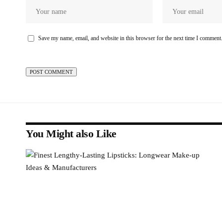
Save my name, email, and website in this browser for the next time I comment
You Might also Like