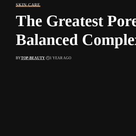
SKIN CARE
The Greatest Pore
Balanced Comple
BY
TOP-BEAUTY
1 YEAR AGO