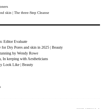
Toners
d skin | The three-Step Cleanse
: Editor Evaluate
e for Dry Pores and skin in 2025 | Beauty
 Stunning by Wendy Rowe
, In keeping with Aestheticians
ly Look Like | Beauty
s