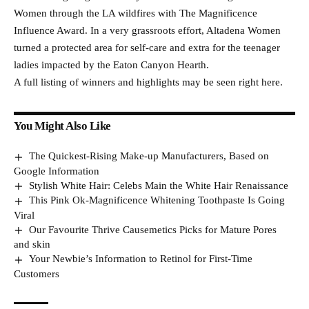
Women through the LA wildfires with The Magnificence
Influence Award. In a very grassroots effort, Altadena Women
turned a protected area for self-care and extra for the teenager
ladies impacted by the Eaton Canyon Hearth.
A full listing of winners and highlights may be seen right here.
You Might Also Like
The Quickest-Rising Make-up Manufacturers, Based on
Google Information
Stylish White Hair: Celebs Main the White Hair Renaissance
This Pink Ok-Magnificence Whitening Toothpaste Is Going
Viral
Our Favourite Thrive Causemetics Picks for Mature Pores
and skin
Your Newbie’s Information to Retinol for First-Time
Customers