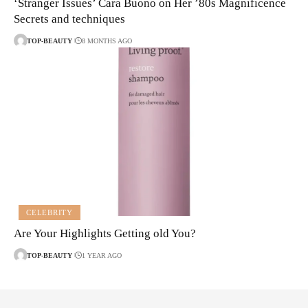
‘Stranger Issues’ Cara Buono on Her ’80s Magnificence
Secrets and techniques
TOP-BEAUTY
8 MONTHS AGO
CELEBRITY
Are Your Highlights Getting old You?
TOP-BEAUTY
1 YEAR AGO