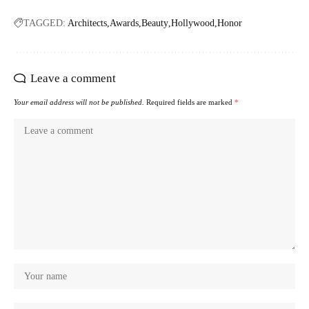
TAGGED:
Architects
Awards
Beauty
Hollywood
Honor
Leave a comment
Your email address will not be published.
Required fields are marked
*