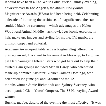
It could have been a The White Lotus–fueled Sunday evening,
however over in Los Angeles, the annual Hollywood
Magnificence Awards (HBAs) had been being held. Celebrating
a decade of honoring the architects of magnificence, the star-
studded black-tie ceremony—which advantages the Helen
Woodward Animal Middle—acknowledges iconic expertise in
hair, make-up, images and styling for movie, TV, music, the
crimson carpet and editorial.
Academy Award–profitable actress Regina King offered the
primary award, Excellent Achievement in Make-up, to longtime
pal Debi Younger. Different stars who got here out to help their
trusted glam groups included Mariah Carey, who celebrated
make-up nominee Kristofer Buckle; Colman Domingo, who
celebrated longtime pal and Groomer of the 12
months winner, Jamie Richmond; and Sydney Sweeney, who
accompanied Glen “Coco” Oropeza, The SS Hairstyling Award
winner.
Buckle, maybe, described the evening the most effective: “It was