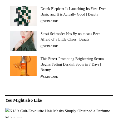
Drunk Elephant Is Launching Its First-Ever
Basis, and It is Actually Good | Beauty
SKIN CARE
Stassi Schroeder Has By no means Been
Afraid of a Little Chaos | Beauty
SKIN CARE
This Finest-Promoting Brightening Serum
Begins Fading Darkish Spots in 7 Days |
Beauty
SKIN CARE
You Might also Like