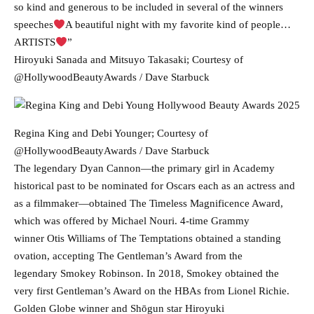
so kind and generous to be included in several of the winners
speeches
A beautiful night with my favorite kind of people…
ARTISTS
”
Hiroyuki Sanada and Mitsuyo Takasaki; Courtesy of
@HollywoodBeautyAwards / Dave Starbuck
Regina King and Debi Younger; Courtesy of
@HollywoodBeautyAwards / Dave Starbuck
The legendary Dyan Cannon—the primary girl in Academy
historical past to be nominated for Oscars each as an actress and
as a filmmaker—obtained The Timeless Magnificence Award,
which was offered by Michael Nouri. 4-time Grammy
winner Otis Williams of The Temptations obtained a standing
ovation, accepting The Gentleman’s Award from the
legendary Smokey Robinson. In 2018, Smokey obtained the
very first Gentleman’s Award on the HBAs from Lionel Richie.
Golden Globe winner and Shōgun star Hiroyuki