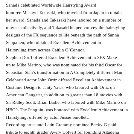
Sanada celebrated Worldwide Hairstyling Award
honoree Mitsuyo Takasaki, who traveled from Japan to obtain
her award. Sanada and Takasaki have labored on a number of
movies collectively, and Takasaki helped convey the hairstyling
designs of the FX sequence to life beneath the path of Sanna
Seppanen, who obtained Excellent Achievement in
Hairstyling from actress Caitlin O’Connor.
Stephen Dorff offered Excellent Achievement in SFX Make-
up to Mike Marino, who was nominated for his third Oscar for
Sebastian Stan’s transformation in A Completely different Man.
Celebrated actor John Ortiz offered Excellent Achievement in
Costume Design to Janty Yates, who labored with Ortiz on
American Gangster, in addition to greater than 18 movies with
Sir Ridley Scott. Brian Badie, who labored with Mike Marino on
HBO’s The Penguin, was honored with Excellent Achievement in
Hairstyling, offered by actor Jussie Smollett.
Recording artist and Latin Grammy nominee Becky G paid
tribute to eighth grader Avery Colvert for founding Altadena