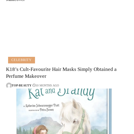
CELEBRITY
K18’s Cult-Favourite Hair Masks Simply Obtained a
Perfume Makeover
TOP-BEAUTY
10 MONTHS AGO