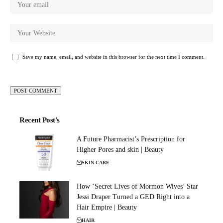
Save my name, email, and website in this browser for the next time I comment.
Recent Post's
A Future Pharmacist’s Prescription for
Higher Pores and skin | Beauty
SKIN CARE
How ‘Secret Lives of Mormon Wives’ Star
Jessi Draper Turned a GED Right into a
Hair Empire | Beauty
HAIR