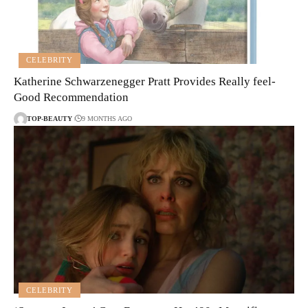
CELEBRITY
Katherine Schwarzenegger Pratt Provides Really feel-
Good Recommendation
TOP-BEAUTY
9 MONTHS AGO
CELEBRITY