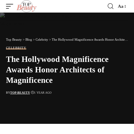
Aa
Font
Resizer
Top Beauty
>
Blog
>
Celebrity
>
The Hollywood Magnificence Awards Honor Architects of Magnificence
CELEBRITY
The Hollywood Magnificence
Awards Honor Architects of
Magnificence
BY
TOP-BEAUTY
1 YEAR AGO