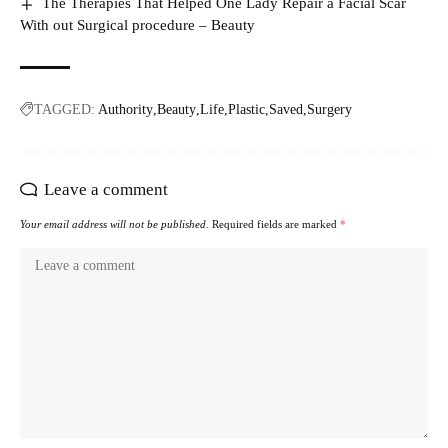
The Therapies That Helped One Lady Repair a Facial Scar
With out Surgical procedure – Beauty
TAGGED:
Authority
Beauty
Life
Plastic
Saved
Surgery
Leave a comment
Your email address will not be published.
Required fields are marked
*