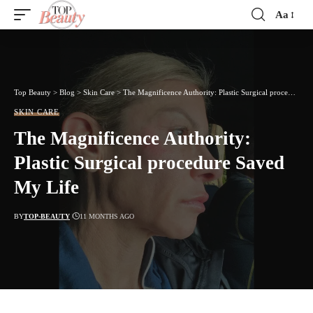
Aa
Font
Resizer
Top Beauty
>
Blog
>
Skin Care
>
The Magnificence Authority: Plastic Surgical procedure Saved My Life
SKIN CARE
The Magnificence Authority:
Plastic Surgical procedure Saved
My Life
BY
TOP-BEAUTY
11 MONTHS AGO