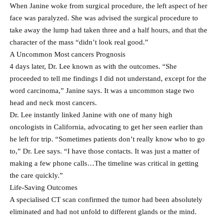
When Janine woke from surgical procedure, the left aspect of her
face was paralyzed. She was advised the surgical procedure to
take away the lump had taken three and a half hours, and that the
character of the mass “didn’t look real good.”
A Uncommon Most cancers Prognosis
4 days later, Dr. Lee known as with the outcomes. “She
proceeded to tell me findings I did not understand, except for the
word carcinoma,” Janine says. It was a uncommon stage two
head and neck most cancers.
Dr. Lee instantly linked Janine with one of many high
oncologists in California, advocating to get her seen earlier than
he left for trip. “Sometimes patients don’t really know who to go
to,” Dr. Lee says. “I have those contacts. It was just a matter of
making a few phone calls…The timeline was critical in getting
the care quickly.”
Life-Saving Outcomes
A specialised CT scan confirmed the tumor had been absolutely
eliminated and had not unfold to different glands or the mind.