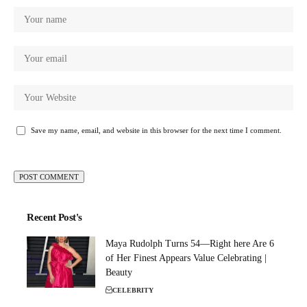
Save my name, email, and website in this browser for the next time I comment.
Recent Post's
Maya Rudolph Turns 54—Right here Are 6
of Her Finest Appears Value Celebrating |
Beauty
CELEBRITY