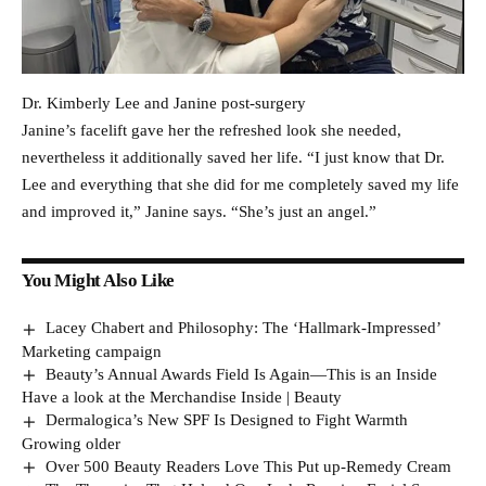
Dr. Kimberly Lee and Janine post-surgery
Janine’s facelift gave her the refreshed look she needed,
nevertheless it additionally saved her life. “I just know that Dr.
Lee and everything that she did for me completely saved my life
and improved it,” Janine says. “She’s just an angel.”
You Might Also Like
Lacey Chabert and Philosophy: The ‘Hallmark-Impressed’
Marketing campaign
Beauty’s Annual Awards Field Is Again—This is an Inside
Have a look at the Merchandise Inside | Beauty
Dermalogica’s New SPF Is Designed to Fight Warmth
Growing older
Over 500 Beauty Readers Love This Put up-Remedy Cream