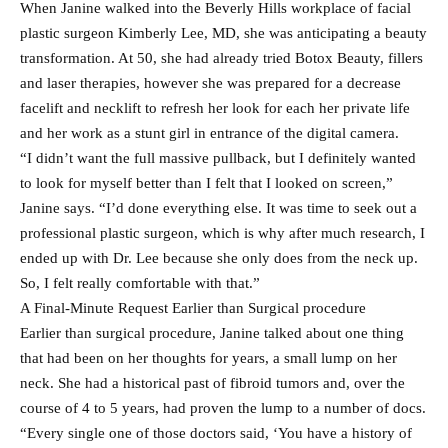
When Janine walked into the Beverly Hills workplace of facial
plastic surgeon Kimberly Lee, MD, she was anticipating a beauty
transformation. At 50, she had already tried Botox Beauty, fillers
and laser therapies, however she was prepared for a decrease
facelift and necklift to refresh her look for each her private life
and her work as a stunt girl in entrance of the digital camera.
“I didn’t want the full massive pullback, but I definitely wanted
to look for myself better than I felt that I looked on screen,”
Janine says. “I’d done everything else. It was time to seek out a
professional plastic surgeon, which is why after much research, I
ended up with Dr. Lee because she only does from the neck up.
So, I felt really comfortable with that.”
A Final-Minute Request Earlier than Surgical procedure
Earlier than surgical procedure, Janine talked about one thing
that had been on her thoughts for years, a small lump on her
neck. She had a historical past of fibroid tumors and, over the
course of 4 to 5 years, had proven the lump to a number of docs.
“Every single one of those doctors said, ‘You have a history of