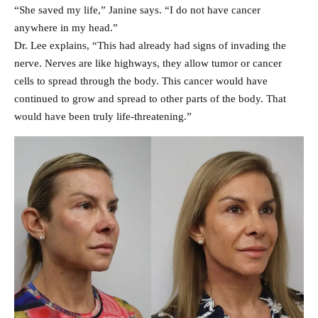
“She saved my life,” Janine says. “I do not have cancer
anywhere in my head.”
Dr. Lee explains, “This had already had signs of invading the
nerve. Nerves are like highways, they allow tumor or cancer
cells to spread through the body. This cancer would have
continued to grow and spread to other parts of the body. That
would have been truly life-threatening.”