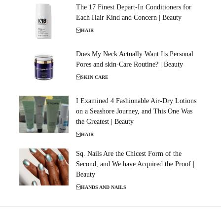
The 17 Finest Depart-In Conditioners for
Each Hair Kind and Concern | Beauty
HAIR
Does My Neck Actually Want Its Personal
Pores and skin-Care Routine? | Beauty
SKIN CARE
I Examined 4 Fashionable Air-Dry Lotions
on a Seashore Journey, and This One Was
the Greatest | Beauty
HAIR
Sq. Nails Are the Chicest Form of the
Second, and We have Acquired the Proof |
Beauty
HANDS AND NAILS