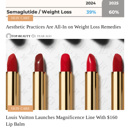
SKIN CARE
Aesthetic Practices Are All-In on Weight Loss Remedies
TOP-BEAUTY
1 YEAR AGO
SKIN CARE
Louis Vuitton Launches Magnificence Line With $160
Lip Balm