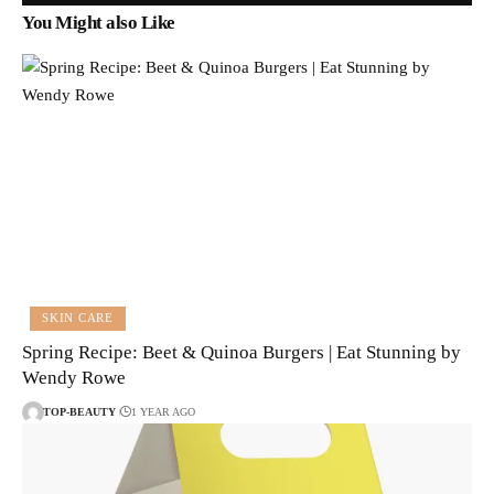
You Might also Like
SKIN CARE
Spring Recipe: Beet & Quinoa Burgers | Eat Stunning by
Wendy Rowe
TOP-BEAUTY
1 YEAR AGO