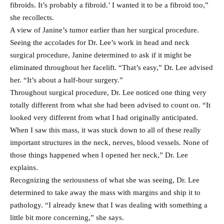
fibroids. It’s probably a fibroid.’ I wanted it to be a fibroid too,”
she recollects.
A view of Janine’s tumor earlier than her surgical procedure.
Seeing the accolades for Dr. Lee’s work in head and neck
surgical procedure, Janine determined to ask if it might be
eliminated throughout her facelift. “That’s easy,” Dr. Lee advised
her. “It’s about a half-hour surgery.”
Throughout surgical procedure, Dr. Lee noticed one thing very
totally different from what she had been advised to count on. “It
looked very different from what I had originally anticipated.
When I saw this mass, it was stuck down to all of these really
important structures in the neck, nerves, blood vessels. None of
those things happened when I opened her neck,” Dr. Lee
explains.
Recognizing the seriousness of what she was seeing, Dr. Lee
determined to take away the mass with margins and ship it to
pathology. “I already knew that I was dealing with something a
little bit more concerning,” she says.