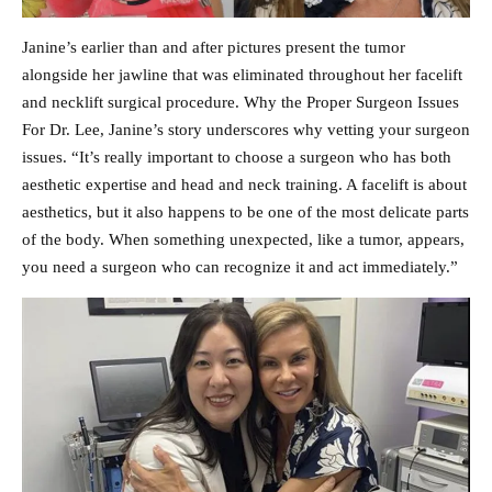
Janine’s earlier than and after pictures present the tumor
alongside her jawline that was eliminated throughout her facelift
and necklift surgical procedure. Why the Proper Surgeon Issues
For Dr. Lee, Janine’s story underscores why vetting your surgeon
issues. “It’s really important to choose a surgeon who has both
aesthetic expertise and head and neck training. A facelift is about
aesthetics, but it also happens to be one of the most delicate parts
of the body. When something unexpected, like a tumor, appears,
you need a surgeon who can recognize it and act immediately.”