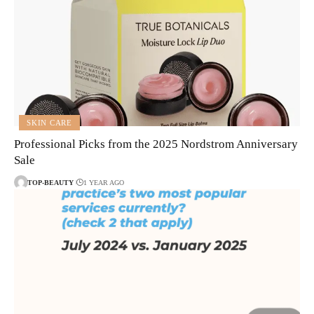
SKIN CARE
Professional Picks from the 2025 Nordstrom Anniversary
Sale
TOP-BEAUTY
1 YEAR AGO