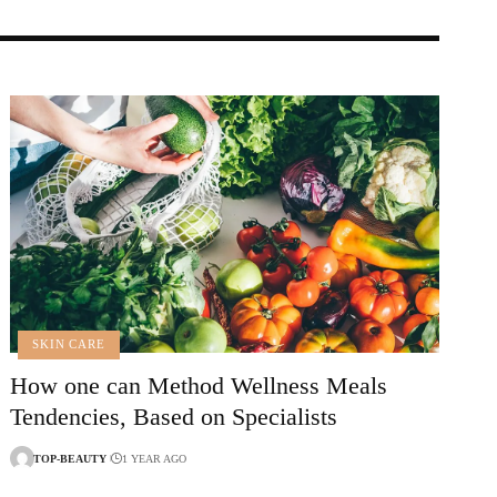
SKIN CARE
How one can Method Wellness Meals
Tendencies, Based on Specialists
TOP-BEAUTY
1 YEAR AGO