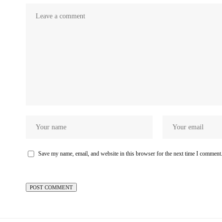
Save my name, email, and website in this browser for the next time I comment