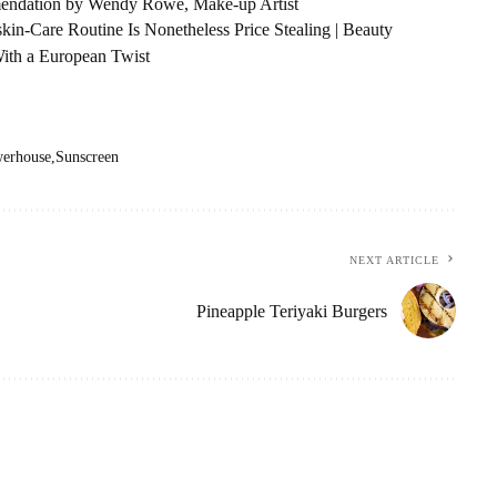
endation by Wendy Rowe, Make-up Artist
kin-Care Routine Is Nonetheless Price Stealing | Beauty
With a European Twist
erhouse
Sunscreen
NEXT ARTICLE
Pineapple Teriyaki Burgers