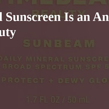
 Sunscreen Is an An
uty