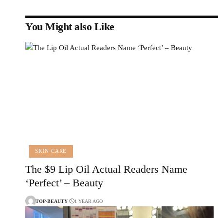
You Might also Like
SKIN CARE
The $9 Lip Oil Actual Readers Name
‘Perfect’ – Beauty
TOP-BEAUTY
1 YEAR AGO