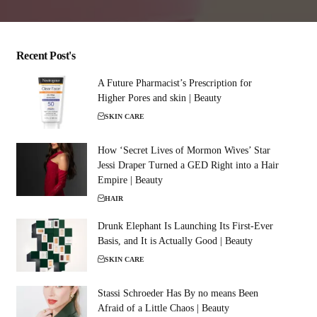
Recent Post's
A Future Pharmacist’s Prescription for
Higher Pores and skin | Beauty
SKIN CARE
How ‘Secret Lives of Mormon Wives’ Star
Jessi Draper Turned a GED Right into a Hair
Empire | Beauty
HAIR
Drunk Elephant Is Launching Its First-Ever
Basis, and It is Actually Good | Beauty
SKIN CARE
Stassi Schroeder Has By no means Been
Afraid of a Little Chaos | Beauty