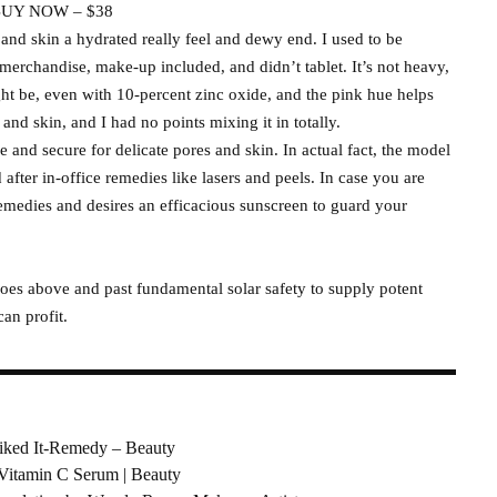
UY NOW – $38
and skin a hydrated really feel and dewy end. I used to be
 merchandise, make-up included, and didn’t tablet. It’s not heavy,
ht be, even with 10-percent zinc oxide, and the pink hue helps
 and skin, and I had no points mixing it in totally.
e and secure for delicate pores and skin. In actual fact, the model
 after in-office remedies like lasers and peels. In case you are
medies and desires an efficacious sunscreen to guard your
goes above and past fundamental solar safety to supply potent
can profit.
Liked It-Remedy – Beauty
 Vitamin C Serum | Beauty