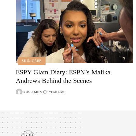
SKIN CARE
ESPY Glam Diary: ESPN’s Malika
Andrews Behind the Scenes
TOP-BEAUTY
1 YEAR AGO