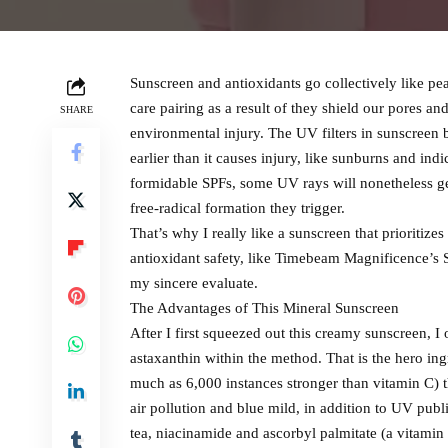
Sunscreen and antioxidants go collectively like pean
care pairing as a result of they shield our pores an
SHARE
environmental injury. The UV filters in sunscreen bo
earlier than it causes injury, like sunburns and in
formidable SPFs, some UV rays will nonetheless ge
free-radical formation they trigger.
That’s why I really like a sunscreen that prioritize
antioxidant safety, like Timebeam Magnificence’s
my sincere evaluate.
The Advantages of This Mineral Sunscreen
After I first squeezed out this creamy sunscreen, 
astaxanthin within the method. That is the hero ing
much as 6,000 instances stronger than vitamin C) t
air pollution and blue mild, in addition to UV publ
tea, niacinamide and ascorbyl palmitate (a vitamin