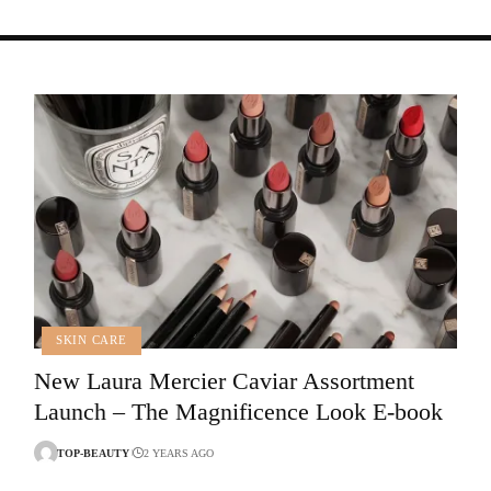
SKIN CARE
New Laura Mercier Caviar Assortment
Launch – The Magnificence Look E-book
TOP-BEAUTY
2 YEARS AGO