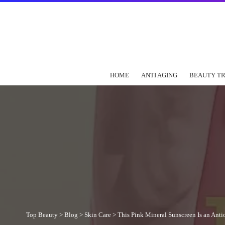
HOME
ANTI AGING
BEAUTY T
Top Beauty
>
Blog
>
Skin Care
>
This Pink Mineral Sunscreen Is an Ant