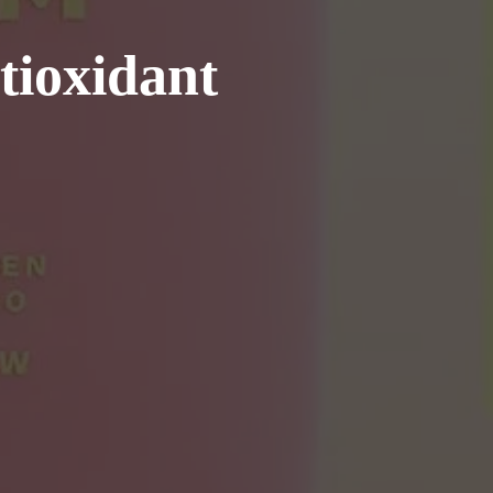
tioxidant