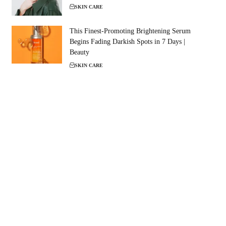
SKIN CARE
This Finest-Promoting Brightening Serum
Begins Fading Darkish Spots in 7 Days |
Beauty
SKIN CARE