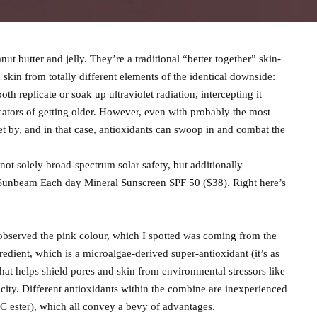
ut butter and jelly. They’re a traditional “better together” skin-
d skin from totally different elements of the identical downside:
th replicate or soak up ultraviolet radiation, intercepting it
dicators of getting older. However, even with probably the most
t by, and in that case, antioxidants can swoop in and combat the
s not solely broad-spectrum solar safety, but additionally
 Sunbeam Each day Mineral Sunscreen SPF 50 ($38). Right here’s
I observed the pink colour, which I spotted was coming from the
redient, which is a microalgae-derived super-antioxidant (it’s as
hat helps shield pores and skin from environmental stressors like
icity. Different antioxidants within the combine are inexperienced
 C ester), which all convey a bevy of advantages.