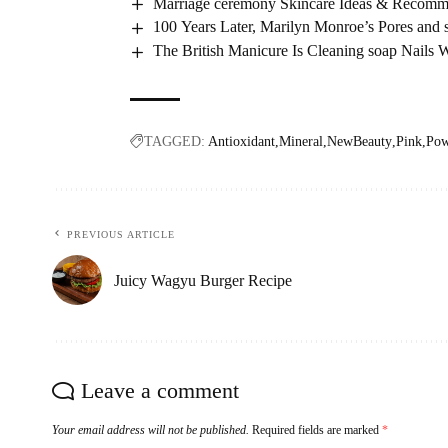
Marriage ceremony Skincare Ideas & Recomm
100 Years Later, Marilyn Monroe’s Pores and s
The British Manicure Is Cleaning soap Nails 
TAGGED:
Antioxidant
Mineral
NewBeauty
Pink
Pow
PREVIOUS ARTICLE
Juicy Wagyu Burger Recipe
Leave a comment
Your email address will not be published.
Required fields are marked
*