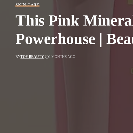
SKIN CARE
This Pink Mineral
Powerhouse | Bea
BY
TOP-BEAUTY
2 MONTHS AGO