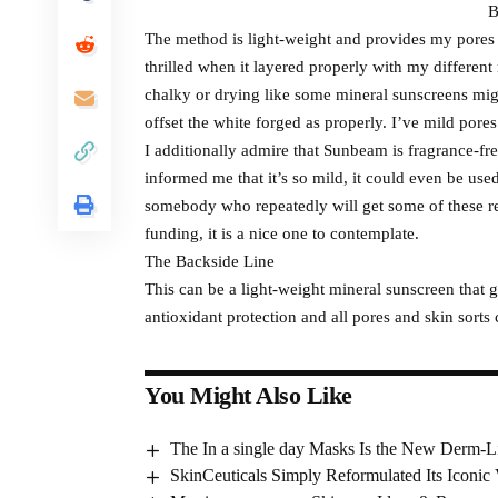
B
The method is light-weight and provides my pores 
thrilled when it layered properly with my different
chalky or drying like some mineral sunscreens mig
offset the white forged as properly. I’ve mild pores
I additionally admire that Sunbeam is fragrance-fre
informed me that it’s so mild, it could even be used
somebody who repeatedly will get some of these re
funding, it is a nice one to contemplate.
The Backside Line
This can be a light-weight mineral sunscreen that 
antioxidant protection and all pores and skin sorts 
You Might Also Like
The In a single day Masks Is the New Derm-
SkinCeuticals Simply Reformulated Its Iconic