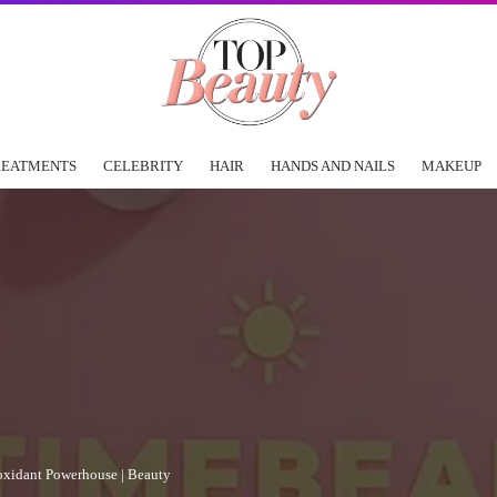
REATMENTS
CELEBRITY
HAIR
HANDS AND NAILS
MAKEUP
ioxidant Powerhouse | Beauty