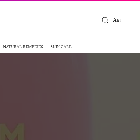
Aa
Font
Resizer
NATURAL REMEDIES
SKIN CARE