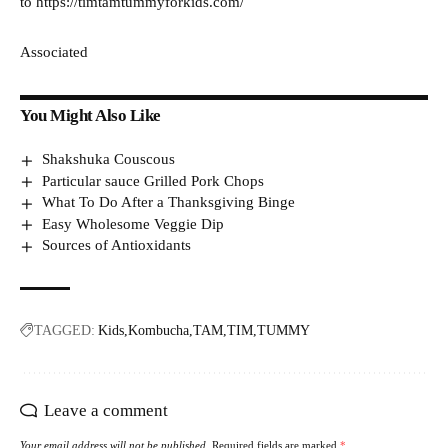
to https://timtamtummyforkids.com/
Associated
You Might Also Like
Shakshuka Couscous
Particular sauce Grilled Pork Chops
What To Do After a Thanksgiving Binge
Easy Wholesome Veggie Dip
Sources of Antioxidants
TAGGED:
Kids
Kombucha
TAM
TIM
TUMMY
Leave a comment
Your email address will not be published.
Required fields are marked
*