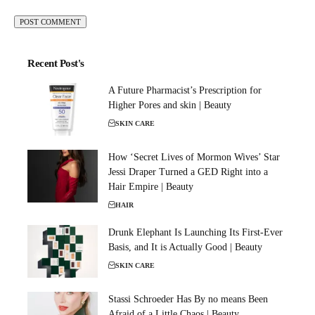
Recent Post's
A Future Pharmacist’s Prescription for
Higher Pores and skin | Beauty
SKIN CARE
How ‘Secret Lives of Mormon Wives’ Star
Jessi Draper Turned a GED Right into a
Hair Empire | Beauty
HAIR
Drunk Elephant Is Launching Its First-Ever
Basis, and It is Actually Good | Beauty
SKIN CARE
Stassi Schroeder Has By no means Been
Afraid of a Little Chaos | Beauty