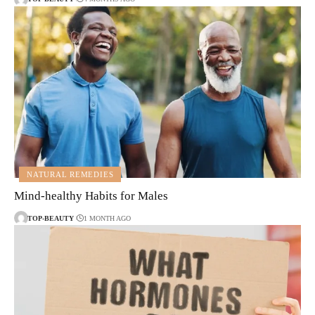
NATURAL REMEDIES
Mind-healthy Habits for Males
TOP-BEAUTY
1 MONTH AGO