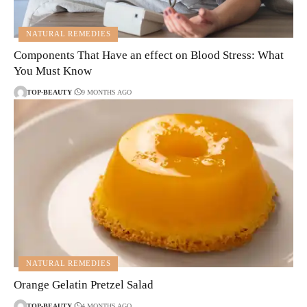
NATURAL REMEDIES
Components That Have an effect on Blood Stress: What
You Must Know
TOP-BEAUTY
9 MONTHS AGO
NATURAL REMEDIES
Orange Gelatin Pretzel Salad
TOP-BEAUTY
4 MONTHS AGO