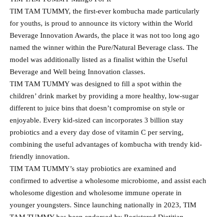
TIM TAM TUMMY, the first-ever kombucha made particularly
for youths, is proud to announce its victory within the World
Beverage Innovation Awards, the place it was not too long ago
named the winner within the Pure/Natural Beverage class. The
model was additionally listed as a finalist within the Useful
Beverage and Well being Innovation classes.
TIM TAM TUMMY was designed to fill a spot within the
children’ drink market by providing a more healthy, low-sugar
different to juice bins that doesn’t compromise on style or
enjoyable. Every kid-sized can incorporates 3 billion stay
probiotics and a every day dose of vitamin C per serving,
combining the useful advantages of kombucha with trendy kid-
friendly innovation.
TIM TAM TUMMY’s stay probiotics are examined and
confirmed to advertise a wholesome microbiome, and assist each
wholesome digestion and wholesome immune operate in
younger youngsters. Since launching nationally in 2023, TIM