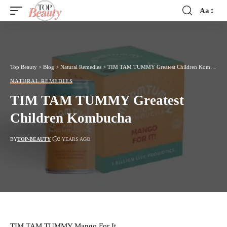
Aa
Font
Resizer
Top Beauty
>
Blog
>
Natural Remedies
>
TIM TAM TUMMY Greatest Children Kombucha
NATURAL REMEDIES
TIM TAM TUMMY Greatest
Children Kombucha
BY
TOP-BEAUTY
2 YEARS AGO
TIM TAM TUMMY Mango For It