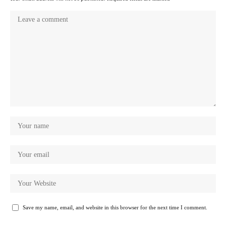
Save my name, email, and website in this browser for the next time I comment.