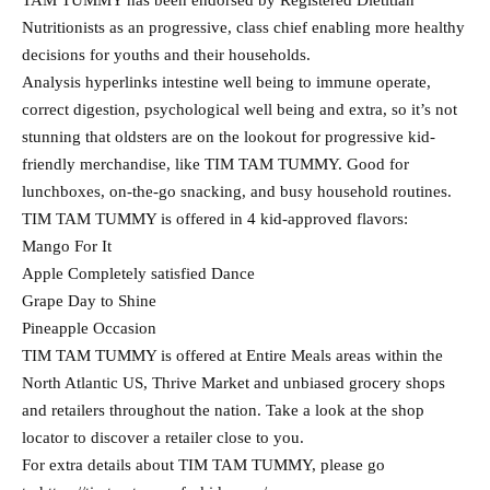
TAM TUMMY has been endorsed by Registered Dietitian
Nutritionists as an progressive, class chief enabling more healthy
decisions for youths and their households.
Analysis hyperlinks intestine well being to immune operate,
correct digestion, psychological well being and extra, so it’s not
stunning that oldsters are on the lookout for progressive kid-
friendly merchandise, like TIM TAM TUMMY. Good for
lunchboxes, on-the-go snacking, and busy household routines.
TIM TAM TUMMY is offered in 4 kid-approved flavors:
Mango For It
Apple Completely satisfied Dance
Grape Day to Shine
Pineapple Occasion
TIM TAM TUMMY is offered at Entire Meals areas within the
North Atlantic US, Thrive Market and unbiased grocery shops
and retailers throughout the nation. Take a look at the shop
locator to discover a retailer close to you.
For extra details about TIM TAM TUMMY, please go