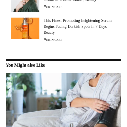
SKIN CARE
This Finest-Promoting Brightening Serum
Begins Fading Darkish Spots in 7 Days |
Beauty
SKIN CARE
You Might also Like