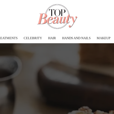
REATMENTS
CELEBRITY
HAIR
HANDS AND NAILS
MAKEUP