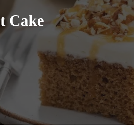
ot Cake