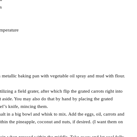
s
emperature
h metallic baking pan with vegetable oil spray and mud with flour.
lizing a field grater, after which flip the grated carrots right into
ut aside. You may also do that by hand by placing the grated
ef’s knife, mincing them.
alt in a big bowl and whisk to mix. Add the eggs, oil, carrots and
within the pineapple, coconut and nuts, if desired. (I want them on
gain when pressed within the middle. Take away and let cool fully.