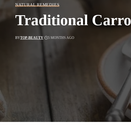
NATURAL REMEDIES
Traditional Carr
BY
TOP-BEAUTY
5 MONTHS AGO