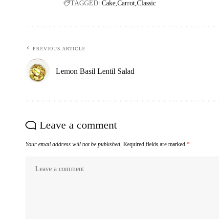
TAGGED:
Cake
Carrot
Classic
PREVIOUS ARTICLE
Lemon Basil Lentil Salad
Leave a comment
Your email address will not be published.
Required fields are marked
*