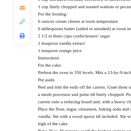
1 cup finely chopped and toasted walnuts or pecan
For the frosting:
6 ounces cream cheese at room temperature
6 tablespoons butter (salted or unsalted) at room t
2 1/2 to three cups confectioners’ sugar
1 teaspoon vanilla extract
1 teaspoon orange juice
Instructions
For the cake:
Preheat the oven to 350 levels. Mist a 13-by-9-inc
Put aside.
Peel and trim the ends off the carrots. Grate them uti
a meals processor and pulse till finely chopped. P
carrots onto a reducing board and, with a heavy ch
Place the flour, sugar, cinnamon, baking soda and s
vanilla. Stir with a wood spoon till included. Stir 
high of the cake.
Bake 35 to 40 minutes or till the highest springs a