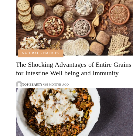
NATURAL REMEDIES
The Shocking Advantages of Entire Grains
for Intestine Well being and Immunity
TOP-BEAUTY
5 MONTHS AGO