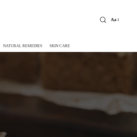
Aa
Font
Resizer
NATURAL REMEDIES
SKIN CARE