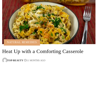
NATURAL REMEDIES
Heat Up with a Comforting Casserole
TOP-BEAUTY
11 MONTHS AGO