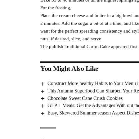
For the frosting,
Place the cream cheese and butter in a big bowl an
2 minutes. Add the sugar a bit of at a time, and lik
want for the perfect spreading consistency and styl
nuts, if desired, slice, and serve.
The publish Traditional Carrot Cake appeared first
You Might Also Like
Construct More healthy Habits to Your Menu 
This Autumn Superfood Can Sharpen Your Re
Chocolate Sweet Cane Crush Cookies
GLP-1 Meals: Get the Advantages With out th
Easy, Skewered Summer season Aspect Dishe