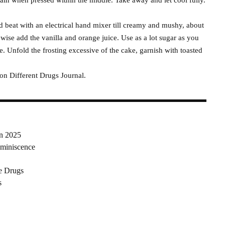
d beat with an electrical hand mixer till creamy and mushy, about
ewise add the vanilla and orange juice. Use as a lot sugar as you
e. Unfold the frosting excessive of the cake, garnish with toasted
 on Different Drugs Journal.
in 2025
miniscence
e Drugs
s