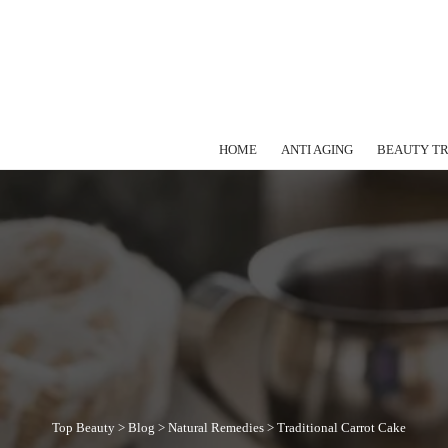
HOME
ANTI AGING
BEAUTY T
Top Beauty
>
Blog
>
Natural Remedies
>
Traditional Carrot Cake