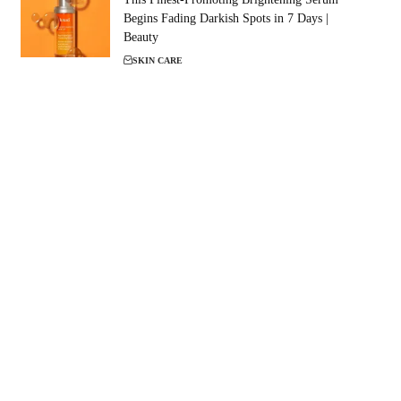
Begins Fading Darkish Spots in 7 Days |
Beauty
SKIN CARE