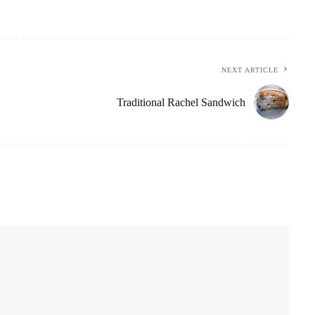
NEXT ARTICLE
Traditional Rachel Sandwich