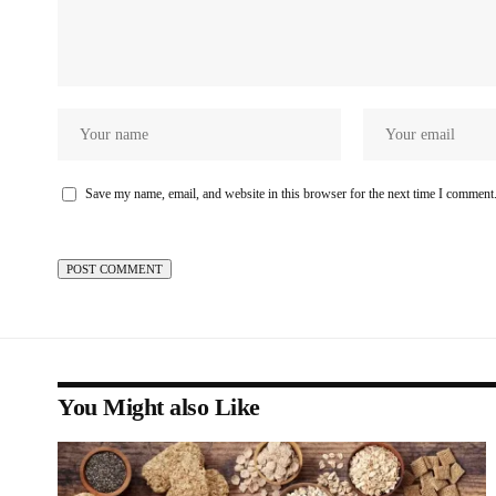
Save my name, email, and website in this browser for the next time I comment
You Might also Like