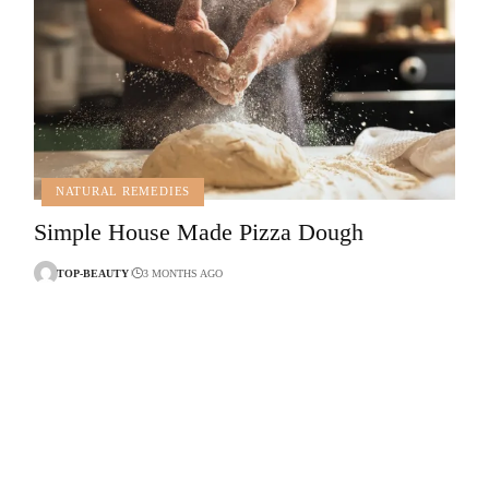
NATURAL REMEDIES
Simple House Made Pizza Dough
TOP-BEAUTY
3 MONTHS AGO