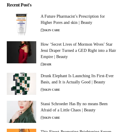
Recent Post's
A Future Pharmacist’s Prescription for
Higher Pores and skin | Beauty
SKIN CARE
How ‘Secret Lives of Mormon Wives’ Star
Jessi Draper Turned a GED Right into a Hair
Empire | Beauty
HAIR
Drunk Elephant Is Launching Its First-Ever
Basis, and It is Actually Good | Beauty
SKIN CARE
Stassi Schroeder Has By no means Been
Afraid of a Little Chaos | Beauty
SKIN CARE
This Finest-Promoting Brightening Serum