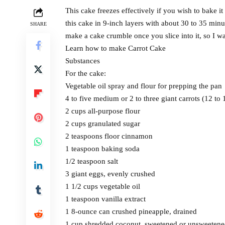
This cake freezes effectively if you wish to bake it
this cake in 9-inch layers with about 30 to 35 minu
SHARE
make a cake crumble once you slice into it, so I w
Learn how to make Carrot Cake
Substances
For the cake:
Vegetable oil spray and flour for prepping the pan
4 to five medium or 2 to three giant carrots (12 to
2 cups all-purpose flour
2 cups granulated sugar
2 teaspoons floor cinnamon
1 teaspoon baking soda
1/2 teaspoon salt
3 giant eggs, evenly crushed
1 1/2 cups vegetable oil
1 teaspoon vanilla extract
1 8-ounce can crushed pineapple, drained
1 cup shredded coconut, sweetened or unsweeten