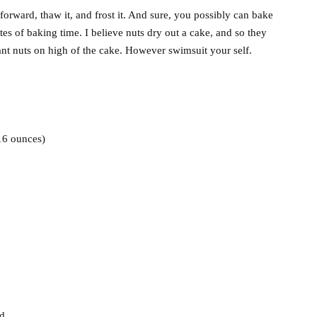
 forward, thaw it, and frost it. And sure, you possibly can bake
tes of baking time. I believe nuts dry out a cake, and so they
ant nuts on high of the cake. However swimsuit your self.
 16 ounces)
ed