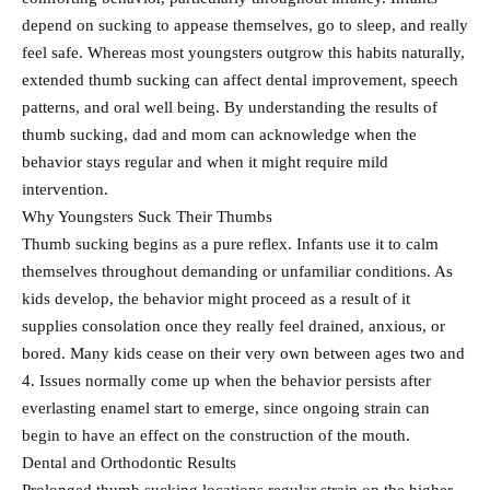
depend on sucking to appease themselves, go to sleep, and really
feel safe. Whereas most youngsters outgrow this habits naturally,
extended thumb sucking can affect dental improvement, speech
patterns, and oral well being. By understanding the results of
thumb sucking, dad and mom can acknowledge when the
behavior stays regular and when it might require mild
intervention.
Why Youngsters Suck Their Thumbs
Thumb sucking begins as a pure reflex. Infants use it to calm
themselves throughout demanding or unfamiliar conditions. As
kids develop, the behavior might proceed as a result of it
supplies consolation once they really feel drained, anxious, or
bored. Many kids cease on their very own between ages two and
4. Issues normally come up when the behavior persists after
everlasting enamel start to emerge, since ongoing strain can
begin to have an effect on the construction of the mouth.
Dental and Orthodontic Results