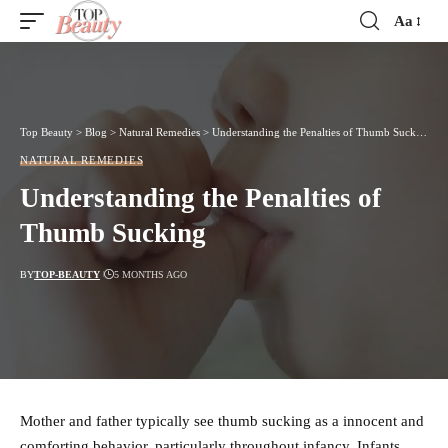
Aa
Font
Resizer
Top Beauty
>
Blog
>
Natural Remedies
>
Understanding the Penalties of Thumb Sucking
NATURAL REMEDIES
Understanding the Penalties of
Thumb Sucking
BY
TOP-BEAUTY
5 MONTHS AGO
Mother and father typically see thumb sucking as a innocent and
comforting behavior, particularly throughout infancy. Infants