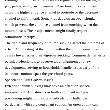
Prolonged thumb sucking locations regular strain on the higher
jaw, palate, and growing enamel. Over time, this strain may
cause the higher entrance enamel to protrude or the decrease
enamel to shift inward. Some kids develop an open chunk,
which prevents the entrance enamel from touching when the
mouth closes. These adjustments might finally require
orthodontic therapy.
The depth and frequency of thumb sucking affect the diploma of
affect. Mild resting of the thumb within the mouth sometimes
causes fewer issues than vigorous sucking. Common dental visits
permit professionals to observe tooth alignment and jaw
development, serving to households handle issues early if the
behavior continues past the preschool years.
Speech and Oral Growth Issues
Extended thumb sucking may have an effect on speech
improvement. Adjustments in tooth alignment and jaw
positioning might contribute to articulation challenges,
particularly with sure consonant sounds. An open chunk can