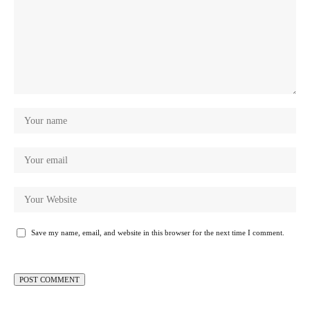
Save my name, email, and website in this browser for the next time I comment.