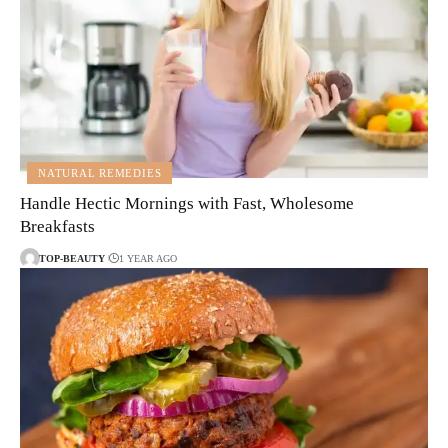
NATURAL REMEDIES
Handle Hectic Mornings with Fast, Wholesome
Breakfasts
TOP-BEAUTY
1 YEAR AGO