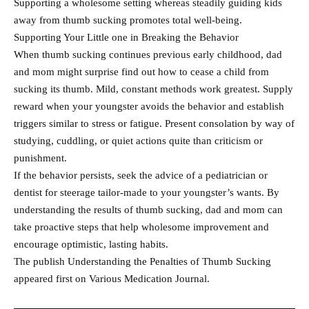
Supporting a wholesome setting whereas steadily guiding kids
away from thumb sucking promotes total well-being.
Supporting Your Little one in Breaking the Behavior
When thumb sucking continues previous early childhood, dad
and mom might surprise find out how to cease a child from
sucking its thumb. Mild, constant methods work greatest. Supply
reward when your youngster avoids the behavior and establish
triggers similar to stress or fatigue. Present consolation by way of
studying, cuddling, or quiet actions quite than criticism or
punishment.
If the behavior persists, seek the advice of a pediatrician or
dentist for steerage tailor-made to your youngster’s wants. By
understanding the results of thumb sucking, dad and mom can
take proactive steps that help wholesome improvement and
encourage optimistic, lasting habits.
The publish Understanding the Penalties of Thumb Sucking
appeared first on Various Medication Journal.