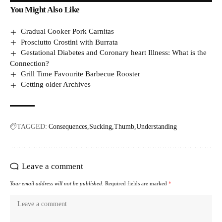
You Might Also Like
Gradual Cooker Pork Carnitas
Prosciutto Crostini with Burrata
Gestational Diabetes and Coronary heart Illness: What is the
Connection?
Grill Time Favourite Barbecue Rooster
Getting older Archives
TAGGED:
Consequences
Sucking
Thumb
Understanding
Leave a comment
Your email address will not be published.
Required fields are marked
*