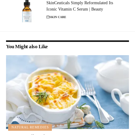
SkinCeuticals Simply Reformulated Its
Iconic Vitamin C Serum | Beauty
SKIN CARE
You Might also Like
NATURAL REMEDIES