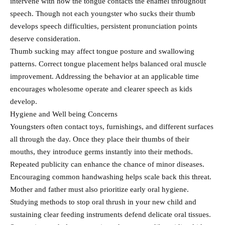
intervene with how the tongue contacts the enamel throughout
speech. Though not each youngster who sucks their thumb
develops speech difficulties, persistent pronunciation points
deserve consideration.
Thumb sucking may affect tongue posture and swallowing
patterns. Correct tongue placement helps balanced oral muscle
improvement. Addressing the behavior at an applicable time
encourages wholesome operate and clearer speech as kids
develop.
Hygiene and Well being Concerns
Youngsters often contact toys, furnishings, and different surfaces
all through the day. Once they place their thumbs of their
mouths, they introduce germs instantly into their methods.
Repeated publicity can enhance the chance of minor diseases.
Encouraging common handwashing helps scale back this threat.
Mother and father must also prioritize early oral hygiene.
Studying methods to stop oral thrush in your new child and
sustaining clear feeding instruments defend delicate oral tissues.