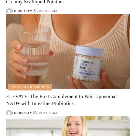
Creamy Scalloped Potatoes
TOP-BEAUTY
5 MONTHS AGO
NATURAL REMEDIES
ELEVATE: The First Complement to Pair Liposomal
NAD+ with Intestine Probiotics
TOP-BEAUTY
2 MONTHS AGO