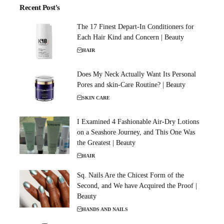
Recent Post's
The 17 Finest Depart-In Conditioners for
Each Hair Kind and Concern | Beauty
HAIR
Does My Neck Actually Want Its Personal
Pores and skin-Care Routine? | Beauty
SKIN CARE
I Examined 4 Fashionable Air-Dry Lotions
on a Seashore Journey, and This One Was
the Greatest | Beauty
HAIR
Sq. Nails Are the Chicest Form of the
Second, and We have Acquired the Proof |
Beauty
HANDS AND NAILS