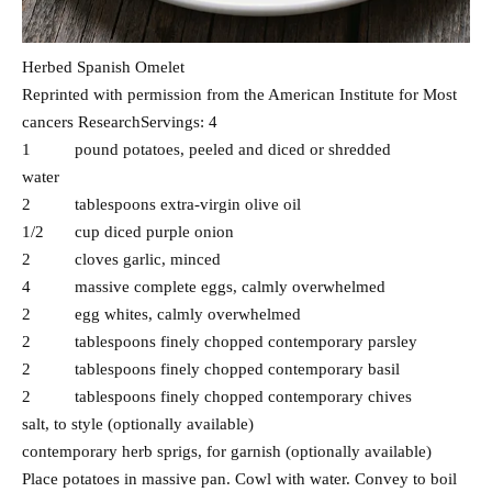
Herbed Spanish Omelet
Reprinted with permission from the American Institute for Most
cancers ResearchServings: 4
1 pound potatoes, peeled and diced or shredded
water
2 tablespoons extra-virgin olive oil
1/2 cup diced purple onion
2 cloves garlic, minced
4 massive complete eggs, calmly overwhelmed
2 egg whites, calmly overwhelmed
2 tablespoons finely chopped contemporary parsley
2 tablespoons finely chopped contemporary basil
2 tablespoons finely chopped contemporary chives
salt, to style (optionally available)
contemporary herb sprigs, for garnish (optionally available)
Place potatoes in massive pan. Cowl with water. Convey to boil