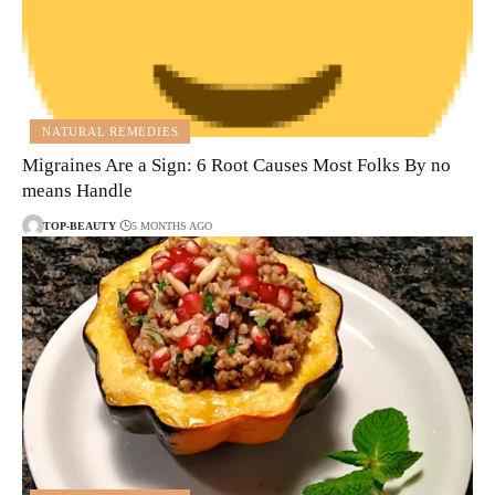
NATURAL REMEDIES
Migraines Are a Sign: 6 Root Causes Most Folks By no
means Handle
TOP-BEAUTY
5 MONTHS AGO