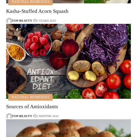
NATURAL REMEDIES
Kasha-Stuffed Acorn Squash
TOP-BEAUTY
2 YEARS AGO
NATURAL REMEDIES
Sources of Antioxidants
TOP-BEAUTY
2 MONTHS AGO