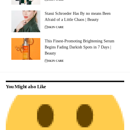
Stassi Schroeder Has By no means Been
Afraid of a Little Chaos | Beauty
SKIN CARE
This Finest-Promoting Brightening Serum
Begins Fading Darkish Spots in 7 Days |
Beauty
SKIN CARE
You Might also Like