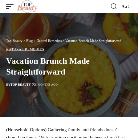
Aa
Font
Resizer
Top Beauty
>
Blog
>
Natural Remedies
>
Vacation Brunch Made Straightforward
NATURAL REMEDIES
Vacation Brunch Made
Straightforward
BY
TOP-BEAUTY
8 MONTHS AGO
(Household Options) Gathering family and friends doesn’t
should be fancy. With its prime positioning between breakfast