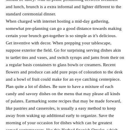
and lunch, brunch is a extra informal and lighter different to the
standard ceremonial dinner.
When charged with internet hosting a mid-day gathering,
somewhat pre-planning can go a good distance towards making
certain your brunch get-together is so simple as it’s delicious.
Get inventive with decor. When prepping your tablescape,
suppose exterior the field. Go for surprising serving dishes akin
to tartlet tins and vases, and switch syrups and jams from their on
a regular basis containers to glass bowls or creamers. Recent
flowers and produce can add pure pops of coloration to the desk
and a bowl of fruit could make for an eye catching centerpiece.
Plan quite a lot of dishes. Be sure to have a mixture of each
candy and savory dishes on the menu that may please all kinds
of palates. Earmarking some recipes that may be made forward,
like pastries and casseroles, is usually a easy method to keep
away from waking up additional early to organize. Save the
morning of your occasion for dishes which can be greatest