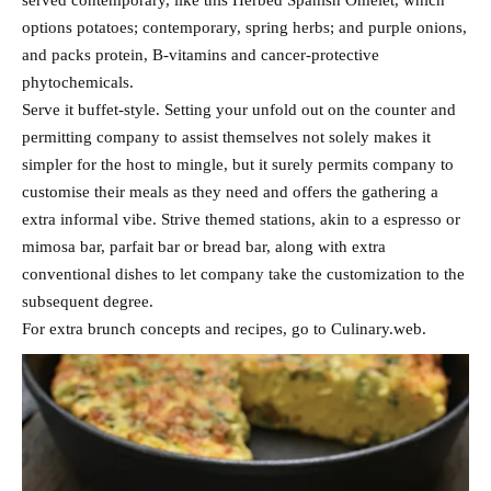
served contemporary, like this Herbed Spanish Omelet, which
options potatoes; contemporary, spring herbs; and purple onions,
and packs protein, B-vitamins and cancer-protective
phytochemicals.
Serve it buffet-style. Setting your unfold out on the counter and
permitting company to assist themselves not solely makes it
simpler for the host to mingle, but it surely permits company to
customise their meals as they need and offers the gathering a
extra informal vibe. Strive themed stations, akin to a espresso or
mimosa bar, parfait bar or bread bar, along with extra
conventional dishes to let company take the customization to the
subsequent degree.
For extra brunch concepts and recipes, go to Culinary.web.