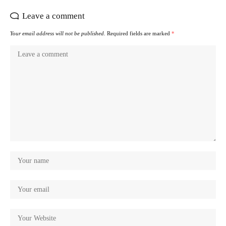
Leave a comment
Your email address will not be published.
Required fields are marked
*