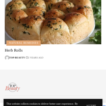
NATURAL REMEDIES
Herb Rolls
TOP-BEAUTY
2 YEARS AGO
About Us
Disclaimer
Contact Us
Privacy Policy
This website collects cookies to deliver better user experience. By
ACCEPT