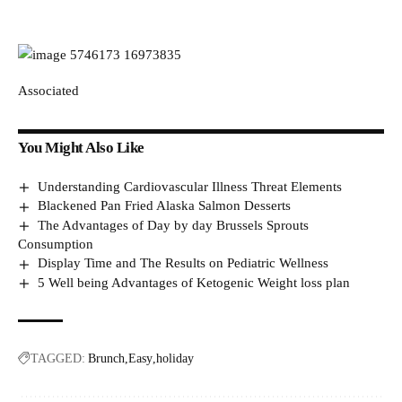
Associated
You Might Also Like
Understanding Cardiovascular Illness Threat Elements
Blackened Pan Fried Alaska Salmon Desserts
The Advantages of Day by day Brussels Sprouts
Consumption
Display Time and The Results on Pediatric Wellness
5 Well being Advantages of Ketogenic Weight loss plan
TAGGED:
Brunch
Easy
holiday