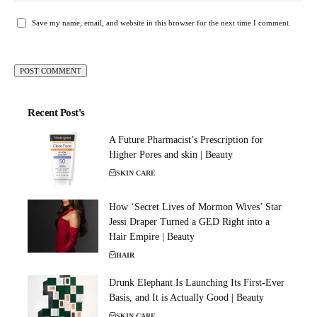
Save my name, email, and website in this browser for the next time I comment.
Recent Post's
A Future Pharmacist’s Prescription for
Higher Pores and skin | Beauty
SKIN CARE
How ‘Secret Lives of Mormon Wives’ Star
Jessi Draper Turned a GED Right into a
Hair Empire | Beauty
HAIR
Drunk Elephant Is Launching Its First-Ever
Basis, and It is Actually Good | Beauty
SKIN CARE