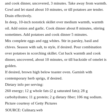
and cook dinner, uncovered, 3 minutes. Take away from warmth.
Cowl and let stand about 10 minutes, or till potatoes are tender.
Drain effectively.
In deep, 10-inch nonstick skillet over medium warmth, warmth
oil. Add onion and garlic. Cook dinner about 8 minutes, stirring
sometimes. Add potatoes and cook dinner 5 minutes.
Mix complete eggs and egg whites. Stir in parsley, basil and
chives. Season with salt, to style, if desired. Pour combination
over potatoes in scorching skillet. Cut back warmth and cook
dinner, uncovered, about 10 minutes, or till backside of omelet is
golden.
If desired, brown high below toaster oven. Garnish with
contemporary herb sprigs, if desired.
Dietary info per serving:
260 energy; 12 g whole fats (2 g saturated fats); 28 g
carbohydrates; 11 g protein; 2 g dietary fiber; 106 mg sodium.
Picture courtesy of Getty Pictures
SOURCE: Culinary.web