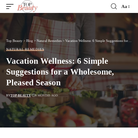
Aa
Font
Resizer
Top Beauty
>
Blog
>
Natural Remedies
>
Vacation Wellness: 6 Simple Suggestions for a Wholesome, Pleased Season
NATURAL REMEDIES
Vacation Wellness: 6 Simple
Suggestions for a Wholesome,
Pleased Season
BY
TOP-BEAUTY
8 MONTHS AGO