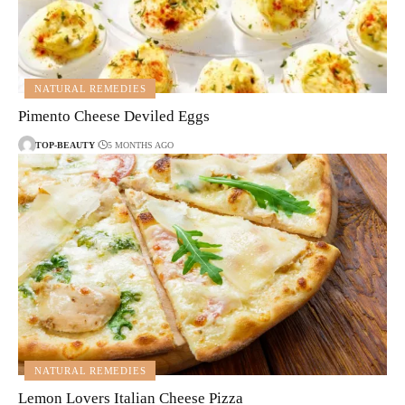
NATURAL REMEDIES
Pimento Cheese Deviled Eggs
TOP-BEAUTY
5 MONTHS AGO
NATURAL REMEDIES
Lemon Lovers Italian Cheese Pizza