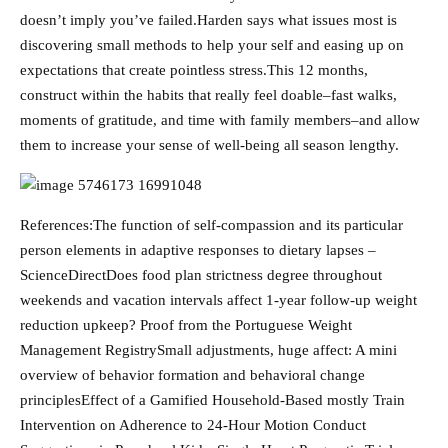
doesn’t imply you’ve failed.Harden says what issues most is
discovering small methods to help your self and easing up on
expectations that create pointless stress.This 12 months,
construct within the habits that really feel doable–fast walks,
moments of gratitude, and time with family members–and allow
them to increase your sense of well-being all season lengthy.
References:The function of self-compassion and its particular
person elements in adaptive responses to dietary lapses –
ScienceDirectDoes food plan strictness degree throughout
weekends and vacation intervals affect 1-year follow-up weight
reduction upkeep? Proof from the Portuguese Weight
Management RegistrySmall adjustments, huge affect: A mini
overview of behavior formation and behavioral change
principlesEffect of a Gamified Household-Based mostly Train
Intervention on Adherence to 24-Hour Motion Conduct