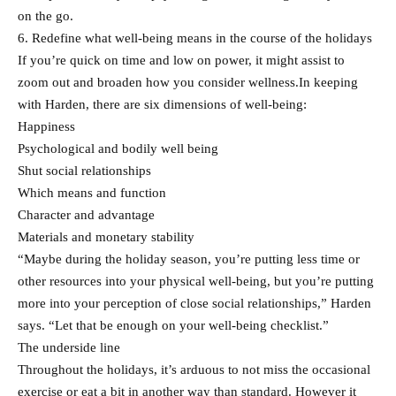
on the go.
6. Redefine what well-being means in the course of the holidays
If you’re quick on time and low on power, it might assist to
zoom out and broaden how you consider wellness.In keeping
with Harden, there are six dimensions of well-being:
Happiness
Psychological and bodily well being
Shut social relationships
Which means and function
Character and advantage
Materials and monetary stability
“Maybe during the holiday season, you’re putting less time or
other resources into your physical well-being, but you’re putting
more into your perception of close social relationships,” Harden
says. “Let that be enough on your well-being checklist.”
The underside line
Throughout the holidays, it’s arduous to not miss the occasional
exercise or eat a bit in another way than standard. However it