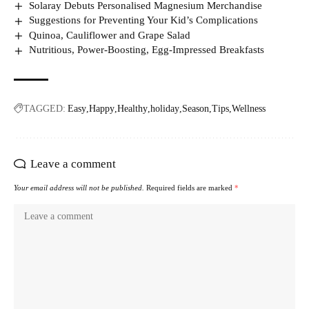
Solaray Debuts Personalised Magnesium Merchandise
Suggestions for Preventing Your Kid’s Complications
Quinoa, Cauliflower and Grape Salad
Nutritious, Power-Boosting, Egg-Impressed Breakfasts
TAGGED:
Easy
Happy
Healthy
holiday
Season
Tips
Wellness
Leave a comment
Your email address will not be published.
Required fields are marked
*