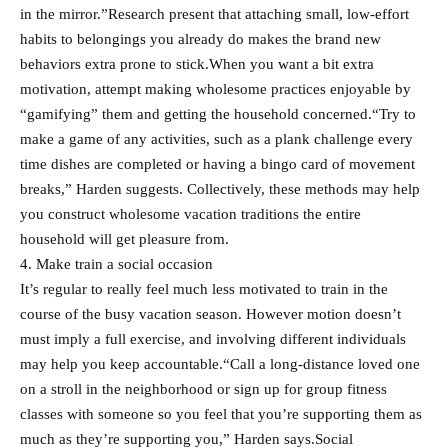
in the mirror.”Research present that attaching small, low-effort
habits to belongings you already do makes the brand new
behaviors extra prone to stick.When you want a bit extra
motivation, attempt making wholesome practices enjoyable by
“gamifying” them and getting the household concerned.“Try to
make a game of any activities, such as a plank challenge every
time dishes are completed or having a bingo card of movement
breaks,” Harden suggests. Collectively, these methods may help
you construct wholesome vacation traditions the entire
household will get pleasure from.
4. Make train a social occasion
It’s regular to really feel much less motivated to train in the
course of the busy vacation season. However motion doesn’t
must imply a full exercise, and involving different individuals
may help you keep accountable.“Call a long-distance loved one
on a stroll in the neighborhood or sign up for group fitness
classes with someone so you feel that you’re supporting them as
much as they’re supporting you,” Harden says.Social