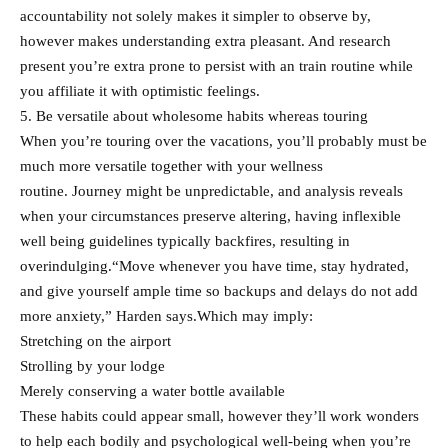
accountability not solely makes it simpler to observe by,
however makes understanding extra pleasant. And research
present you’re extra prone to persist with an train routine while
you affiliate it with optimistic feelings.
5. Be versatile about wholesome habits whereas touring
When you’re touring over the vacations, you’ll probably must be
much more versatile together with your wellness
routine. Journey might be unpredictable, and analysis reveals
when your circumstances preserve altering, having inflexible
well being guidelines typically backfires, resulting in
overindulging.“Move whenever you have time, stay hydrated,
and give yourself ample time so backups and delays do not add
more anxiety,” Harden says.Which may imply:
Stretching on the airport
Strolling by your lodge
Merely conserving a water bottle available
These habits could appear small, however they’ll work wonders
to help each bodily and psychological well-being when you’re