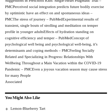
Suggestions in Preschool Kids: Single-Heart Pragmatic Trial –
PMCPerceived social integration predicts future bodily exercise
by optimistic have an effect on and spontaneous ideas –
PMCThe stress of journey – PubMedExperimental results of
transient, single bouts of strolling and meditation on temper
profile in younger adultsEffects of hydration standing on
cognitive efficiency and temper – PubMedConcept of
psychological well being and psychological well-being, it’s
determinants and coping methods – PMCFeeling Socially
Related and Specializing in Progress: Relationships With
Wellbeing Throughout a Main Vacation within the COVID-19
Pandemic – PMCEven a joyous vacation season may cause stress
for many People
Associated
You Might Also Like
Lemon-Blueberry Tart