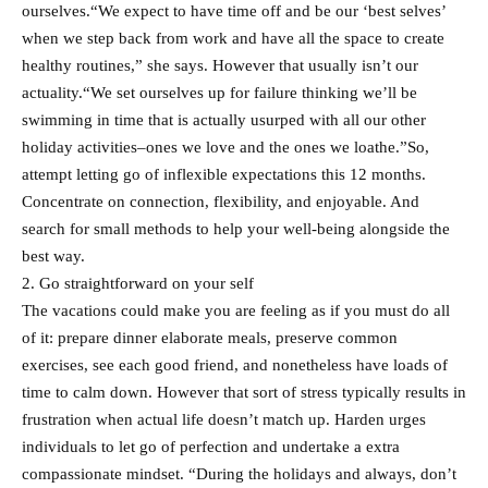
ourselves.“We expect to have time off and be our ‘best selves’
when we step back from work and have all the space to create
healthy routines,” she says. However that usually isn’t our
actuality.“We set ourselves up for failure thinking we’ll be
swimming in time that is actually usurped with all our other
holiday activities–ones we love and the ones we loathe.”So,
attempt letting go of inflexible expectations this 12 months.
Concentrate on connection, flexibility, and enjoyable. And
search for small methods to help your well-being alongside the
best way.
2. Go straightforward on your self
The vacations could make you are feeling as if you must do all
of it: prepare dinner elaborate meals, preserve common
exercises, see each good friend, and nonetheless have loads of
time to calm down. However that sort of stress typically results in
frustration when actual life doesn’t match up. Harden urges
individuals to let go of perfection and undertake a extra
compassionate mindset. “During the holidays and always, don’t