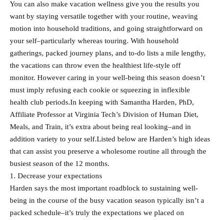
You can also make vacation wellness give you the results you
want by staying versatile together with your routine, weaving
motion into household traditions, and going straightforward on
your self–particularly whereas touring. With household
gatherings, packed journey plans, and to-do lists a mile lengthy,
the vacations can throw even the healthiest life-style off
monitor. However caring in your well-being this season doesn’t
must imply refusing each cookie or squeezing in inflexible
health club periods.In keeping with Samantha Harden, PhD,
Affiliate Professor at Virginia Tech’s Division of Human Diet,
Meals, and Train, it’s extra about being real looking–and in
addition variety to your self.Listed below are Harden’s high ideas
that can assist you preserve a wholesome routine all through the
busiest season of the 12 months.
1. Decrease your expectations
Harden says the most important roadblock to sustaining well-
being in the course of the busy vacation season typically isn’t a
packed schedule–it’s truly the expectations we placed on