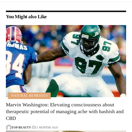
You Might also Like
NATURAL REMEDIES
Marvin Washington: Elevating consciousness about
therapeutic potential of managing ache with hashish and
CBD
TOP-BEAUTY
11 MONTHS AGO