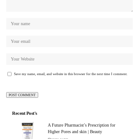
Save my name, email, and website in this browser for the next time I comment.
Recent Post's
A Future Pharmacist’s Prescription for
Higher Pores and skin | Beauty