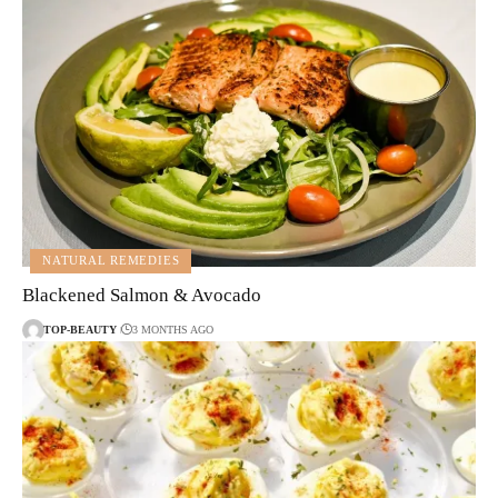
NATURAL REMEDIES
Blackened Salmon & Avocado
TOP-BEAUTY
3 MONTHS AGO