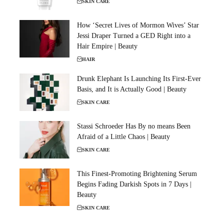
SKIN CARE
How ‘Secret Lives of Mormon Wives’ Star
Jessi Draper Turned a GED Right into a
Hair Empire | Beauty
HAIR
Drunk Elephant Is Launching Its First-Ever
Basis, and It is Actually Good | Beauty
SKIN CARE
Stassi Schroeder Has By no means Been
Afraid of a Little Chaos | Beauty
SKIN CARE
This Finest-Promoting Brightening Serum
Begins Fading Darkish Spots in 7 Days |
Beauty
SKIN CARE