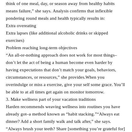
think of one meal, day, or season away from healthy habits
means failure,” she says. Analysis confirms that inflexible
pondering round meals and health typically results in:
Extra overeating
Extra lapses (like additional alcoholic drinks or skipped
exercises)
Problem reaching long-term objectives
“An all-or-nothing approach does not work for most things–
don’t let the act of being a human become even harder by
having expectations that don’t match your goals, behaviors,
circumstances, or resources,” she provides.When you
overindulge or miss a exercise, give your self some grace. You’ll
be able to at all times get again on monitor tomorrow.​
3. Make wellness part of your vacation traditions
Harden recommends weaving wellness into routines you have
already got–a method known as “habit stacking.”“Always eat
dinner? Add a short family walk and talk after,” she says.
“Always brush your teeth? Share [something you’re grateful for]