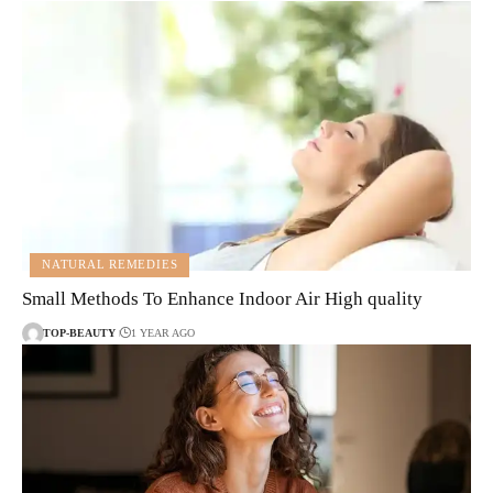
NATURAL REMEDIES
Small Methods To Enhance Indoor Air High quality
TOP-BEAUTY
1 YEAR AGO