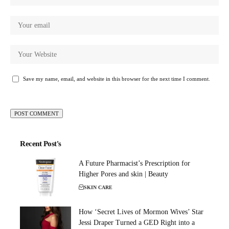
Save my name, email, and website in this browser for the next time I comment.
Recent Post's
A Future Pharmacist’s Prescription for
Higher Pores and skin | Beauty
SKIN CARE
How ‘Secret Lives of Mormon Wives’ Star
Jessi Draper Turned a GED Right into a