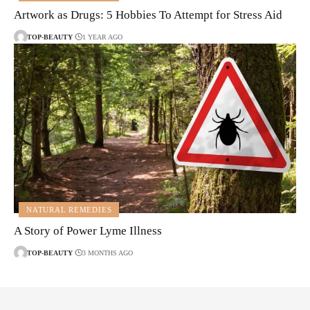
Artwork as Drugs: 5 Hobbies To Attempt for Stress Aid
TOP-BEAUTY
1 YEAR AGO
NATURAL REMEDIES
A Story of Power Lyme Illness
TOP-BEAUTY
3 MONTHS AGO