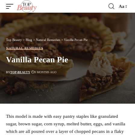
Aa
Font
Resizer
Top Beauty
>
Blog
>
Natural Remedies
>
Vanilla Pecan Pie
NATURAL REMEDIES
Vanilla Pecan Pie
BY
TOP-BEAUTY
9 MONTHS AGO
This model is made with easy pantry staples like granulated
sugar, brown sugar, corn syrup, melted butter, eggs, and vanilla
which are all poured over a layer of chopped pecans in a flaky