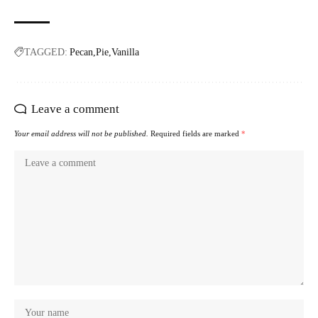
TAGGED:
Pecan
Pie
Vanilla
Leave a comment
Your email address will not be published.
Required fields are marked
*