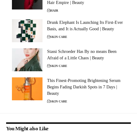
Hair Empire | Beauty
HAIR
Drunk Elephant Is Launching Its First-Ever
Basis, and It is Actually Good | Beauty
SKIN CARE
Stassi Schroeder Has By no means Been
Afraid of a Little Chaos | Beauty
SKIN CARE
This Finest-Promoting Brightening Serum
Begins Fading Darkish Spots in 7 Days |
Beauty
SKIN CARE
You Might also Like