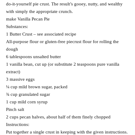
do-it-yourself pie crust. The result’s gooey, nutty, and wealthy
with simply the appropriate crunch.
make Vanilla Pecan Pie
Substances:
1 Butter Crust – see associated recipe
All-purpose flour or gluten-free piecrust flour for rolling the
dough
6 tablespoons unsalted butter
1 vanilla bean, cut up (or substitute 2 teaspoons pure vanilla
extract)
3 massive eggs
¼ cup mild brown sugar, packed
¾ cup granulated sugar
1 cup mild corn syrup
Pinch salt
2 cups pecan halves, about half of them finely chopped
Instructions:
Put together a single crust in keeping with the given instructions.