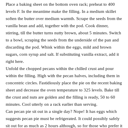
Place a baking sheet on the bottom oven rack; preheat to 400
levels F. In the meantime make the filling. In a medium skillet
soften the butter over medium warmth. Scrape the seeds from the
vanilla bean and add, together with the pod. Cook dinner,
stirring, till the butter turns nutty brown, about 5 minutes. Switch
to a bowl, scraping the seeds from the underside of the pan and
discarding the pod. Whisk within the eggs, mild and brown
sugars, corn syrup and salt. If substituting vanilla extract, add it
right here.
Unfold the chopped pecans within the chilled crust and pour
within the filling. High with the pecan halves, including them in
concentric circles. Fastidiously place the pie on the recent baking
sheet and decrease the oven temperature to 325 levels. Bake till
the crust and nuts are golden and the filling is ready, 50 to 60
minutes. Cool utterly on a rack earlier than serving.
Can pecan pie sit out in a single day? Nope! It has eggs which
suggests pecan pie must be refrigerated. It could possibly safely
sit out for as much as 2 hours although, so for those who prefer it