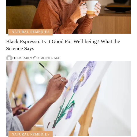
NATURAL REMEDIES
Black Espresso: Is It Good For Well being? What the
Science Says
TOP-BEAUTY
11 MONTHS AGO
NATURAL REMEDIES