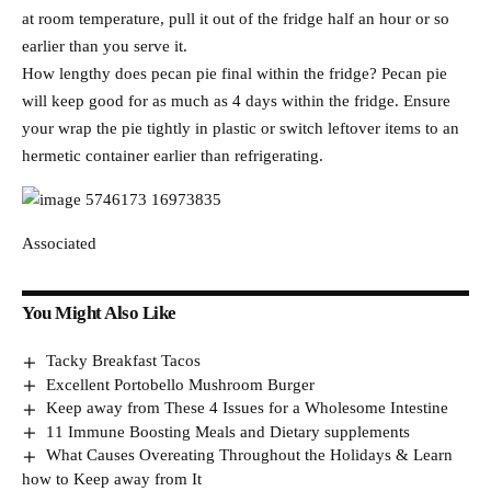
at room temperature, pull it out of the fridge half an hour or so
earlier than you serve it.
How lengthy does pecan pie final within the fridge? Pecan pie
will keep good for as much as 4 days within the fridge. Ensure
your wrap the pie tightly in plastic or switch leftover items to an
hermetic container earlier than refrigerating.
Associated
You Might Also Like
Tacky Breakfast Tacos
Excellent Portobello Mushroom Burger
Keep away from These 4 Issues for a Wholesome Intestine
11 Immune Boosting Meals and Dietary supplements
What Causes Overeating Throughout the Holidays & Learn
how to Keep away from It