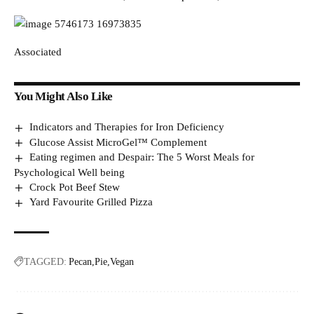
Associated
You Might Also Like
Indicators and Therapies for Iron Deficiency
Glucose Assist MicroGel™ Complement
Eating regimen and Despair: The 5 Worst Meals for
Psychological Well being
Crock Pot Beef Stew
Yard Favourite Grilled Pizza
TAGGED:
Pecan
Pie
Vegan