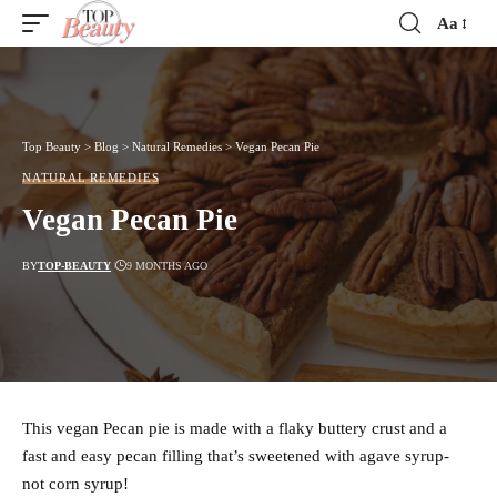
Aa
Font
Resizer
Top Beauty
>
Blog
>
Natural Remedies
>
Vegan Pecan Pie
NATURAL REMEDIES
Vegan Pecan Pie
BY
TOP-BEAUTY
9 MONTHS AGO
This vegan Pecan pie is made with a flaky buttery crust and a
fast and easy pecan filling that’s sweetened with agave syrup-
not corn syrup!