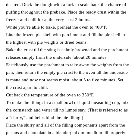
desired. Dock the dough with a fork to scale back the chance of
puffing throughout the prebake. Place the ready crust within the
freezer and chill for at the very least 2 hours.
While you’re able to bake, preheat the oven to 400°F.
Line the frozen pie shell with parchment and fill the pie shell to
the highest with pie weights or dried beans.
Bake the crust till the sting is calmly browned and the parchment
releases simply from the underside, about 20 minutes.
Fastidiously use the parchment to take away the weights from the
pan, then return the empty pie crust to the oven till the underside
is matte and now not seems moist, about 3 to five minutes. Set
the crust apart to chill.
Cut back the temperature of the oven to 350°F.
To make the filling: In a small bowl or liquid measuring cup, mix
the cornstarch and water till no lumps stay. (That is referred to as
a “slurry,” and helps bind the pie filling.)
Place the slurry and all of the filling components apart from the
pecans and chocolate in a blender; mix on medium till properly