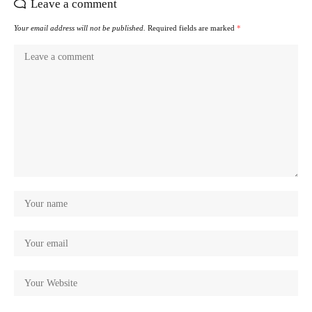
Leave a comment
Your email address will not be published.
Required fields are marked
*