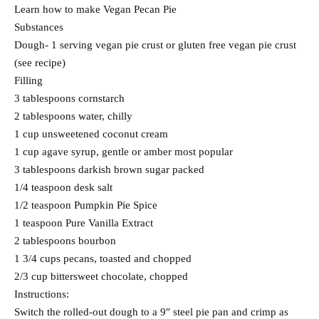
Learn how to make Vegan Pecan Pie
Substances
Dough- 1 serving vegan pie crust or gluten free vegan pie crust
(see recipe)
Filling
3 tablespoons cornstarch
2 tablespoons water, chilly
1 cup unsweetened coconut cream
1 cup agave syrup, gentle or amber most popular
3 tablespoons darkish brown sugar packed
1/4 teaspoon desk salt
1/2 teaspoon Pumpkin Pie Spice
1 teaspoon Pure Vanilla Extract
2 tablespoons bourbon
1 3/4 cups pecans, toasted and chopped
2/3 cup bittersweet chocolate, chopped
Instructions:
Switch the rolled-out dough to a 9″ steel pie pan and crimp as