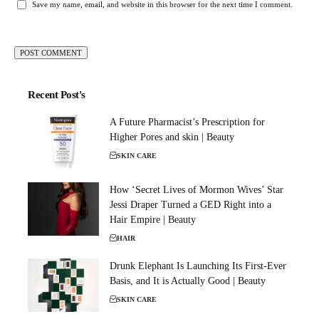
Save my name, email, and website in this browser for the next time I comment.
Recent Post's
A Future Pharmacist’s Prescription for
Higher Pores and skin | Beauty
SKIN CARE
How ‘Secret Lives of Mormon Wives’ Star
Jessi Draper Turned a GED Right into a
Hair Empire | Beauty
HAIR
Drunk Elephant Is Launching Its First-Ever
Basis, and It is Actually Good | Beauty
SKIN CARE