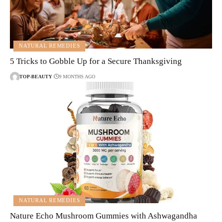
NATURAL REMEDIES
5 Tricks to Gobble Up for a Secure Thanksgiving
TOP-BEAUTY
9 MONTHS AGO
NATURAL REMEDIES
Nature Echo Mushroom Gummies with Ashwagandha