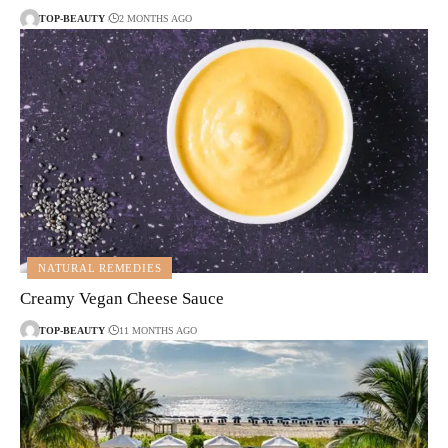
TOP-BEAUTY
2 MONTHS AGO
NATURAL REMEDIES
Creamy Vegan Cheese Sauce
TOP-BEAUTY
11 MONTHS AGO