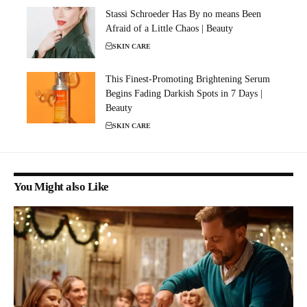
Stassi Schroeder Has By no means Been
Afraid of a Little Chaos | Beauty
SKIN CARE
This Finest-Promoting Brightening Serum
Begins Fading Darkish Spots in 7 Days |
Beauty
SKIN CARE
You Might also Like