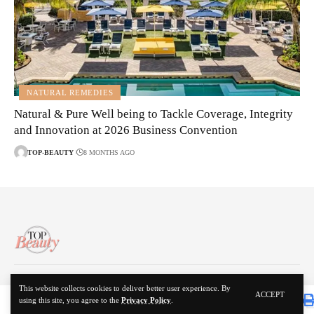
NATURAL REMEDIES
Natural & Pure Well being to Tackle Coverage, Integrity
and Innovation at 2026 Business Convention
TOP-BEAUTY
8 MONTHS AGO
About Us
Disclaimer
Contact Us
Privacy Policy
This website collects cookies to deliver better user experience. By
ACCEPT
using this site, you agree to the
Privacy Policy
.
© 2024 Top Beauty. All Rights Reserved.