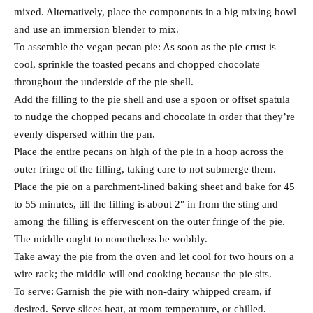
mixed. Alternatively, place the components in a big mixing bowl
and use an immersion blender to mix.
To assemble the vegan pecan pie: As soon as the pie crust is
cool, sprinkle the toasted pecans and chopped chocolate
throughout the underside of the pie shell.
Add the filling to the pie shell and use a spoon or offset spatula
to nudge the chopped pecans and chocolate in order that they’re
evenly dispersed within the pan.
Place the entire pecans on high of the pie in a hoop across the
outer fringe of the filling, taking care to not submerge them.
Place the pie on a parchment-lined baking sheet and bake for 45
to 55 minutes, till the filling is about 2″ in from the sting and
among the filling is effervescent on the outer fringe of the pie.
The middle ought to nonetheless be wobbly.
Take away the pie from the oven and let cool for two hours on a
wire rack; the middle will end cooking because the pie sits.
To serve: Garnish the pie with non-dairy whipped cream, if
desired. Serve slices heat, at room temperature, or chilled.