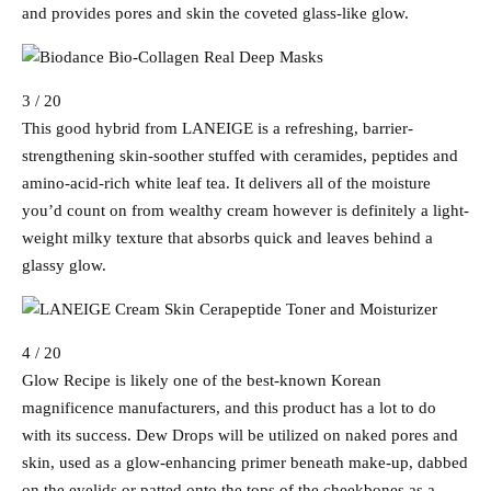
and provides pores and skin the coveted glass-like glow.
3 / 20
This good hybrid from LANEIGE is a refreshing, barrier-
strengthening skin-soother stuffed with ceramides, peptides and
amino-acid-rich white leaf tea. It delivers all of the moisture
you’d count on from wealthy cream however is definitely a light-
weight milky texture that absorbs quick and leaves behind a
glassy glow.
4 / 20
Glow Recipe is likely one of the best-known Korean
magnificence manufacturers, and this product has a lot to do
with its success. Dew Drops will be utilized on naked pores and
skin, used as a glow-enhancing primer beneath make-up, dabbed
on the eyelids or patted onto the tops of the cheekbones as a