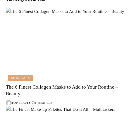
SKIN CARE
The 6 Finest Collagen Masks to Add to Your Routine –
Beauty
TOP-BEAUTY
1 YEAR AGO