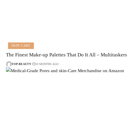
SKIN CARE
The Finest Make-up Palettes That Do It All – Multitaskers
TOP-BEAUTY
10 MONTHS AGO