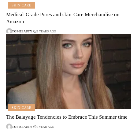
SKIN CARE
Medical-Grade Pores and skin-Care Merchandise on
Amazon
TOP-BEAUTY
2 YEARS AGO
SKIN CARE
The Balayage Tendencies to Embrace This Summer time
TOP-BEAUTY
1 YEAR AGO