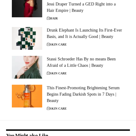
Jessi Draper Turned a GED Right into a
Hair Empire | Beauty
HAIR
Drunk Elephant Is Launching Its First-Ever
Basis, and It is Actually Good | Beauty
SKIN CARE
Stassi Schroeder Has By no means Been
Afraid of a Little Chaos | Beauty
SKIN CARE
This Finest-Promoting Brightening Serum
Begins Fading Darkish Spots in 7 Days |
Beauty
SKIN CARE
You Might also Like