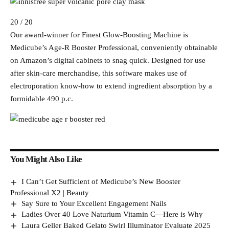
20 / 20
Our award-winner for Finest Glow-Boosting Machine is
Medicube’s Age-R Booster Professional, conveniently obtainable
on Amazon’s digital cabinets to snag quick. Designed for use
after skin-care merchandise, this software makes use of
electroporation know-how to extend ingredient absorption by a
formidable 490 p.c.
You Might Also Like
I Can’t Get Sufficient of Medicube’s New Booster
Professional X2 | Beauty
Say Sure to Your Excellent Engagement Nails
Ladies Over 40 Love Naturium Vitamin C—Here is Why
Laura Geller Baked Gelato Swirl Illuminator Evaluate 2025