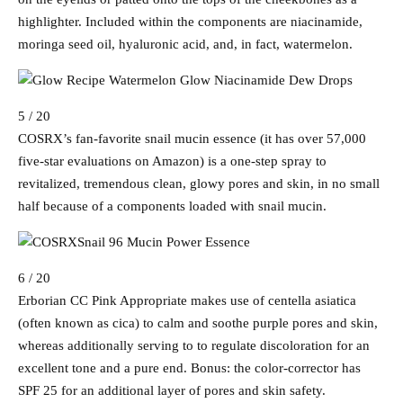
highlighter. Included within the components are niacinamide,
moringa seed oil, hyaluronic acid, and, in fact, watermelon.
5 / 20
COSRX’s fan-favorite snail mucin essence (it has over 57,000
five-star evaluations on Amazon) is a one-step spray to
revitalized, tremendous clean, glowy pores and skin, in no small
half because of a components loaded with snail mucin.
6 / 20
Erborian CC Pink Appropriate makes use of centella asiatica
(often known as cica) to calm and soothe purple pores and skin,
whereas additionally serving to to regulate discoloration for an
excellent tone and a pure end. Bonus: the color-corrector has
SPF 25 for an additional layer of pores and skin safety.