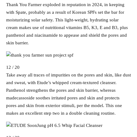
Thank You Farmer exploded in reputation in 2024, in keeping
with Spate, probably as a result of Korean SPFs set the bar for
moisturizing solar safety. This light-weight, hydrating solar
cream makes use of nutritional vitamins B5, K3, E and B3, plus
panthenol and niacinamide to appease and shield the pores and
skin barrier.
12 / 20
Take away all traces of impurities on the pores and skin, like dust
and sweat, with Etude’s whipped cream-textured cleanser.
Panthenol strengthens the pores and skin barrier, whereas
madecassoside soothes irritated pores and skin and protects
pores and skin from exterior stimuli, per the model. This one
makes an excellent step two in a double cleaning routine.