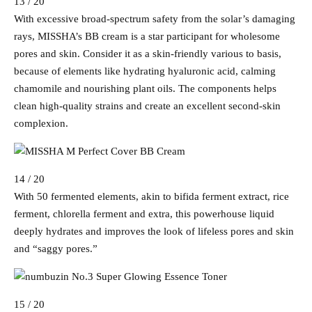
13 / 20
With excessive broad-spectrum safety from the solar’s damaging
rays, MISSHA’s BB cream is a star participant for wholesome
pores and skin. Consider it as a skin-friendly various to basis,
because of elements like hydrating hyaluronic acid, calming
chamomile and nourishing plant oils. The components helps
clean high-quality strains and create an excellent second-skin
complexion.
14 / 20
With 50 fermented elements, akin to bifida ferment extract, rice
ferment, chlorella ferment and extra, this powerhouse liquid
deeply hydrates and improves the look of lifeless pores and skin
and “saggy pores.”
15 / 20