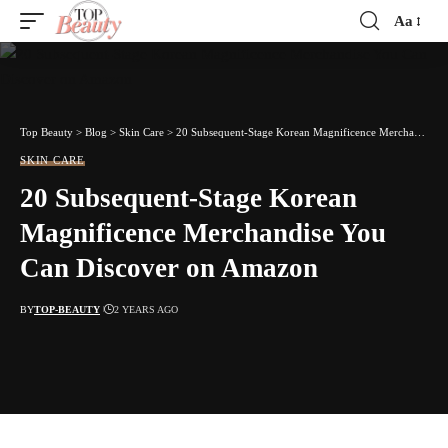
Aa
Font
Resizer
Top Beauty
>
Blog
>
Skin Care
>
20 Subsequent-Stage Korean Magnificence Merchandise You Can Discover on Amazon
SKIN CARE
20 Subsequent-Stage Korean
Magnificence Merchandise You
Can Discover on Amazon
BY
TOP-BEAUTY
2 YEARS AGO