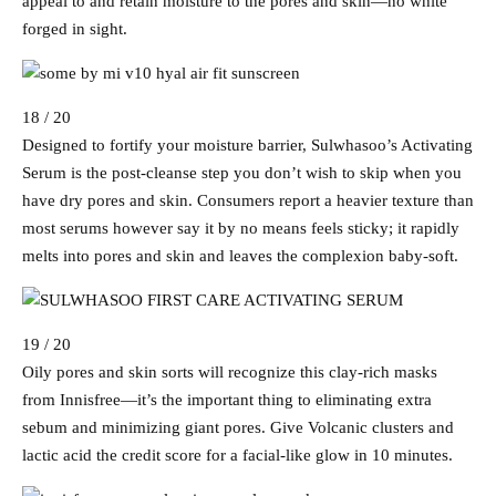
appeal to and retain moisture to the pores and skin—no white
forged in sight.
18 / 20
Designed to fortify your moisture barrier, Sulwhasoo’s Activating
Serum is the post-cleanse step you don’t wish to skip when you
have dry pores and skin. Consumers report a heavier texture than
most serums however say it by no means feels sticky; it rapidly
melts into pores and skin and leaves the complexion baby-soft.
19 / 20
Oily pores and skin sorts will recognize this clay-rich masks
from Innisfree—it’s the important thing to eliminating extra
sebum and minimizing giant pores. Give Volcanic clusters and
lactic acid the credit score for a facial-like glow in 10 minutes.