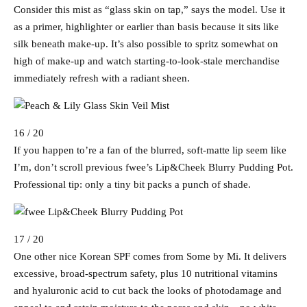
Consider this mist as “glass skin on tap,” says the model. Use it
as a primer, highlighter or earlier than basis because it sits like
silk beneath make-up. It’s also possible to spritz somewhat on
high of make-up and watch starting-to-look-stale merchandise
immediately refresh with a radiant sheen.
16 / 20
If you happen to’re a fan of the blurred, soft-matte lip seem like
I’m, don’t scroll previous fwee’s Lip&Cheek Blurry Pudding Pot.
Professional tip: only a tiny bit packs a punch of shade.
17 / 20
One other nice Korean SPF comes from Some by Mi. It delivers
excessive, broad-spectrum safety, plus 10 nutritional vitamins
and hyaluronic acid to cut back the looks of photodamage and