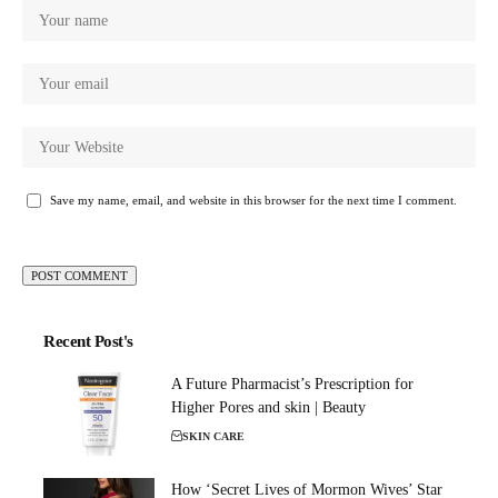
Save my name, email, and website in this browser for the next time I comment.
Recent Post's
A Future Pharmacist’s Prescription for
Higher Pores and skin | Beauty
SKIN CARE
How ‘Secret Lives of Mormon Wives’ Star