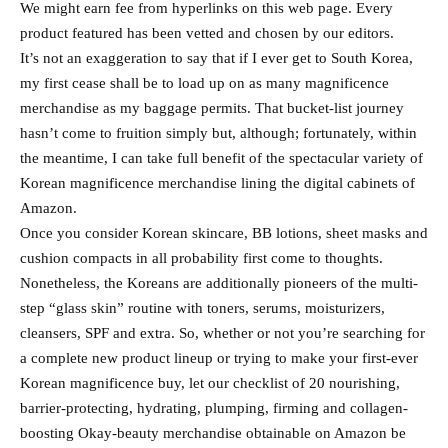
We might earn fee from hyperlinks on this web page. Every
product featured has been vetted and chosen by our editors.
It’s not an exaggeration to say that if I ever get to South Korea,
my first cease shall be to load up on as many magnificence
merchandise as my baggage permits. That bucket-list journey
hasn’t come to fruition simply but, although; fortunately, within
the meantime, I can take full benefit of the spectacular variety of
Korean magnificence merchandise lining the digital cabinets of
Amazon.
Once you consider Korean skincare, BB lotions, sheet masks and
cushion compacts in all probability first come to thoughts.
Nonetheless, the Koreans are additionally pioneers of the multi-
step “glass skin” routine with toners, serums, moisturizers,
cleansers, SPF and extra. So, whether or not you’re searching for
a complete new product lineup or trying to make your first-ever
Korean magnificence buy, let our checklist of 20 nourishing,
barrier-protecting, hydrating, plumping, firming and collagen-
boosting Okay-beauty merchandise obtainable on Amazon be