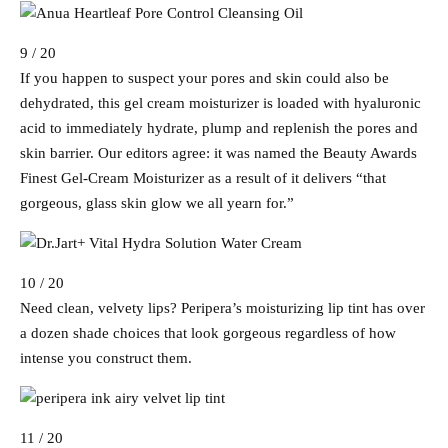
9 / 20
If you happen to suspect your pores and skin could also be
dehydrated, this gel cream moisturizer is loaded with hyaluronic
acid to immediately hydrate, plump and replenish the pores and
skin barrier. Our editors agree: it was named the Beauty Awards
Finest Gel-Cream Moisturizer as a result of it delivers “that
gorgeous, glass skin glow we all yearn for.”
10 / 20
Need clean, velvety lips? Peripera’s moisturizing lip tint has over
a dozen shade choices that look gorgeous regardless of how
intense you construct them.
11 / 20