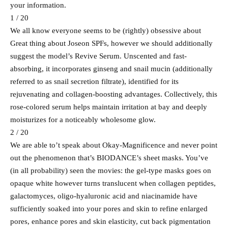
your information.
1 / 20
We all know everyone seems to be (rightly) obsessive about
Great thing about Joseon SPFs, however we should additionally
suggest the model’s Revive Serum. Unscented and fast-
absorbing, it incorporates ginseng and snail mucin (additionally
referred to as snail secretion filtrate), identified for its
rejuvenating and collagen-boosting advantages. Collectively, this
rose-colored serum helps maintain irritation at bay and deeply
moisturizes for a noticeably wholesome glow.
2 / 20
We are able to’t speak about Okay-Magnificence and never point
out the phenomenon that’s BIODANCE’s sheet masks. You’ve
(in all probability) seen the movies: the gel-type masks goes on
opaque white however turns translucent when collagen peptides,
galactomyces, oligo-hyaluronic acid and niacinamide have
sufficiently soaked into your pores and skin to refine enlarged
pores, enhance pores and skin elasticity, cut back pigmentation