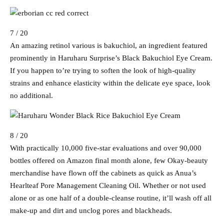
7 / 20
An amazing retinol various is bakuchiol, an ingredient featured
prominently in Haruharu Surprise’s Black Bakuchiol Eye Cream.
If you happen to’re trying to soften the look of high-quality
strains and enhance elasticity within the delicate eye space, look
no additional.
8 / 20
With practically 10,000 five-star evaluations and over 90,000
bottles offered on Amazon final month alone, few Okay-beauty
merchandise have flown off the cabinets as quick as Anua’s
Hearlteaf Pore Management Cleaning Oil. Whether or not used
alone or as one half of a double-cleanse routine, it’ll wash off all
make-up and dirt and unclog pores and blackheads.