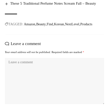
These 5 Traditional Perfume Notes Scream Fall – Beauty
TAGGED:
Amazon
Beauty
Find
Korean
NextLevel
Products
Leave a comment
Your email address will not be published.
Required fields are marked
*