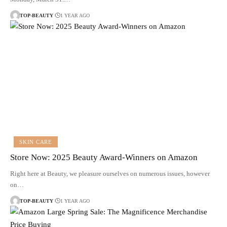
TOP-BEAUTY
1 YEAR AGO
SKIN CARE
Store Now: 2025 Beauty Award-Winners on Amazon
Right here at Beauty, we pleasure ourselves on numerous issues, however
on…
TOP-BEAUTY
1 YEAR AGO