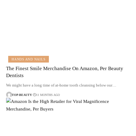
HANDS AND NAILS
The Finest Smile Merchandise On Amazon, Per Beauty
Dentists
We might have a long time of at-home tooth cleansing below our…
TOP-BEAUTY
11 MONTHS AGO