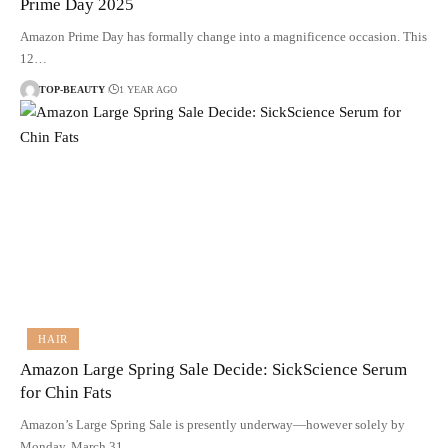
Prime Day 2025
Amazon Prime Day has formally change into a magnificence occasion. This
12…
TOP-BEAUTY
1 YEAR AGO
HAIR
Amazon Large Spring Sale Decide: SickScience Serum
for Chin Fats
Amazon’s Large Spring Sale is presently underway—however solely by
Monday, March 31.…