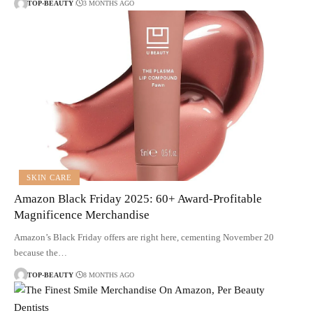
TOP-BEAUTY
3 MONTHS AGO
SKIN CARE
Amazon Black Friday 2025: 60+ Award-Profitable
Magnificence Merchandise
Amazon’s Black Friday offers are right here, cementing November 20
because the…
TOP-BEAUTY
8 MONTHS AGO