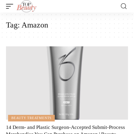
Tag:
Amazon
BEAUTY TREATMENTS
14 Derm- and Plastic Surgeon-Accepted Submit-Process