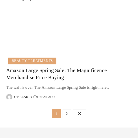
BEAUTY TREATMENTS
Amazon Large Spring Sale: The Magnificence
Merchandise Price Buying
The wait is over. The Amazon Large Spring Sale is right here…
TOP-BEAUTY
1 YEAR AGO
1
2