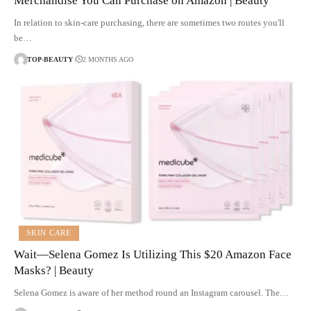
Merchandise You Can Purchase on Amazon | Beauty
In relation to skin-care purchasing, there are sometimes two routes you'll
be…
TOP-BEAUTY
2 MONTHS AGO
SKIN CARE
Wait—Selena Gomez Is Utilizing This $20 Amazon Face
Masks? | Beauty
Selena Gomez is aware of her method round an Instagram carousel. The…