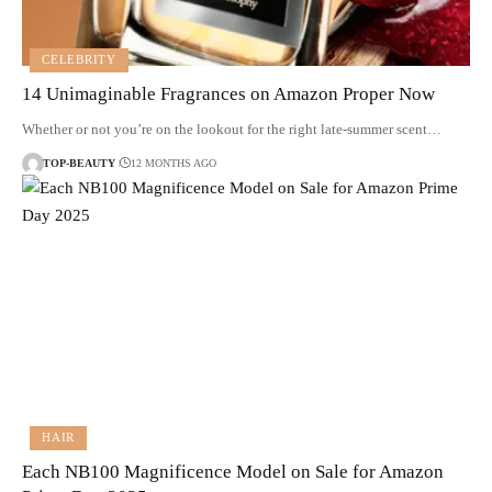
CELEBRITY
14 Unimaginable Fragrances on Amazon Proper Now
Whether or not you’re on the lookout for the right late-summer scent…
TOP-BEAUTY
12 MONTHS AGO
HAIR
Each NB100 Magnificence Model on Sale for Amazon