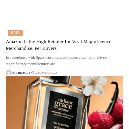
HAIR
Amazon Is the High Retailer for Viral Magnificence
Merchandise, Per Buyers
In accordance with Spate, customers who store viral, trend-driven
magnificence manufacturers are…
TOP-BEAUTY
12 MONTHS AGO