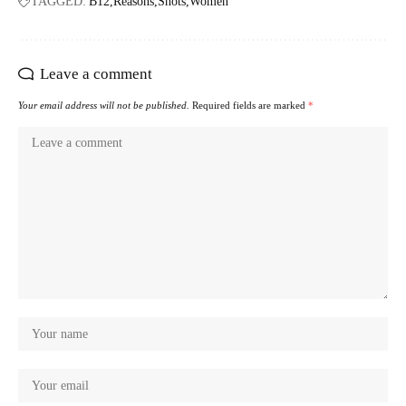
TAGGED:
B12
Reasons
Shots
Women
Leave a comment
Your email address will not be published.
Required fields are marked
*