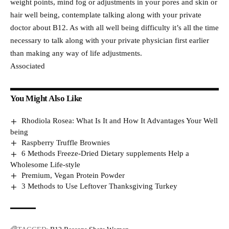
weight points, mind fog or adjustments in your pores and skin or
hair well being, contemplate talking along with your private
doctor about B12. As with all well being difficulty it’s all the time
necessary to talk along with your private physician first earlier
than making any way of life adjustments.
Associated
You Might Also Like
Rhodiola Rosea: What Is It and How It Advantages Your Well
being
Raspberry Truffle Brownies
6 Methods Freeze-Dried Dietary supplements Help a
Wholesome Life-style
Premium, Vegan Protein Powder
3 Methods to Use Leftover Thanksgiving Turkey