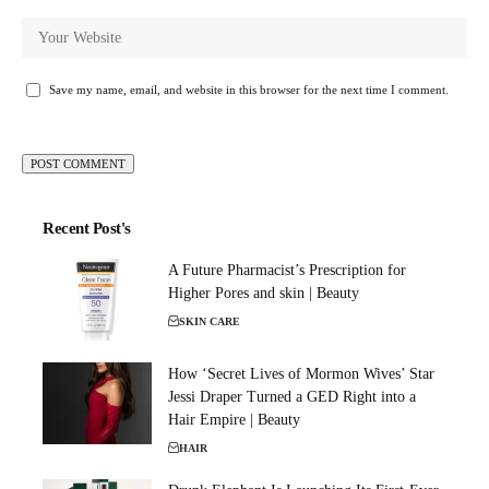
Save my name, email, and website in this browser for the next time I comment.
Recent Post's
A Future Pharmacist’s Prescription for
Higher Pores and skin | Beauty
SKIN CARE
How ‘Secret Lives of Mormon Wives’ Star
Jessi Draper Turned a GED Right into a
Hair Empire | Beauty
HAIR