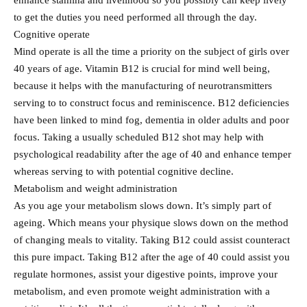
enhance stamina and livelihood so you possibly can keep lively
to get the duties you need performed all through the day.
Cognitive operate
Mind operate is all the time a priority on the subject of girls over
40 years of age. Vitamin B12 is crucial for mind well being,
because it helps with the manufacturing of neurotransmitters
serving to to construct focus and reminiscence. B12 deficiencies
have been linked to mind fog, dementia in older adults and poor
focus. Taking a usually scheduled B12 shot may help with
psychological readability after the age of 40 and enhance temper
whereas serving to with potential cognitive decline.
Metabolism and weight administration
As you age your metabolism slows down. It’s simply part of
ageing. Which means your physique slows down on the method
of changing meals to vitality. Taking B12 could assist counteract
this pure impact. Taking B12 after the age of 40 could assist you
regulate hormones, assist your digestive points, improve your
metabolism, and even promote weight administration with a