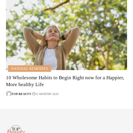
NATURAL REMEDIES
10 Wholesome Habits to Begin Right now for a Happier,
More healthy Life
TOP-BEAUTY
12 MONTHS AGO