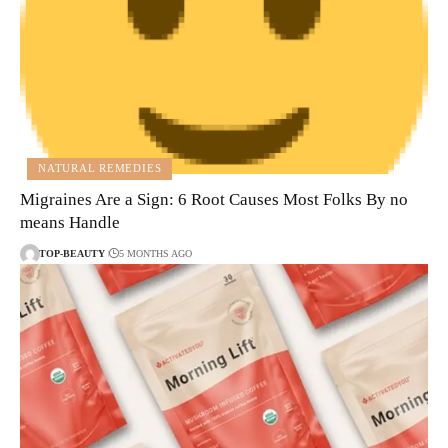
NATURAL REMEDIES
Migraines Are a Sign: 6 Root Causes Most Folks By no
means Handle
TOP-BEAUTY
5 MONTHS AGO