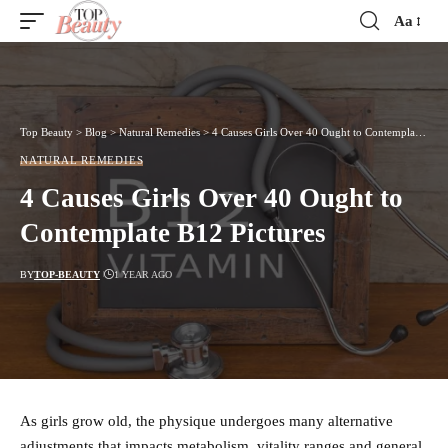
Aa
Font
Resizer
Top Beauty
>
Blog
>
Natural Remedies
>
4 Causes Girls Over 40 Ought to Contemplate B12 Pictures
NATURAL REMEDIES
4 Causes Girls Over 40 Ought to
Contemplate B12 Pictures
BY
TOP-BEAUTY
1 YEAR AGO
As girls grow old, the physique undergoes many alternative
adjustments that impacts metabolism, vitality ranges and general