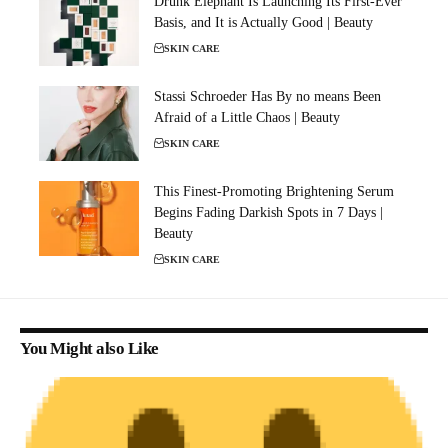
Drunk Elephant Is Launching Its First-Ever
Basis, and It is Actually Good | Beauty
SKIN CARE
Stassi Schroeder Has By no means Been
Afraid of a Little Chaos | Beauty
SKIN CARE
This Finest-Promoting Brightening Serum
Begins Fading Darkish Spots in 7 Days |
Beauty
SKIN CARE
You Might also Like