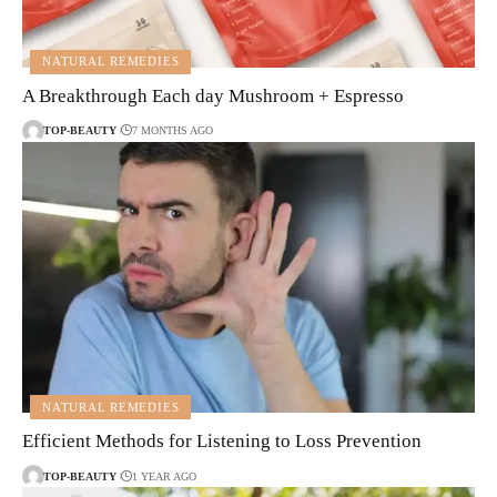
NATURAL REMEDIES
A Breakthrough Each day Mushroom + Espresso
TOP-BEAUTY
7 MONTHS AGO
NATURAL REMEDIES
Efficient Methods for Listening to Loss Prevention
TOP-BEAUTY
1 YEAR AGO