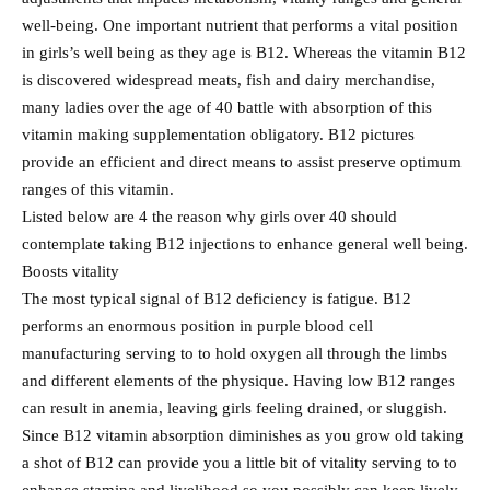
well-being. One important nutrient that performs a vital position
in girls’s well being as they age is B12. Whereas the vitamin B12
is discovered widespread meats, fish and dairy merchandise,
many ladies over the age of 40 battle with absorption of this
vitamin making supplementation obligatory. B12 pictures
provide an efficient and direct means to assist preserve optimum
ranges of this vitamin.
Listed below are 4 the reason why girls over 40 should
contemplate taking B12 injections to enhance general well being.
Boosts vitality
The most typical signal of B12 deficiency is fatigue. B12
performs an enormous position in purple blood cell
manufacturing serving to to hold oxygen all through the limbs
and different elements of the physique. Having low B12 ranges
can result in anemia, leaving girls feeling drained, or sluggish.
Since B12 vitamin absorption diminishes as you grow old taking
a shot of B12 can provide you a little bit of vitality serving to to