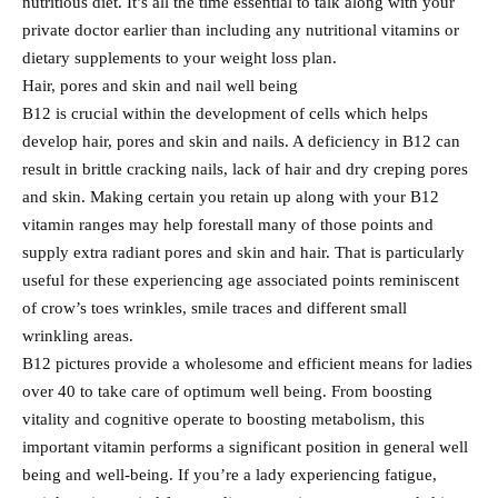
nutritious diet. It’s all the time essential to talk along with your
private doctor earlier than including any nutritional vitamins or
dietary supplements to your weight loss plan.
Hair, pores and skin and nail well being
B12 is crucial within the development of cells which helps
develop hair, pores and skin and nails. A deficiency in B12 can
result in brittle cracking nails, lack of hair and dry creping pores
and skin. Making certain you retain up along with your B12
vitamin ranges may help forestall many of those points and
supply extra radiant pores and skin and hair. That is particularly
useful for these experiencing age associated points reminiscent
of crow’s toes wrinkles, smile traces and different small
wrinkling areas.
B12 pictures provide a wholesome and efficient means for ladies
over 40 to take care of optimum well being. From boosting
vitality and cognitive operate to boosting metabolism, this
important vitamin performs a significant position in general well
being and well-being. If you’re a lady experiencing fatigue,