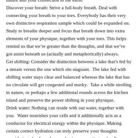
nature and your connection to the earth.
Discover your breath: Strive a full-body breath. Deal with
connecting your breath to your toes. Everybody has their very
own distinctive respiration sample which could be expanded on.
Study to breathe deeper and focus that breath down into extra
elements of your physique, together with your toes. This helps
remind us that we’re greater than the thoughts, and that we’ve
got assist beneath us (actually and metaphorically) always.
Get shifting: Consider the distinction between a lake that’s fed by
a stream versus the one which sits stagnant. The lake fed with
shifting water stays clear and balanced whereas the lake that has
no circulate will get congested and murky. Take a while strolling
in nature, or perhaps a few additional rounds across the kitchen
island and preserve the power shifting in your physique.
Drink water: Nothing can reside with out water, together with
you. Water nourishes your cells and it additionally acts as a
conductor for electrical energy within the physique. Making
certain correct hydration can truly preserve your thoughts