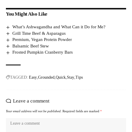
You Might Also Like
What’s Ashwagandha and What Can it Do for Me?
Grill Time Beef & Asparagus
Premium, Vegan Protein Powder
Balsamic Beef Stew
Frosted Pumpkin Cranberry Bars
TAGGED:
Easy
Grounded
Quick
Stay
Tips
Leave a comment
Your email address will not be published.
Required fields are marked
*