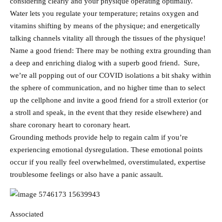
considering clearly and your physique operating optimally.
Water lets you regulate your temperature; retains oxygen and
vitamins shifting by means of the physique; and energetically
talking channels vitality all through the tissues of the physique!
Name a good friend: There may be nothing extra grounding than
a deep and enriching dialog with a superb good friend. Sure,
we’re all popping out of our COVID isolations a bit shaky within
the sphere of communication, and no higher time than to select
up the cellphone and invite a good friend for a stroll exterior (or
a stroll and speak, in the event that they reside elsewhere) and
share coronary heart to coronary heart.
Grounding methods provide help to regain calm if you’re
experiencing emotional dysregulation. These emotional points
occur if you really feel overwhelmed, overstimulated, expertise
troublesome feelings or also have a panic assault.
Associated