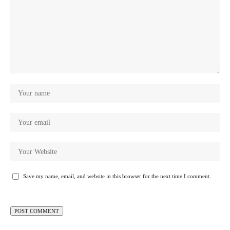
Save my name, email, and website in this browser for the next time I comment.