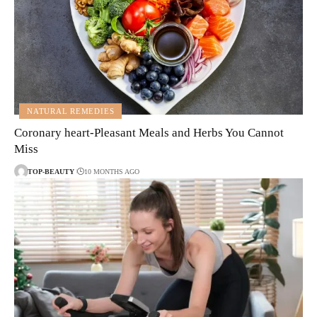
NATURAL REMEDIES
Coronary heart-Pleasant Meals and Herbs You Cannot
Miss
TOP-BEAUTY
10 MONTHS AGO