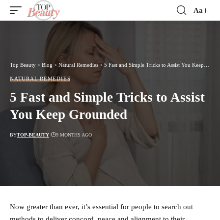
Aa
Font
Resizer
Top Beauty
>
Blog
>
Natural Remedies
>
5 Fast and Simple Tricks to Assist You Keep Grounded
NATURAL REMEDIES
5 Fast and Simple Tricks to Assist
You Keep Grounded
BY
TOP-BEAUTY
9 MONTHS AGO
Now greater than ever, it’s essential for people to search out
methods to deliver concord, peace and alignment to their