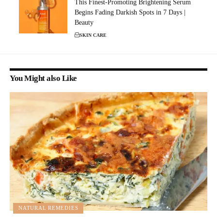
This Finest-Promoting Brightening Serum
Begins Fading Darkish Spots in 7 Days |
Beauty
SKIN CARE
You Might also Like
NATURAL REMEDIES