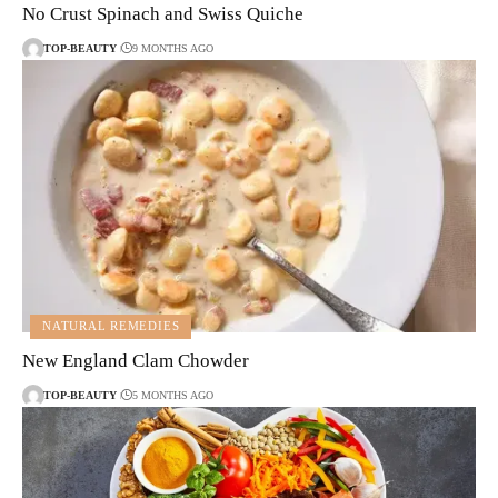
No Crust Spinach and Swiss Quiche
TOP-BEAUTY
9 MONTHS AGO
NATURAL REMEDIES
New England Clam Chowder
TOP-BEAUTY
5 MONTHS AGO