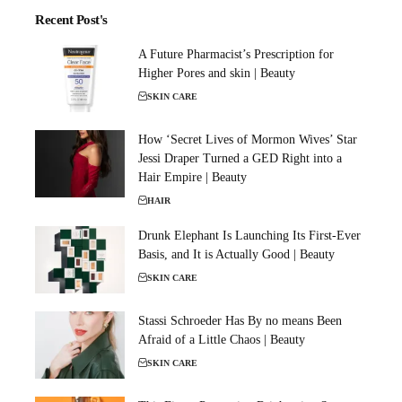
Recent Post's
A Future Pharmacist’s Prescription for
Higher Pores and skin | Beauty
SKIN CARE
How ‘Secret Lives of Mormon Wives’ Star
Jessi Draper Turned a GED Right into a
Hair Empire | Beauty
HAIR
Drunk Elephant Is Launching Its First-Ever
Basis, and It is Actually Good | Beauty
SKIN CARE
Stassi Schroeder Has By no means Been
Afraid of a Little Chaos | Beauty
SKIN CARE