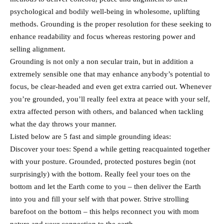
psychological and bodily well-being in wholesome, uplifting
methods. Grounding is the proper resolution for these seeking to
enhance readability and focus whereas restoring power and
selling alignment.
Grounding is not only a non secular train, but in addition a
extremely sensible one that may enhance anybody’s potential to
focus, be clear-headed and even get extra carried out. Whenever
you’re grounded, you’ll really feel extra at peace with your self,
extra affected person with others, and balanced when tackling
what the day throws your manner.
Listed below are 5 fast and simple grounding ideas:
Discover your toes: Spend a while getting reacquainted together
with your posture. Grounded, protected postures begin (not
surprisingly) with the bottom. Really feel your toes on the
bottom and let the Earth come to you – then deliver the Earth
into you and fill your self with that power. Strive strolling
barefoot on the bottom – this helps reconnect you with mom